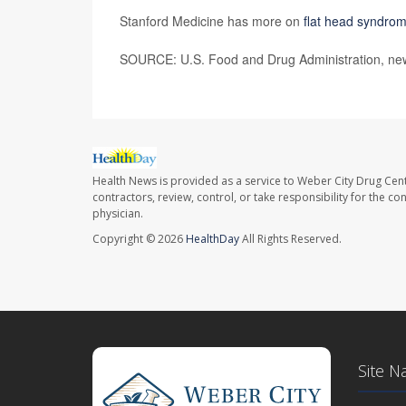
Stanford Medicine has more on
flat head syndro
SOURCE: U.S. Food and Drug Administration, new
Health News is provided as a service to Weber City Drug Cent
contractors, review, control, or take responsibility for the c
physician.
Copyright © 2026
HealthDay
All Rights Reserved.
Site N