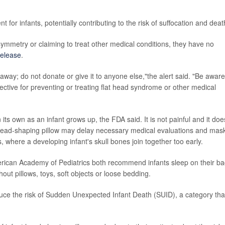
for infants, potentially contributing to the risk of suffocation and deat
ymmetry or claiming to treat other medical conditions, they have no
elease
.
 away; do not donate or give it to anyone else,"the alert said. "Be aware
fective for preventing or treating flat head syndrome or other medical
its own as an infant grows up, the FDA said. It is not painful and it doe
head-shaping pillow may delay necessary medical evaluations and mas
where a developing infant's skull bones join together too early.
merican Academy of Pediatrics both recommend infants sleep on their b
ithout pillows, toys, soft objects or loose bedding.
ce the risk of Sudden Unexpected Infant Death (SUID), a category tha