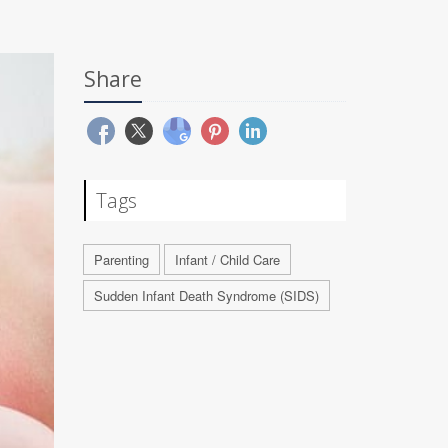
Share
Tags
Parenting
Infant / Child Care
Sudden Infant Death Syndrome (SIDS)