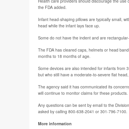
Health care providers should discourage the use of
the FDA added.
Infant head-shaping pillows are typically small, wi
head while the infant lays face up.
Some do not have the indent and are rectangular
The FDA has cleared caps, helmets or head bands
months to 18 months of age.
Some devices are also intended for infants from 
but who still have a moderate-to-severe flat head,
The agency said it has communicated its concerns
will continue to monitor claims for these products.
Any questions can be sent by email to the Divisi
asked by calling 800-638-2041 or 301-796-7100.
More information