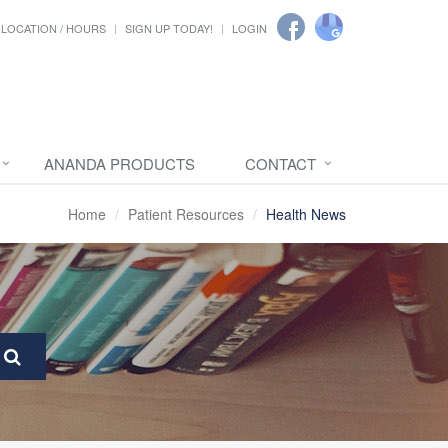
LOCATION / HOURS
SIGN UP TODAY!
LOGIN
ANANDA PRODUCTS
CONTACT
Home
Patient Resources
Health News