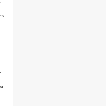
,
t's
d
or