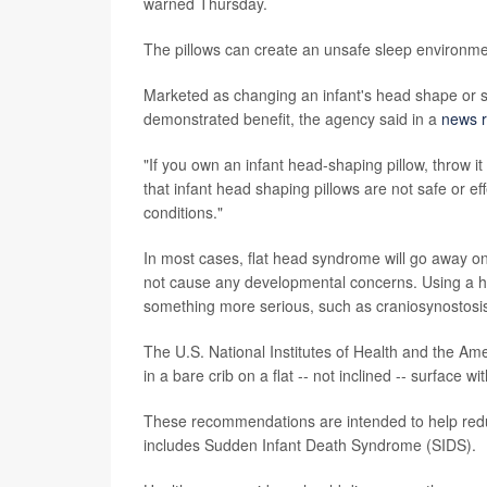
warned Thursday.
The pillows can create an unsafe sleep environment 
Marketed as changing an infant's head shape or s
demonstrated benefit, the agency said in a
news r
"If you own an infant head-shaping pillow, throw it
that infant head shaping pillows are not safe or ef
conditions."
In most cases, flat head syndrome will go away on 
not cause any developmental concerns. Using a 
something more serious, such as craniosynostosis, 
The U.S. National Institutes of Health and the A
in a bare crib on a flat -- not inclined -- surface w
These recommendations are intended to help redu
includes Sudden Infant Death Syndrome (SIDS).