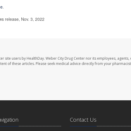
me
.
s release, Nov. 3, 2022
er site users by HealthDay. Weber City Drug Center nor its employees, agents, 
ontent of these articles. Please seek medical advice directly from your pharmacist
avigation
Contact Us