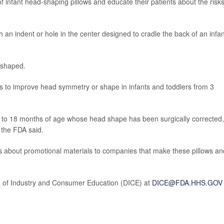
 infant head-shaping pillows and educate their patients about the risks
th an indent or hole in the center designed to cradle the back of an infan
-shaped.
 to improve head symmetry or shape in infants and toddlers from 3
3 to 18 months of age whose head shape has been surgically corrected,
 the FDA said.
 about promotional materials to companies that make these pillows an
on of Industry and Consumer Education (DICE) at
DICE@FDA.HHS.GOV