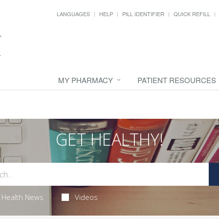
LANGUAGES
HELP
PILL IDENTIFIER
QUICK REFILL
MY PHARMACY
PATIENT RESOURCES
GET HEALTHY!
Health News
Videos