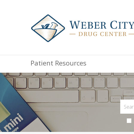
Patient Resources