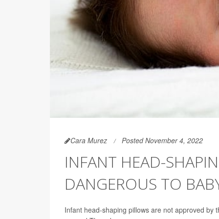
Cara Murez
Posted November 4, 2022
INFANT HEAD-SHAPIN
DANGEROUS TO BABY
Infant head-shaping pillows are not approved by 