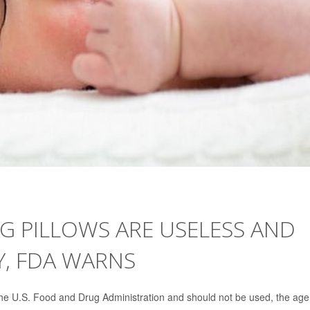
G PILLOWS ARE USELESS AND
, FDA WARNS
the U.S. Food and Drug Administration and should not be used, the ag