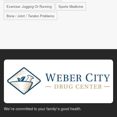
Exercise: Jogging Or Running
Sports Medicine
Bone / Joint / Tendon Problems
We\'re committed to your family\'s good health.