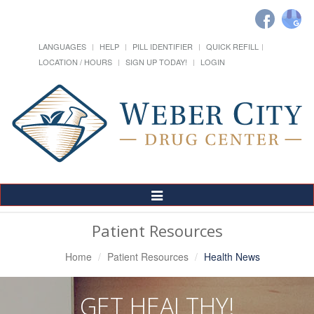
LANGUAGES
HELP
PILL IDENTIFIER
QUICK REFILL
LOCATION / HOURS
SIGN UP TODAY!
LOGIN
Toggle
Navigation
Patient Resources
Home
Patient Resources
Health News
GET HEALTHY!