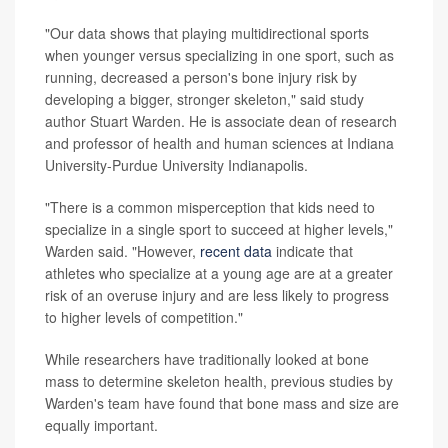
"Our data shows that playing multidirectional sports
when younger versus specializing in one sport, such as
running, decreased a person's bone injury risk by
developing a bigger, stronger skeleton," said study
author Stuart Warden. He is associate dean of research
and professor of health and human sciences at Indiana
University-Purdue University Indianapolis.
"There is a common misperception that kids need to
specialize in a single sport to succeed at higher levels,"
Warden said. "However,
recent data
indicate that
athletes who specialize at a young age are at a greater
risk of an overuse injury and are less likely to progress
to higher levels of competition."
While researchers have traditionally looked at bone
mass to determine skeleton health, previous studies by
Warden's team have found that bone mass and size are
equally important.