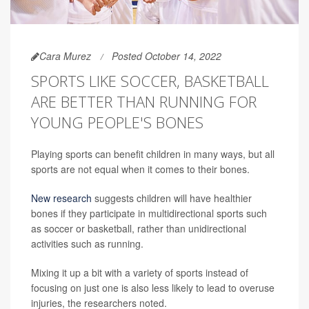
Cara Murez
Posted October 14, 2022
SPORTS LIKE SOCCER, BASKETBALL
ARE BETTER THAN RUNNING FOR
YOUNG PEOPLE'S BONES
Playing sports can benefit children in many ways, but all
sports are not equal when it comes to their bones.
New research
suggests children will have healthier
bones if they participate in multidirectional sports such
as soccer or basketball, rather than unidirectional
activities such as running.
Mixing it up a bit with a variety of sports instead of
focusing on just one is also less likely to lead to overuse
injuries, the researchers noted.