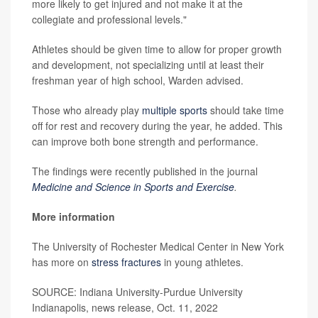
more likely to get injured and not make it at the
collegiate and professional levels."
Athletes should be given time to allow for proper growth
and development, not specializing until at least their
freshman year of high school, Warden advised.
Those who already play
multiple sports
should take time
off for rest and recovery during the year, he added. This
can improve both bone strength and performance.
The findings were recently published in the journal
Medicine and Science in Sports and Exercise
.
More information
The University of Rochester Medical Center in New York
has more on
stress fractures
in young athletes.
SOURCE: Indiana University-Purdue University
Indianapolis, news release, Oct. 11, 2022