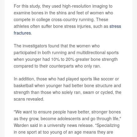
For this study, they used high-resolution imaging to
examine bones in the shins and feet of women who
compete in college cross-country running. These
athletes often suffer bone stress injuries, such as
stress
fractures
.
The investigators found that the women who
participated in both running and multidirectional sports
when younger had 10% to 20% greater bone strength
compared to their counterparts who only ran.
In addition, those who had played sports like soccer or
basketball when younger had better bone structure and
strength than those who solely ran, swam or cycled, the
scans revealed.
"We want to ensure people have better, stronger bones
as they grow, become adolescents and go through life,"
Warden said in a university news release. "Specializing
in one sport at too young of an age means they are