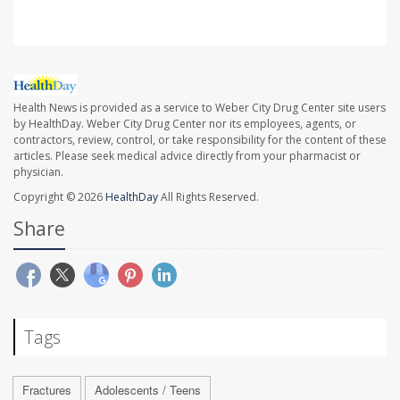
Health News is provided as a service to Weber City Drug Center site users
by HealthDay. Weber City Drug Center nor its employees, agents, or
contractors, review, control, or take responsibility for the content of these
articles. Please seek medical advice directly from your pharmacist or
physician.
Copyright © 2026
HealthDay
All Rights Reserved.
Share
Tags
Fractures
Adolescents / Teens