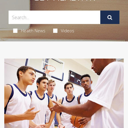
Health News
Videos