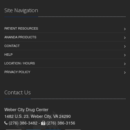
Site Navigation
PATIENT RESOURCES
ANANDA PRODUCTS
CONTACT
HELP
LOCATION / HOURS
PRIVACY POLICY
Contact Us
Weber City Drug Center
1482 U.S. 23, Weber City, VA 24290
(276) 386-3482 -
(276) 386-3156