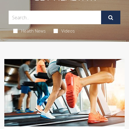
Health News
Videos