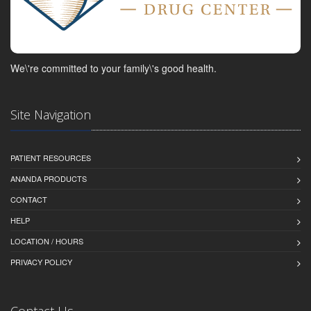
We\'re committed to your family\'s good health.
Site Navigation
PATIENT RESOURCES
ANANDA PRODUCTS
CONTACT
HELP
LOCATION / HOURS
PRIVACY POLICY
Contact Us