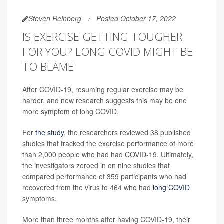
Steven Reinberg
Posted October 17, 2022
IS EXERCISE GETTING TOUGHER
FOR YOU? LONG COVID MIGHT BE
TO BLAME
After COVID-19, resuming regular exercise may be
harder, and new research suggests this may be one
more symptom of long COVID.
For
the study
, the researchers reviewed 38 published
studies that tracked the exercise performance of more
than 2,000 people who had had COVID-19. Ultimately,
the investigators zeroed in on nine studies that
compared performance of 359 participants who had
recovered from the virus to 464 who had
long COVID
symptoms.
More than three months after having COVID-19, their