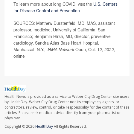
To learn more about long COVID, visit the
U.S. Centers
for Disease Control and Prevention.
SOURCES: Matthew Durstenfeld, MD, MAS, assistant
professor, medicine, University of California, San
Francisco; Benjamin Hirsh, MD, director, preventive
cardiology, Sandra Atlas Bass Heart Hospital,
Manhasset, N.Y.;
JAMA Network
Open, Oct. 12, 2022,
online
Health News is provided as a service to Weber City Drug Center site users
by HealthDay. Weber City Drug Center nor its employees, agents, or
contractors, review, control, or take responsibility for the content of these
articles. Please seek medical advice directly from your pharmacist or
physician.
Copyright © 2026
HealthDay
All Rights Reserved.