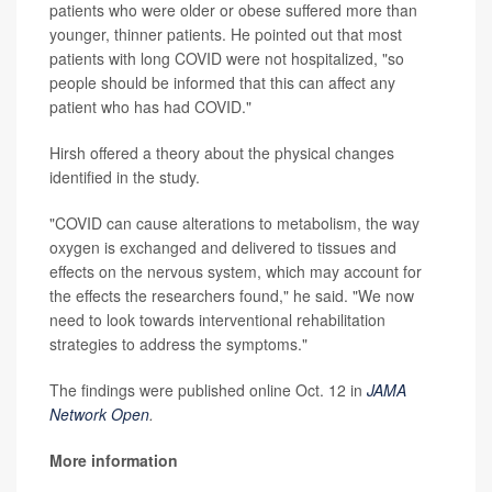
patients who were older or obese suffered more than
younger, thinner patients. He pointed out that most
patients with long COVID were not hospitalized, "so
people should be informed that this can affect any
patient who has had COVID."
Hirsh offered a theory about the physical changes
identified in the study.
"COVID can cause alterations to metabolism, the way
oxygen is exchanged and delivered to tissues and
effects on the nervous system, which may account for
the effects the researchers found," he said. "We now
need to look towards interventional rehabilitation
strategies to address the symptoms."
The findings were published online Oct. 12 in
JAMA
Network Open
.
More information