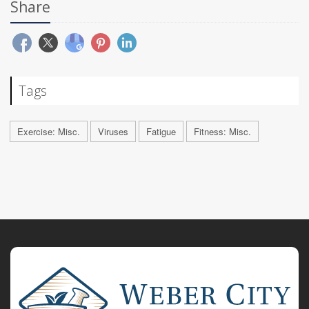
Share
Tags
Exercise: Misc.
Viruses
Fatigue
Fitness: Misc.