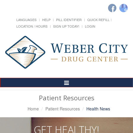
LANGUAGES
HELP
PILL IDENTIFIER
QUICK REFILL
LOCATION / HOURS
SIGN UP TODAY!
LOGIN
Toggle
Navigation
Patient Resources
Home
Patient Resources
Health News
GET HEALTHY!