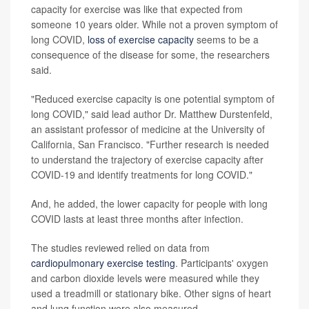
capacity for exercise was like that expected from
someone 10 years older. While not a proven symptom of
long COVID,
loss of exercise capacity
seems to be a
consequence of the disease for some, the researchers
said.
"Reduced exercise capacity is one potential symptom of
long COVID," said lead author Dr. Matthew Durstenfeld,
an assistant professor of medicine at the University of
California, San Francisco. "Further research is needed
to understand the trajectory of exercise capacity after
COVID-19 and identify treatments for long COVID."
And, he added, the lower capacity for people with long
COVID lasts at least three months after infection.
The studies reviewed relied on data from
cardiopulmonary exercise testing
. Participants' oxygen
and carbon dioxide levels were measured while they
used a treadmill or stationary bike. Other signs of heart
and lung function were also measured.