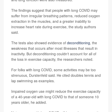
The findings suggest that people with long COVID may
suffer from irregular breathing patterns, reduced oxygen
extraction in the muscles, and a greater inability to
increase heart rate during exercise, the study authors
said.
The tests also showed evidence of
deconditioning
, the
weakness that occurs after most illnesses that result in
inactivity. But deconditioning couldn't account for all of
the loss in exercise capacity, the researchers noted.
For folks with long COVID, some activities may be too
strenuous, Durstenfeld said. He cited doubles tennis and
lap swimming as examples.
Impaired oxygen use might reduce the exercise capacity
of a 40-year-old with long COVID to that of someone 10
years older, he added.