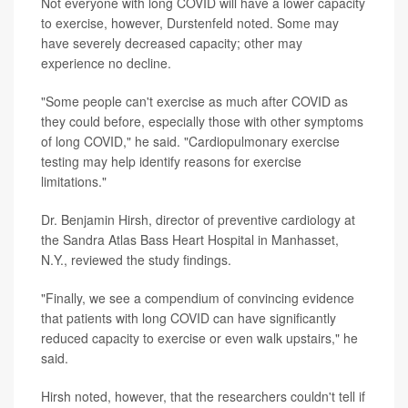
Not everyone with long COVID will have a lower capacity
to exercise, however, Durstenfeld noted. Some may
have severely decreased capacity; other may
experience no decline.
"Some people can't exercise as much after COVID as
they could before, especially those with other symptoms
of long COVID," he said. "Cardiopulmonary exercise
testing may help identify reasons for exercise
limitations."
Dr. Benjamin Hirsh, director of preventive cardiology at
the Sandra Atlas Bass Heart Hospital in Manhasset,
N.Y., reviewed the study findings.
"Finally, we see a compendium of convincing evidence
that patients with long COVID can have significantly
reduced capacity to exercise or even walk upstairs," he
said.
Hirsh noted, however, that the researchers couldn't tell if