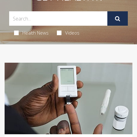
Health News
Videos