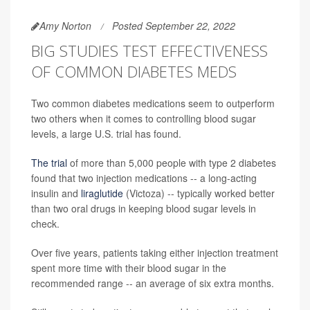
Amy Norton
Posted September 22, 2022
BIG STUDIES TEST EFFECTIVENESS
OF COMMON DIABETES MEDS
Two common diabetes medications seem to outperform
two others when it comes to controlling blood sugar
levels, a large U.S. trial has found.
The trial
of more than 5,000 people with type 2 diabetes
found that two injection medications -- a long-acting
insulin and
liraglutide
(Victoza) -- typically worked better
than two oral drugs in keeping blood sugar levels in
check.
Over five years, patients taking either injection treatment
spent more time with their blood sugar in the
recommended range -- an average of six extra months.