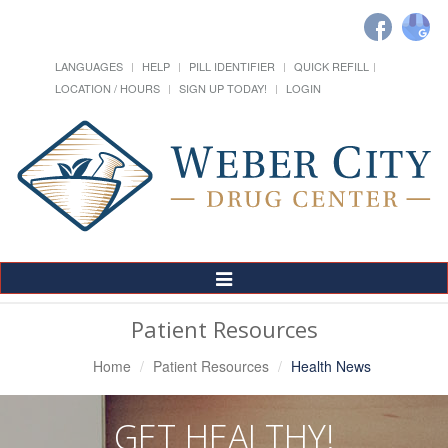
LANGUAGES
HELP
PILL IDENTIFIER
QUICK REFILL
LOCATION / HOURS
SIGN UP TODAY!
LOGIN
Toggle
Navigation
Patient Resources
Home
Patient Resources
Health News
GET HEALTHY!