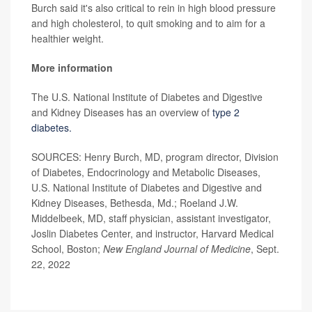
Burch said it's also critical to rein in high blood pressure
and high cholesterol, to quit smoking and to aim for a
healthier weight.
More information
The U.S. National Institute of Diabetes and Digestive
and Kidney Diseases has an overview of
type 2
diabetes.
SOURCES: Henry Burch, MD, program director, Division
of Diabetes, Endocrinology and Metabolic Diseases,
U.S. National Institute of Diabetes and Digestive and
Kidney Diseases, Bethesda, Md.; Roeland J.W.
Middelbeek, MD, staff physician, assistant investigator,
Joslin Diabetes Center, and instructor, Harvard Medical
School, Boston;
New England Journal of Medicine
, Sept.
22, 2022