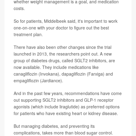
whether weight management is a goal, and medication
costs.
So for patients, Middelbeek said, it's important to work
one-on-one with your doctor to figure out the best
treatment plan.
There have also been other changes since the trial
launched in 2013, the researchers point out. A new
group of diabetes drugs, called SGLT2 inhibitors, are
now available. They include medications like
canagliflozin (Invokana), dapagliflozin (Farxiga) and
empagliflozin (Jardiance).
And in the past few years, recommendations have come
out supporting SGLT2 inhibitors and GLP-1 receptor
agonists (which include liraglutide) as preferred options
for patients who have existing heart or kidney disease.
But managing diabetes, and preventing its
complications, takes more than blood sugar control.