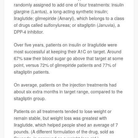
randomly assigned to add one of four treatments: insulin
glargine (Lantus), a long-acting synthetic insulin;
liraglutide; glimepiride (Amaryl), which belongs to a class
of drugs called sulfonylureas; or sitagliptin (Januvia), a
DPP-4 inhibitor.
Over five years, patients on insulin or liraglutide were
most successful at keeping their A1C on target. Around
67% saw their blood sugar go above that target at some
point, versus 72% of glimepiride patients and 77% of
sitagliptin patients.
On average, patients on the injection treatments had
about six extra months in target range, compared to the
sitagliptin group.
Patients on all treatments tended to lose weight or
remain stable, but weight loss was greatest with
liraglutide, which helped people shed an average of 7
pounds. (A different formulation of the drug, sold as