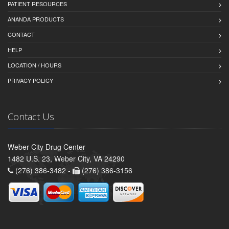
PATIENT RESOURCES
ANANDA PRODUCTS
CONTACT
HELP
LOCATION / HOURS
PRIVACY POLICY
Contact Us
Weber City Drug Center
1482 U.S. 23, Weber City, VA 24290
(276) 386-3482 -
(276) 386-3156