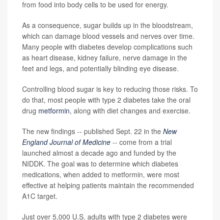
from food into body cells to be used for energy.
As a consequence, sugar builds up in the bloodstream,
which can damage blood vessels and nerves over time.
Many people with diabetes develop complications such
as heart disease, kidney failure, nerve damage in the
feet and legs, and potentially blinding eye disease.
Controlling blood sugar is key to reducing those risks. To
do that, most people with type 2 diabetes take the oral
drug
metformin
, along with diet changes and exercise.
The new findings -- published Sept. 22 in the
New
England Journal of Medicine
-- come from a trial
launched almost a decade ago and funded by the
NIDDK. The goal was to determine which diabetes
medications, when added to metformin, were most
effective at helping patients maintain the recommended
A1C target.
Just over 5,000 U.S. adults with type 2 diabetes were