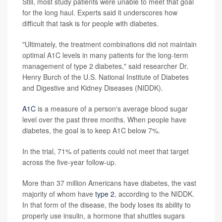
Still, most study patients were unable to meet that goal
for the long haul. Experts said it underscores how
difficult that task is for people with diabetes.
"Ultimately, the treatment combinations did not maintain
optimal A1C levels in many patients for the long-term
management of type 2 diabetes," said researcher Dr.
Henry Burch of the U.S. National Institute of Diabetes
and Digestive and Kidney Diseases (NIDDK).
A1C
is a measure of a person's average blood sugar
level over the past three months. When people have
diabetes, the goal is to keep A1C below 7%.
In the trial, 71% of patients could not meet that target
across the five-year follow-up.
More than 37 million Americans have diabetes, the vast
majority of whom have
type 2
, according to the NIDDK.
In that form of the disease, the body loses its ability to
properly use insulin, a hormone that shuttles sugars