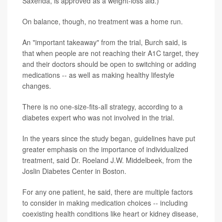
Saxenda, is approved as a weight-loss aid.)
On balance, though, no treatment was a home run.
An "important takeaway" from the trial, Burch said, is
that when people are not reaching their A1C target, they
and their doctors should be open to switching or adding
medications -- as well as making healthy lifestyle
changes.
There is no one-size-fits-all strategy, according to a
diabetes expert who was not involved in the trial.
In the years since the study began, guidelines have put
greater emphasis on the importance of individualized
treatment, said Dr. Roeland J.W. Middelbeek, from the
Joslin Diabetes Center in Boston.
For any one patient, he said, there are multiple factors
to consider in making medication choices -- including
coexisting health conditions like heart or kidney disease,