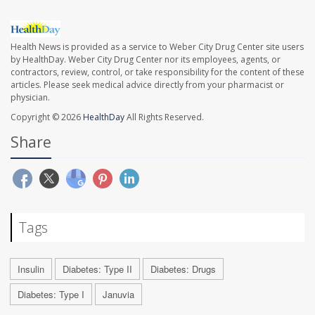
Health News is provided as a service to Weber City Drug Center site users
by HealthDay. Weber City Drug Center nor its employees, agents, or
contractors, review, control, or take responsibility for the content of these
articles. Please seek medical advice directly from your pharmacist or
physician.
Copyright © 2026
HealthDay
All Rights Reserved.
Share
Tags
Insulin
Diabetes: Type II
Diabetes: Drugs
Diabetes: Type I
Januvia