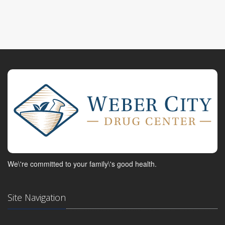
We\'re committed to your family\'s good health.
Site Navigation