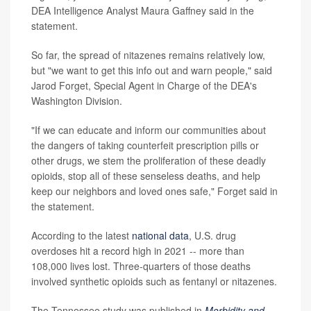
DEA Intelligence Analyst Maura Gaffney said in the
statement.
So far, the spread of nitazenes remains relatively low,
but "we want to get this info out and warn people," said
Jarod Forget, Special Agent in Charge of the DEA's
Washington Division.
"If we can educate and inform our communities about
the dangers of taking counterfeit prescription pills or
other drugs, we stem the proliferation of these deadly
opioids, stop all of these senseless deaths, and help
keep our neighbors and loved ones safe," Forget said in
the statement.
According to the latest
national data
, U.S. drug
overdoses hit a record high in 2021 -- more than
108,000 lives lost. Three-quarters of those deaths
involved synthetic opioids such as fentanyl or nitazenes.
The Tennessee study was published in
Morbidity and