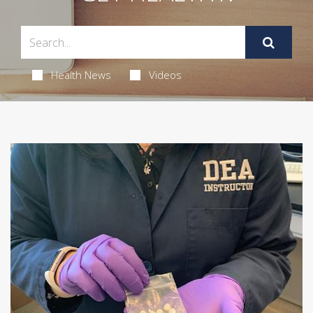
Health News
Videos