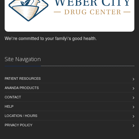
We\'re committed to your family\'s good health.
Site Navigation
PATIENT RESOURCES
ANANDA PRODUCTS
CONTACT
HELP
LOCATION / HOURS
PRIVACY POLICY