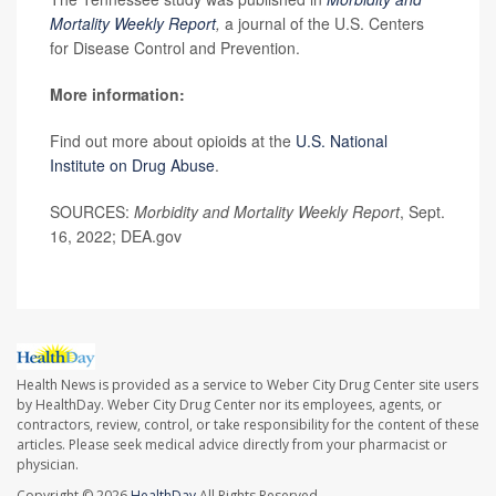
Mortality Weekly Report
,
a journal of the U.S. Centers
for Disease Control and Prevention.
More information:
Find out more about opioids at the
U.S. National
Institute on Drug Abuse
.
SOURCES:
Morbidity and Mortality Weekly Report
, Sept.
16, 2022; DEA.gov
Health News is provided as a service to Weber City Drug Center site users
by HealthDay. Weber City Drug Center nor its employees, agents, or
contractors, review, control, or take responsibility for the content of these
articles. Please seek medical advice directly from your pharmacist or
physician.
Copyright © 2026
HealthDay
All Rights Reserved.