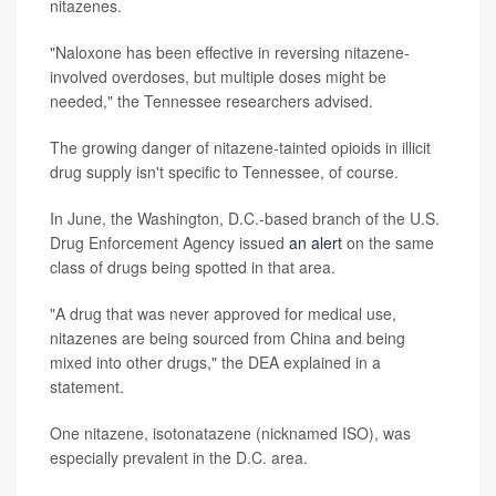
nitazenes.
"Naloxone has been effective in reversing nitazene-
involved overdoses, but multiple doses might be
needed," the Tennessee researchers advised.
The growing danger of nitazene-tainted opioids in illicit
drug supply isn't specific to Tennessee, of course.
In June, the Washington, D.C.-based branch of the U.S.
Drug Enforcement Agency issued
an alert
on the same
class of drugs being spotted in that area.
"A drug that was never approved for medical use,
nitazenes are being sourced from China and being
mixed into other drugs," the DEA explained in a
statement.
One nitazene, isotonatazene (nicknamed ISO), was
especially prevalent in the D.C. area.