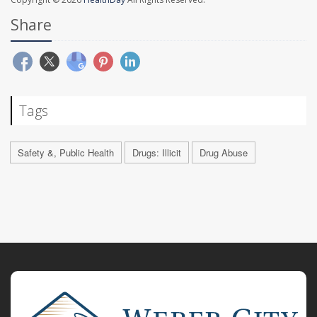
Share
Tags
Safety &, Public Health
Drugs: Illicit
Drug Abuse