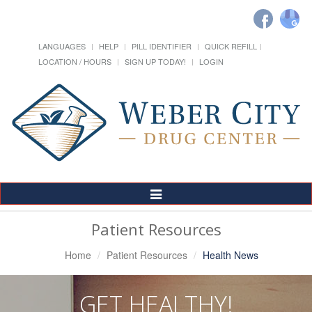
LANGUAGES
HELP
PILL IDENTIFIER
QUICK REFILL
LOCATION / HOURS
SIGN UP TODAY!
LOGIN
Toggle
Navigation
Patient Resources
Home
Patient Resources
Health News
GET HEALTHY!