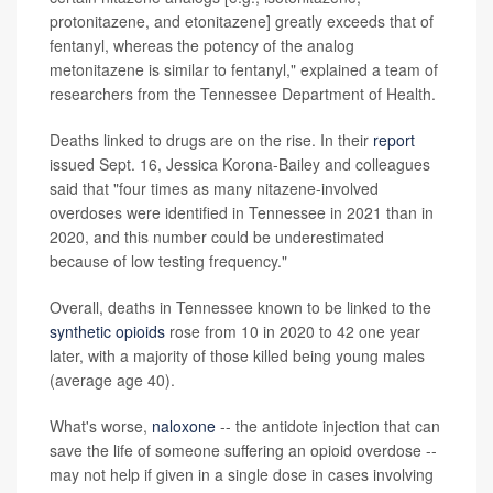
protonitazene, and etonitazene] greatly exceeds that of
fentanyl, whereas the potency of the analog
metonitazene is similar to fentanyl," explained a team of
researchers from the Tennessee Department of Health.
Deaths linked to drugs are on the rise. In their
report
issued Sept. 16, Jessica Korona-Bailey and colleagues
said that "four times as many nitazene-involved
overdoses were identified in Tennessee in 2021 than in
2020, and this number could be underestimated
because of low testing frequency."
Overall, deaths in Tennessee known to be linked to the
synthetic opioids
rose from 10 in 2020 to 42 one year
later, with a majority of those killed being young males
(average age 40).
What's worse,
naloxone
-- the antidote injection that can
save the life of someone suffering an opioid overdose --
may not help if given in a single dose in cases involving