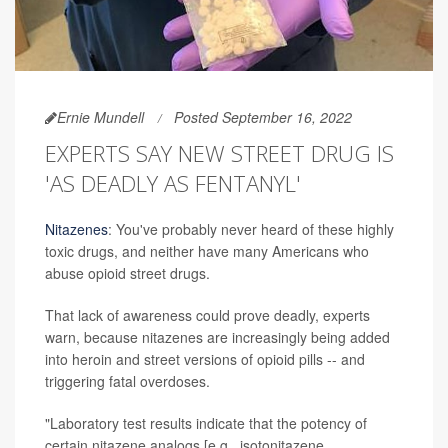
Ernie Mundell
Posted September 16, 2022
EXPERTS SAY NEW STREET DRUG IS
'AS DEADLY AS FENTANYL'
Nitazenes
: You've probably never heard of these highly
toxic drugs, and neither have many Americans who
abuse opioid street drugs.
That lack of awareness could prove deadly, experts
warn, because nitazenes are increasingly being added
into heroin and street versions of opioid pills -- and
triggering fatal overdoses.
"Laboratory test results indicate that the potency of
certain nitazene analogs [e.g., isotonitazene,