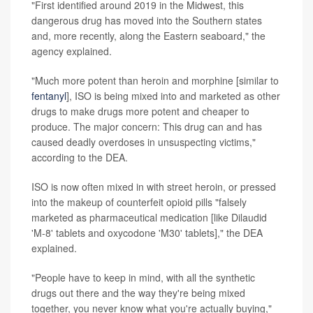
"First identified around 2019 in the Midwest, this
dangerous drug has moved into the Southern states
and, more recently, along the Eastern seaboard," the
agency explained.
"Much more potent than heroin and morphine [similar to
fentanyl
], ISO is being mixed into and marketed as other
drugs to make drugs more potent and cheaper to
produce. The major concern: This drug can and has
caused deadly overdoses in unsuspecting victims,"
according to the DEA.
ISO is now often mixed in with street heroin, or pressed
into the makeup of counterfeit opioid pills "falsely
marketed as pharmaceutical medication [like Dilaudid
'M-8' tablets and oxycodone 'M30' tablets]," the DEA
explained.
"People have to keep in mind, with all the synthetic
drugs out there and the way they're being mixed
together, you never know what you're actually buying,"