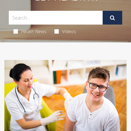
Health News
Videos