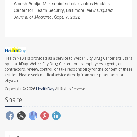
Amesh Adalja, MD, senior scholar, Johns Hopkins
Center for Health Security, Baltimore;
New England
Journal of Medicine
, Sept. 7, 2022
Health News is provided as a service to Weber City Drug Center site users
by HealthDay. Weber City Drug Center nor its employees, agents, or
contractors, review, control, or take responsibility for the content of these
articles. Please seek medical advice directly from your pharmacist or
physician.
Copyright © 2026
HealthDay
All Rights Reserved.
Share
Tags