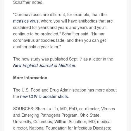
Schaffner noted.
"Coronaviruses are different, for example, than the
measles virus,
where you will have antibodies that are
sustained for years and years and years and you'll
continue to be protected," Schaffner said. "Human
coronavirus antibodies fade, and then you can get
another cold a year later."
The new study was published Sept. 7 as a letter in the
New England Journal of Medicine
.
More information
The U.S. Food and Drug Administration has more about
the
new COVID booster shots
.
SOURCES: Shan-Lu Liu, MD, PhD, co-director, Viruses
and Emerging Pathogens Program, Ohio State
University, Columbus; William Schaffner, MD, medical
director, National Foundation for Infectious Diseases;