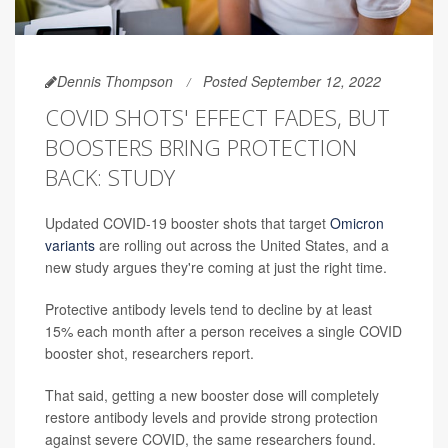
Dennis Thompson
Posted September 12, 2022
COVID SHOTS' EFFECT FADES, BUT
BOOSTERS BRING PROTECTION
BACK: STUDY
Updated COVID-19 booster shots that target
Omicron
variants
are rolling out across the United States, and a
new study argues they're coming at just the right time.
Protective antibody levels tend to decline by at least
15% each month after a person receives a single COVID
booster shot, researchers report.
That said, getting a new booster dose will completely
restore antibody levels and provide strong protection
against severe COVID, the same researchers found.