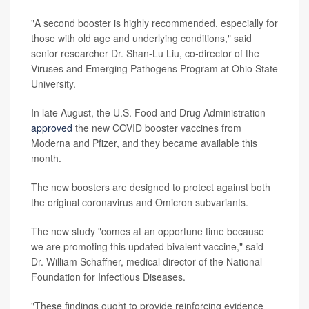
"A second booster is highly recommended, especially for
those with old age and underlying conditions," said
senior researcher Dr. Shan-Lu Liu, co-director of the
Viruses and Emerging Pathogens Program at Ohio State
University.
In late August, the U.S. Food and Drug Administration
approved
the new COVID booster vaccines from
Moderna and Pfizer, and they became available this
month.
The new boosters are designed to protect against both
the original coronavirus and Omicron subvariants.
The new study "comes at an opportune time because
we are promoting this updated bivalent vaccine," said
Dr. William Schaffner, medical director of the National
Foundation for Infectious Diseases.
"These findings ought to provide reinforcing evidence