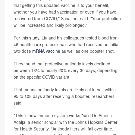
that getting this updated vaccine is to your benefit,
whether you have had vaccination or even if you have
recovered from COVID," Schaffner said. "Your protection
will be increased and likely prolonged."
For this
study
, Liu and his colleagues tested blood from
46 health care professionals who had received an initial
two-dose
mRNA vaccine
as well as one booster shot.
They found that protective antibody levels declined
between 18% to nearly 20% every 30 days, depending
on the specific COVID variant.
That means antibody levels are likely cut in half within
95 to 108 days after receiving a booster, researchers
said.
"This is how immune system works,"said Dr. Amesh
Adalja, a senior scholar with the Johns Hopkins Center
for Health Security. "Antibody titers will fall over time,