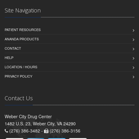
Site Navigation
PATIENT RESOURCES
ANANDA PRODUCTS
CONTACT
HELP
LOCATION / HOURS
PRIVACY POLICY
Contact Us
Weber City Drug Center
1482 U.S. 23, Weber City, VA 24290
(276) 386-3482 -
(276) 386-3156