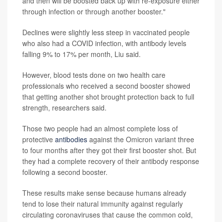
and then will be boosted back up with re-exposure either
through infection or through another booster."
Declines were slightly less steep in vaccinated people
who also had a COVID infection, with antibody levels
falling 9% to 17% per month, Liu said.
However, blood tests done on two health care
professionals who received a second booster showed
that getting another shot brought protection back to full
strength, researchers said.
Those two people had an almost complete loss of
protective
antibodies
against the Omicron variant three
to four months after they got their first booster shot. But
they had a complete recovery of their antibody response
following a second booster.
These results make sense because humans already
tend to lose their natural immunity against regularly
circulating coronaviruses that cause the common cold,