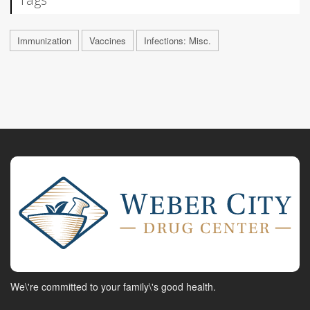
Immunization
Vaccines
Infections: Misc.
We\'re committed to your family\'s good health.