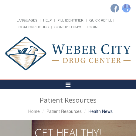
LANGUAGES
HELP
PILL IDENTIFIER
QUICK REFILL
LOCATION / HOURS
SIGN UP TODAY!
LOGIN
Toggle
Navigation
Patient Resources
Home
Patient Resources
Health News
GET HEALTHY!