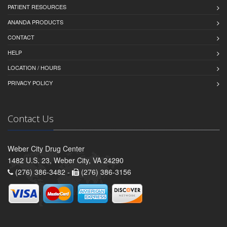
PATIENT RESOURCES
ANANDA PRODUCTS
CONTACT
HELP
LOCATION / HOURS
PRIVACY POLICY
Contact Us
Weber City Drug Center
1482 U.S. 23, Weber City, VA 24290
(276) 386-3482 -
(276) 386-3156