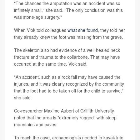
"The chances the amputation was an accident was so
infinitely small," she said. "The only conclusion was this
was stone-age surgery."
When Vlok told colleagues
what she found
, they told her
they already knew the foot was missing from the grave.
The skeleton also had evidence of a well-healed neck
fracture and trauma to the collarbone. That may have
occurred at the same time, Vlok said.
"An accident, such as a rock fall may have caused the
injuries, and it was clearly recognized by the community
that the foot had to be taken off for the child to survive,"
she said.
Co-researcher Maxime Aubert of Griffith University
noted that the area is "extremely rugged" with steep
mountains and caves.
To reach the cave, archaeologists needed to kayak into