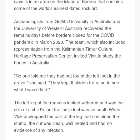
cave is in an area on the island of Borneo that contains
some of the world's earliest dated rock art.
Archaeologists from Griffith University in Australia and
the University of Western Australia recovered the
remains days before borders closed for the COVID
pandemic in March 2020. The team, which also included
representation from the Kalimantan Timur Cultural
Heritage Preservation Center, invited Vlok to study the
bones in Australia.
"No one told me they had not found the left foot in the
grave," she said. "They kept it hidden from me to see
what I would find."
The left leg of the remains looked withered and was the
size of a child's, but the individual was an adult. When
Vlok unwrapped the part of the leg that contained the
stump, the cut was clean, well-healed and had no
evidence of any infection.