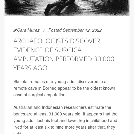
Cara Murez
Posted September 12, 2022
ARCHAEOLOGISTS DISCOVER
EVIDENCE OF SURGICAL
AMPUTATION PERFORMED 30,000
YEARS AGO
Skeletal remains of a young adult discovered in a
remote cave in Borneo appear to be the oldest known
case of surgical amputation.
Australian and Indonesian researchers estimate the
bones are at least 31,000 years old. It appears that the
young adult lost his foot and lower leg in childhood and
lived for at least six to nine more years after that, they
said.