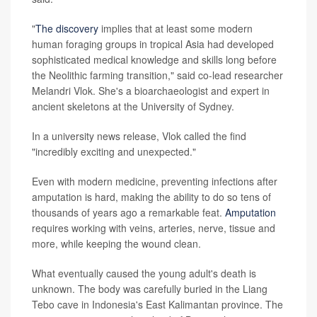
"
The discovery
implies that at least some modern
human foraging groups in tropical Asia had developed
sophisticated medical knowledge and skills long before
the Neolithic farming transition," said co-lead researcher
Melandri Vlok. She's a bioarchaeologist and expert in
ancient skeletons at the University of Sydney.
In a university news release, Vlok called the find
"incredibly exciting and unexpected."
Even with modern medicine, preventing infections after
amputation is hard, making the ability to do so tens of
thousands of years ago a remarkable feat.
Amputation
requires working with veins, arteries, nerve, tissue and
more, while keeping the wound clean.
What eventually caused the young adult's death is
unknown. The body was carefully buried in the Liang
Tebo cave in Indonesia's East Kalimantan province. The