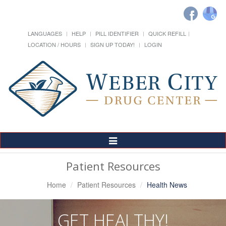
LANGUAGES
HELP
PILL IDENTIFIER
QUICK REFILL
LOCATION / HOURS
SIGN UP TODAY!
LOGIN
Toggle
Navigation
Patient Resources
Home
Patient Resources
Health News
GET HEALTHY!