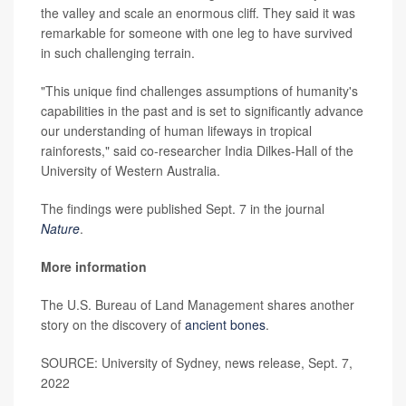
the valley and scale an enormous cliff. They said it was
remarkable for someone with one leg to have survived
in such challenging terrain.
"This unique find challenges assumptions of humanity's
capabilities in the past and is set to significantly advance
our understanding of human lifeways in tropical
rainforests," said co-researcher India Dilkes-Hall of the
University of Western Australia.
The findings were published Sept. 7 in the journal
Nature
.
More information
The U.S. Bureau of Land Management shares another
story on the discovery of
ancient bones
.
SOURCE: University of Sydney, news release, Sept. 7,
2022