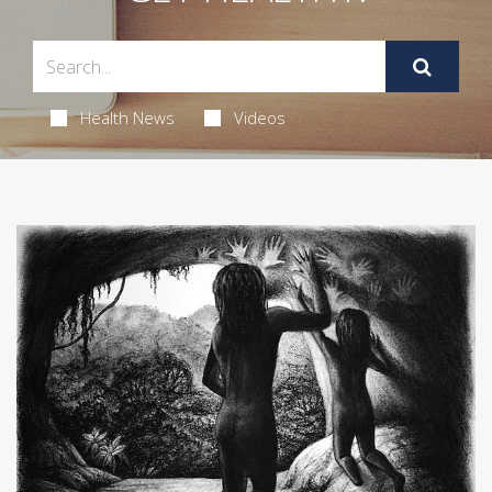
Health News
Videos