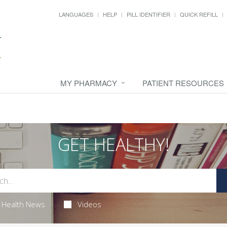
LANGUAGES
HELP
PILL IDENTIFIER
QUICK REFILL
MY PHARMACY
PATIENT RESOURCES
GET HEALTHY!
Health News
Videos