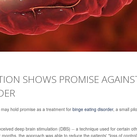
ATION SHOWS PROMISE AGAINS
DER
ity may hold promise as a treatment for
binge eating disorder
, a small pilo
eceived deep brain stimulation (DBS) -- a technique used for certain ot
x months, the approach was able to reduce the patients' "loss of control