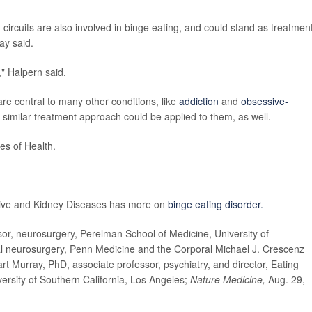
circuits are also involved in binge eating, and could stand as treatmen
ay said.
," Halpern said.
re central to many other conditions, like
addiction
and
obsessive-
 a similar treatment approach could be applied to them, as well.
es of Health.
stive and Kidney Diseases has more on
binge eating disorder.
, neurosurgery, Perelman School of Medicine, University of
nal neurosurgery, Penn Medicine and the Corporal Michael J. Crescenz
art Murray, PhD, associate professor, psychiatry, and director, Eating
ersity of Southern California, Los Angeles;
Nature Medicine,
Aug. 29,