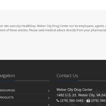
er site users by HealthDay. Weber City Drug Center nor its employees, agents, 
ontent of these articles. Please seek medical advice directly from your pharmacist
avigation
Contact Us
Weber City Drug Center
 RESOURCES
1482 U.S. 23, Weber City, VA 24
PRODUCTS
(276) 386-3482 -
(276) 386