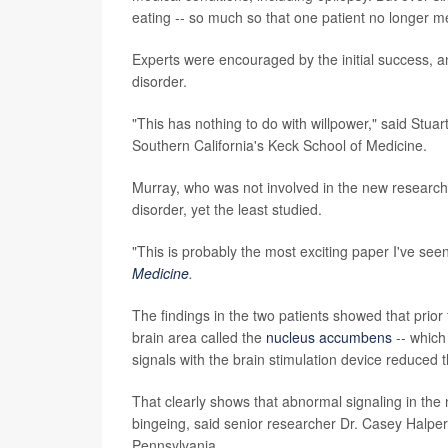
eating -- so much so that one patient no longer met
Experts were encouraged by the initial success, an
disorder.
"This has nothing to do with willpower," said Stuar
Southern California's Keck School of Medicine.
Murray, who was not involved in the new research,
disorder, yet the least studied.
"This is probably the most exciting paper I've seen
Medicine
.
The findings in the two patients showed that prior
brain area called the
nucleus accumbens
-- which
signals with the brain stimulation device reduced t
That clearly shows that abnormal signaling in the 
bingeing, said senior researcher Dr. Casey Halper
Pennsylvania.