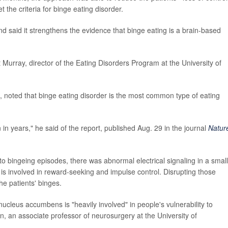
 the criteria for binge eating disorder.
d said it strengthens the evidence that binge eating is a brain-based
t Murray, director of the Eating Disorders Program at the University of
 noted that binge eating disorder is the most common type of eating
 in years," he said of the report, published Aug. 29 in the journal
Natur
 to bingeing episodes, there was abnormal electrical signaling in a small
 is involved in reward-seeking and impulse control. Disrupting those
he patients' binges.
nucleus accumbens is "heavily involved" in people's vulnerability to
n, an associate professor of neurosurgery at the University of