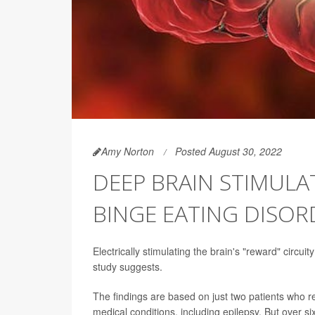
Amy Norton
Posted August 30, 2022
DEEP BRAIN STIMUL
BINGE EATING DISOR
Electrically stimulating the brain's "reward" circu
study suggests.
The findings are based on just two patients who r
medical conditions, including epilepsy. But over si