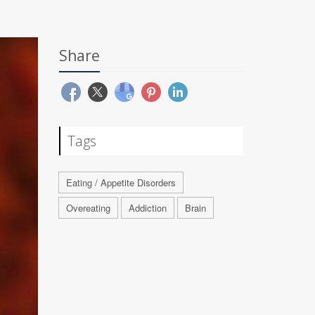
Share
Tags
Eating / Appetite Disorders
Overeating
Addiction
Brain