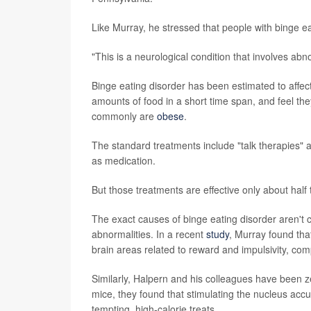
Like Murray, he stressed that people with binge eati
"This is a neurological condition that involves abnor
Binge eating disorder has been estimated to affect
amounts of food in a short time span, and feel t
commonly are
obese
.
The standard treatments include "talk therapies" a
as medication.
But those treatments are effective only about half
The exact causes of binge eating disorder aren't cl
abnormalities. In a recent
study
, Murray found that
brain areas related to reward and impulsivity, com
Similarly, Halpern and his colleagues have been zer
mice, they found that stimulating the nucleus acc
tempting, high-calorie treats.