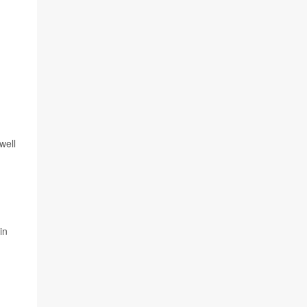
well
in