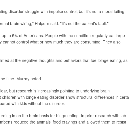
ng disorder struggle with impulse control, but it's not a moral failing.
mal brain wiring," Halpern said. "It's not the patient's fault."
 up to 5% of Americans. People with the condition regularly eat large
hey cannot control what or how much they are consuming. They also
imed at the negative thoughts and behaviors that fuel binge eating, as 
 the time, Murray noted.
ear, but research is increasingly pointing to underlying brain
 children with binge eating disorder show structural differences in certa
pared with kids without the disorder.
oing in on the brain basis for binge eating. In prior research with lab
umbens reduced the animals' food cravings and allowed them to resist