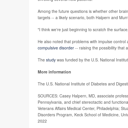
Among the future questions is whether other brain 
targets -- a likely scenario, both Halpern and Murr
"I think we're just beginning to scratch the surface
He also noted that problems with impulse control a
compulsive disorder
-- raising the possibility that
The
study
was funded by the U.S. National Institut
More information
The U.S. National Institute of Diabetes and Dige
SOURCES: Casey Halpern, MD, associate professor
Pennsylvania, and chief stereotactic and functio
Veterans Affairs Medical Center, Philadelphia; Stu
Disorders Program, Keck School of Medicine, Univ
2022