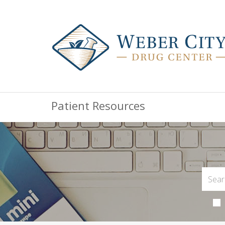
Patient Resources