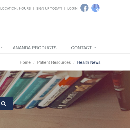
LOCATION / HOURS
SIGN UP TODAY!
LOGIN
ANANDA PRODUCTS
CONTACT
Home
Patient Resources
Health News