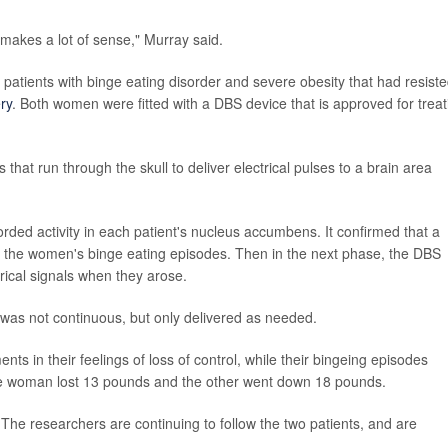
 makes a lot of sense," Murray said.
 patients with binge eating disorder and severe obesity that had resist
ry
. Both women were fitted with a DBS device that is approved for treat
 that run through the skull to deliver electrical pulses to a brain area
corded activity in each patient's nucleus accumbens. It confirmed that a
ore the women's binge eating episodes. Then in the next phase, the DBS
trical signals when they arose.
 was not continuous, but only delivered as needed.
ts in their feelings of loss of control, while their bingeing episodes
ne woman lost 13 pounds and the other went down 18 pounds.
The researchers are continuing to follow the two patients, and are