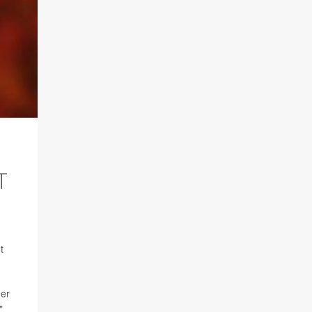
T
t
her
"