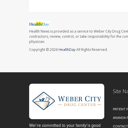
Health News is provided as a service to Weber City Drug Cent
contractors, review, control, or take responsibility for the c
physician.
Copyright © 2026
HealthDay
All Rights Reserved.
Site N
PATIENT
ANANDA 
We\'re committed to your family\'s good
CONTACT