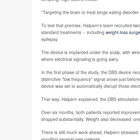
"Targeting the brain to treat binge eating disorder
To test that premise, Halpern's team recruited two
standard treatments -- including
weight-loss surge
epilepsy.
The device is implanted under the scalp, with wires
where electrical signaling is going awry.
In the first phase of the study, the DBS device re
distinctive "low frequency" signal arose just bef
device was set to automatically disrupt those elec
That way, Halpern explained, the DBS stimulation
Over six months, both patients reported improvemen
dropped substantially. Weight also decreased: o
There is still much work ahead, Halpern stressed. 
enrolling several new patients.