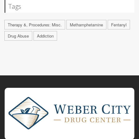
Tags
Therapy &, Procedures: Misc.
Methamphetamine
Fentanyl
Drug Abuse
Addiction