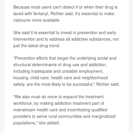
Because most users can't detect if or when their drug is
laced with fentanyl, Richter said, it's essential to make
naloxone more available.
She said it is essential to invest in prevention and early
intervention and to address all addictive substances, not
just the latest drug trend.
"Prevention efforts that target the underlying social and
structural determinants of drug use and addiction,
including inadequate and unstable employment,
housing, child care, health care and neighborhood
safety, are the most likely to be successful," Richter said.
"We also must do more to expand the treatment
workforce, by making addiction treatment part of
mainstream health care and incentivizing qualified
providers to serve rural communities and marginalized
populations," she added.