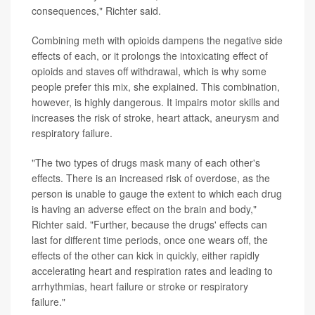
consequences," Richter said.
Combining meth with opioids dampens the negative side
effects of each, or it prolongs the intoxicating effect of
opioids and staves off withdrawal, which is why some
people prefer this mix, she explained. This combination,
however, is highly dangerous. It impairs motor skills and
increases the risk of stroke, heart attack, aneurysm and
respiratory failure.
"The two types of drugs mask many of each other's
effects. There is an increased risk of overdose, as the
person is unable to gauge the extent to which each drug
is having an adverse effect on the brain and body,"
Richter said. "Further, because the drugs' effects can
last for different time periods, once one wears off, the
effects of the other can kick in quickly, either rapidly
accelerating heart and respiration rates and leading to
arrhythmias, heart failure or stroke or respiratory
failure."