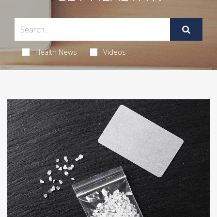
Health News
Videos