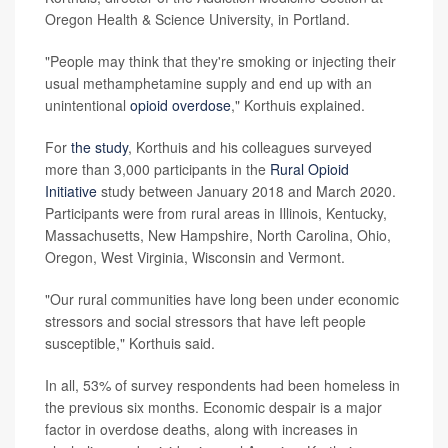
Oregon Health & Science University, in Portland.
"People may think that they're smoking or injecting their
usual methamphetamine supply and end up with an
unintentional
opioid overdose
," Korthuis explained.
For
the study
, Korthuis and his colleagues surveyed
more than 3,000 participants in the
Rural Opioid
Initiative
study between January 2018 and March 2020.
Participants were from rural areas in Illinois, Kentucky,
Massachusetts, New Hampshire, North Carolina, Ohio,
Oregon, West Virginia, Wisconsin and Vermont.
"Our rural communities have long been under economic
stressors and social stressors that have left people
susceptible," Korthuis said.
In all, 53% of survey respondents had been homeless in
the previous six months. Economic despair is a major
factor in overdose deaths, along with increases in