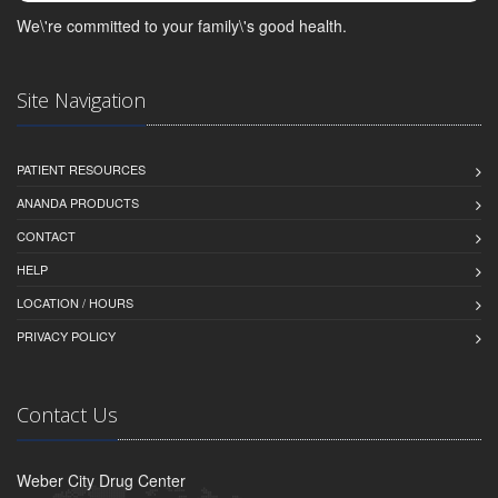
We\'re committed to your family\'s good health.
Site Navigation
PATIENT RESOURCES
ANANDA PRODUCTS
CONTACT
HELP
LOCATION / HOURS
PRIVACY POLICY
Contact Us
Weber City Drug Center