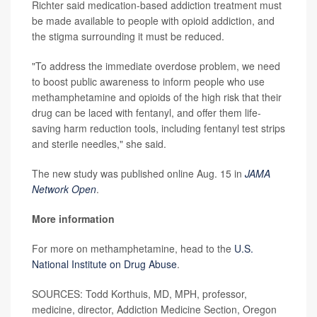
Richter said medication-based addiction treatment must
be made available to people with opioid addiction, and
the stigma surrounding it must be reduced.
"To address the immediate overdose problem, we need
to boost public awareness to inform people who use
methamphetamine and opioids of the high risk that their
drug can be laced with fentanyl, and offer them life-
saving harm reduction tools, including fentanyl test strips
and sterile needles," she said.
The new study was published online Aug. 15 in
JAMA
Network Open
.
More information
For more on methamphetamine, head to the
U.S.
National Institute on Drug Abuse
.
SOURCES: Todd Korthuis, MD, MPH, professor,
medicine, director, Addiction Medicine Section, Oregon