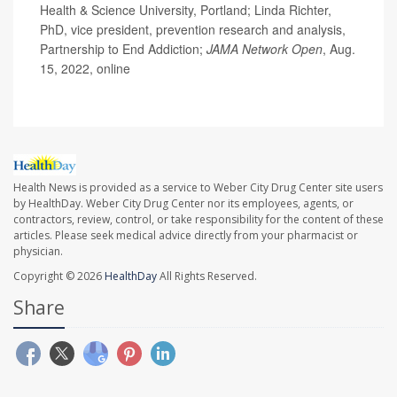
Health & Science University, Portland; Linda Richter,
PhD, vice president, prevention research and analysis,
Partnership to End Addiction;
JAMA Network Open
, Aug.
15, 2022, online
Health News is provided as a service to Weber City Drug Center site users
by HealthDay. Weber City Drug Center nor its employees, agents, or
contractors, review, control, or take responsibility for the content of these
articles. Please seek medical advice directly from your pharmacist or
physician.
Copyright © 2026
HealthDay
All Rights Reserved.
Share