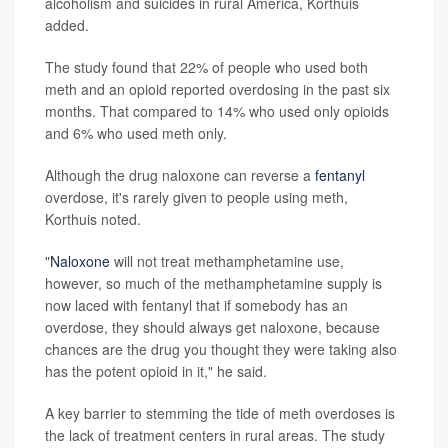
alcoholism and suicides in rural America, Korthuis
added.
The study found that 22% of people who used both
meth and an opioid reported overdosing in the past six
months. That compared to 14% who used only opioids
and 6% who used meth only.
Although the drug naloxone can reverse a
fentanyl
overdose, it's rarely given to people using meth,
Korthuis noted.
"
Naloxone
will not treat methamphetamine use,
however, so much of the methamphetamine supply is
now laced with fentanyl that if somebody has an
overdose, they should always get naloxone, because
chances are the drug you thought they were taking also
has the potent opioid in it," he said.
A key barrier to stemming the tide of meth overdoses is
the lack of treatment centers in rural areas. The study