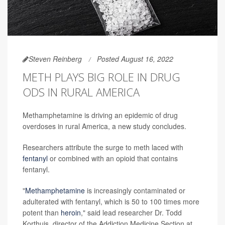
Steven Reinberg
Posted August 16, 2022
METH PLAYS BIG ROLE IN DRUG
ODS IN RURAL AMERICA
Methamphetamine is driving an epidemic of drug
overdoses in rural America, a new study concludes.
Researchers attribute the surge to meth laced with
fentanyl
or combined with an opioid that contains
fentanyl.
"
Methamphetamine
is increasingly contaminated or
adulterated with fentanyl, which is 50 to 100 times more
potent than
heroin
," said lead researcher Dr. Todd
Korthuis, director of the Addiction Medicine Section at