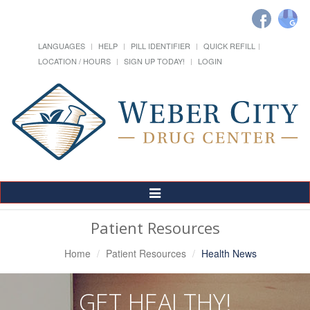
LANGUAGES
HELP
PILL IDENTIFIER
QUICK REFILL
LOCATION / HOURS
SIGN UP TODAY!
LOGIN
Toggle
Navigation
Patient Resources
Home
Patient Resources
Health News
GET HEALTHY!