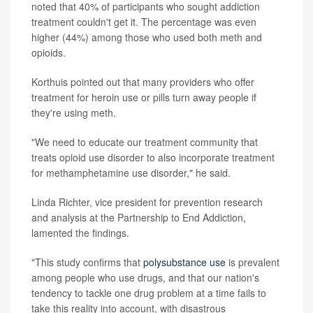
noted that 40% of participants who sought addiction
treatment couldn't get it. The percentage was even
higher (44%) among those who used both meth and
opioids.
Korthuis pointed out that many providers who offer
treatment for heroin use or pills turn away people if
they're using meth.
"We need to educate our treatment community that
treats opioid use disorder to also incorporate treatment
for methamphetamine use disorder," he said.
Linda Richter, vice president for prevention research
and analysis at the Partnership to End Addiction,
lamented the findings.
"This study confirms that
polysubstance use
is prevalent
among people who use drugs, and that our nation's
tendency to tackle one drug problem at a time fails to
take this reality into account, with disastrous