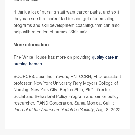
"I think a lot of nursing staff want career paths, and so if
they can see that career ladder and get credentialing
programs and skill development coaching, that can also
help with retention of nurses,"Shih said.
More information
The White House has more on providing
quality care in
nursing homes
.
SOURCES: Jasmine Travers, RN, CCRN, PhD, assistant
professor, New York University Rory Meyers College of
Nursing, New York City; Regina Shih, PhD, director,
Social and Behavioral Policy Program and senior policy
researcher, RAND Corporation, Santa Monica, Calif.;
Journal of the American Geriatrics Society
, Aug. 8, 2022