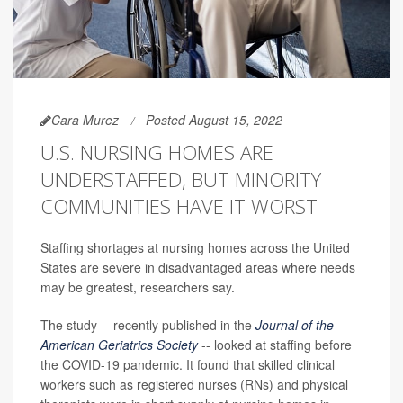
Cara Murez
Posted August 15, 2022
U.S. NURSING HOMES ARE
UNDERSTAFFED, BUT MINORITY
COMMUNITIES HAVE IT WORST
Staffing shortages at nursing homes across the United
States are severe in disadvantaged areas where needs
may be greatest, researchers say.
The study -- recently published in the
Journal of the
American Geriatrics Society
-- looked at staffing before
the COVID-19 pandemic. It found that skilled clinical
workers such as registered nurses (RNs) and physical