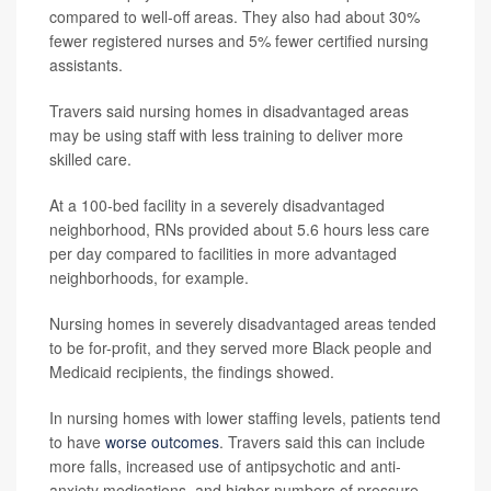
compared to well-off areas. They also had about 30%
fewer registered nurses and 5% fewer certified nursing
assistants.
Travers said nursing homes in disadvantaged areas
may be using staff with less training to deliver more
skilled care.
At a 100-bed facility in a severely disadvantaged
neighborhood, RNs provided about 5.6 hours less care
per day compared to facilities in more advantaged
neighborhoods, for example.
Nursing homes in severely disadvantaged areas tended
to be for-profit, and they served more Black people and
Medicaid recipients, the findings showed.
In nursing homes with lower staffing levels, patients tend
to have
worse outcomes
. Travers said this can include
more falls, increased use of antipsychotic and anti-
anxiety medications, and higher numbers of pressure