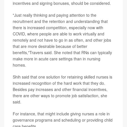
incentives and signing bonuses, should be considered.
"Just really thinking and paying attention to the
recruitment and the retention and understanding that
there is increased competition, especially now with
COVID, where people are able to work virtually and
remotely and not have to go in as often, and other jobs
that are more desirable because of better
benefits,"Travers said. She noted that RNs can typically
make more in acute care settings than in nursing
homes.
Shih said that one solution for retaining skilled nurses is
increased recognition of the hard work that they do.
Besides pay increases and other financial incentives,
there are other ways to promote job satisfaction, she
said.
For instance, that might include giving nurses a role in
governance programs and scheduling or providing child
care benefits.