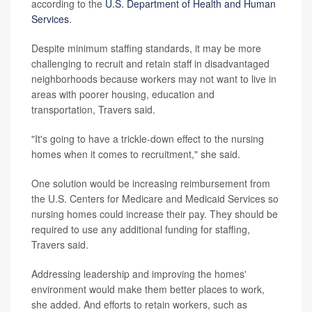
according to the
U.S. Department of Health and Human
Services
.
Despite minimum staffing standards, it may be more
challenging to recruit and retain staff in disadvantaged
neighborhoods because workers may not want to live in
areas with poorer housing, education and
transportation, Travers said.
"It's going to have a trickle-down effect to the nursing
homes when it comes to recruitment," she said.
One solution would be increasing reimbursement from
the U.S. Centers for Medicare and Medicaid Services so
nursing homes could increase their pay. They should be
required to use any additional funding for staffing,
Travers said.
Addressing leadership and improving the homes'
environment would make them better places to work,
she added. And efforts to retain workers, such as