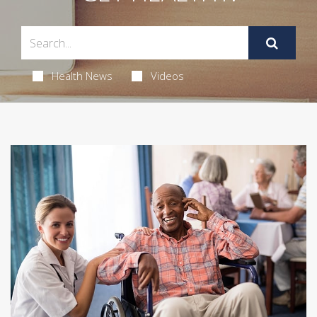
Health News
Videos