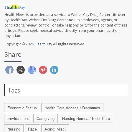
Health News is provided as a service to Weber City Drug Center site users
by HealthDay. Weber City Drug Center nor its employees, agents, or
contractors, review, control, or take responsibility for the content of these
articles. Please seek medical advice directly from your pharmacist or
physician.
Copyright © 2026
HealthDay
All Rights Reserved.
Share
Tags
Economic Status
Health Care Access / Disparities
Environment
Caregiving
Nursing Homes / Elder Care
Nursing
Race
Aging: Misc.