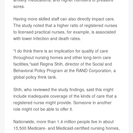
sores.
Having more skilled staff can also directly impact care.
The study noted that a higher ratio of registered nurses
to licensed practical nurses, for example, is associated
with lower infection and death rates.
"I do think there is an implication for quality of care
throughout nursing homes and other long-term care
facilities,"said Regina Shih, director of the Social and
Behavioral Policy Program at the RAND Corporation, a
global policy think tank.
Shih, who reviewed the study findings, said this might
include inadequate coverage of the kinds of care that a
registered nurse might provide. Someone in another
role might not be able to offer it.
Nationwide, more than 1.4 million people live in about
15,500 Medicare- and Medicaid-certified nursing homes,