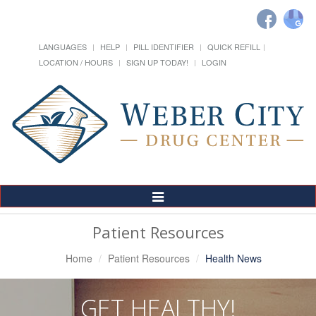
LANGUAGES
HELP
PILL IDENTIFIER
QUICK REFILL
LOCATION / HOURS
SIGN UP TODAY!
LOGIN
Toggle
Navigation
Patient Resources
Home
Patient Resources
Health News
GET HEALTHY!