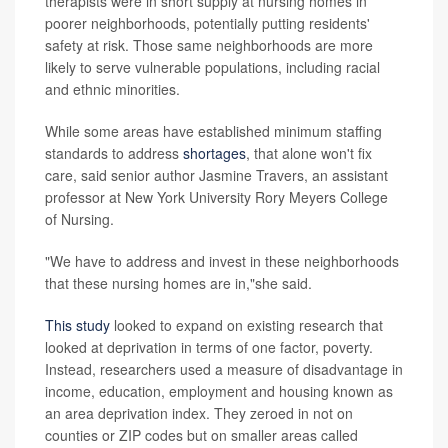
therapists were in short supply at nursing homes in
poorer neighborhoods, potentially putting residents'
safety at risk. Those same neighborhoods are more
likely to serve vulnerable populations, including racial
and ethnic minorities.
While some areas have established minimum staffing
standards to address
shortages
, that alone won't fix
care, said senior author Jasmine Travers, an assistant
professor at New York University Rory Meyers College
of Nursing.
"We have to address and invest in these neighborhoods
that these nursing homes are in,"she said.
This study
looked to expand on existing research that
looked at deprivation in terms of one factor, poverty.
Instead, researchers used a measure of disadvantage in
income, education, employment and housing known as
an area deprivation index. They zeroed in not on
counties or ZIP codes but on smaller areas called