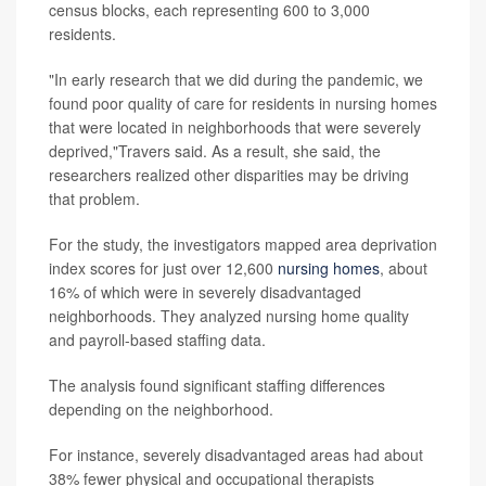
census blocks, each representing 600 to 3,000
residents.
"In early research that we did during the pandemic, we
found poor quality of care for residents in nursing homes
that were located in neighborhoods that were severely
deprived,"Travers said. As a result, she said, the
researchers realized other disparities may be driving
that problem.
For the study, the investigators mapped area deprivation
index scores for just over 12,600
nursing homes
, about
16% of which were in severely disadvantaged
neighborhoods. They analyzed nursing home quality
and payroll-based staffing data.
The analysis found significant staffing differences
depending on the neighborhood.
For instance, severely disadvantaged areas had about
38% fewer physical and occupational therapists