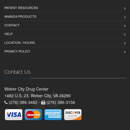
PATIENT RESOURCES
ANANDA PRODUCTS
CONTACT
HELP
LOCATION / HOURS
PRIVACY POLICY
Contact Us
Weber City Drug Center
1482 U.S. 23, Weber City, VA 24290
(276) 386-3482 -
(276) 386-3156