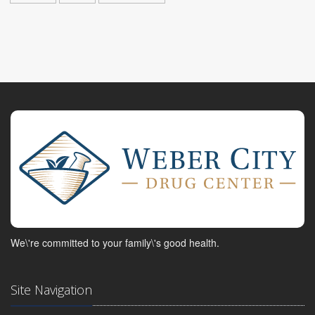
We\'re committed to your family\'s good health.
Site Navigation