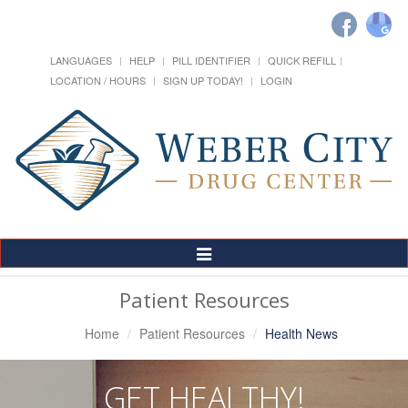
LANGUAGES
HELP
PILL IDENTIFIER
QUICK REFILL
LOCATION / HOURS
SIGN UP TODAY!
LOGIN
Toggle
Navigation
Patient Resources
Home
Patient Resources
Health News
GET HEALTHY!