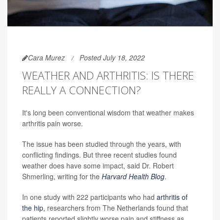
Cara Murez
Posted July 18, 2022
WEATHER AND ARTHRITIS: IS THERE
REALLY A CONNECTION?
It's long been conventional wisdom that weather makes
arthritis pain worse.
The issue has been studied through the years, with
conflicting findings. But three recent studies found
weather does have some impact, said Dr. Robert
Shmerling, writing for the
Harvard Health Blog
.
In one study with 222 participants who had
arthritis of
the hip
, researchers from The Netherlands found that
patients reported slightly worse pain and stiffness as