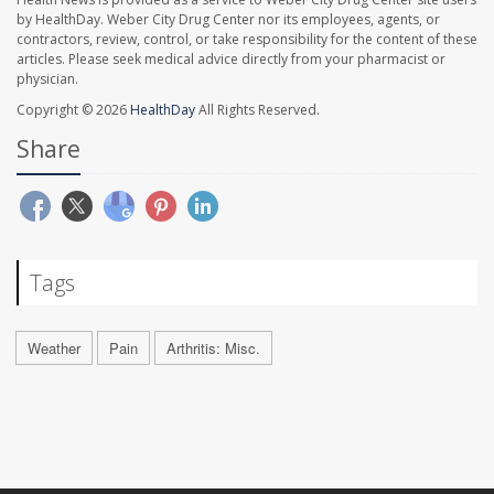
by HealthDay. Weber City Drug Center nor its employees, agents, or
contractors, review, control, or take responsibility for the content of these
articles. Please seek medical advice directly from your pharmacist or
physician.
Copyright © 2026
HealthDay
All Rights Reserved.
Share
Tags
Weather
Pain
Arthritis: Misc.