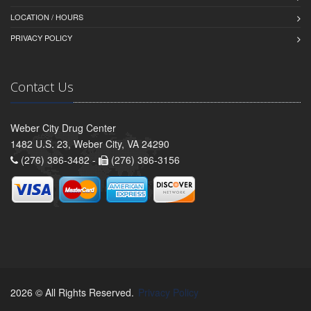
LOCATION / HOURS
PRIVACY POLICY
Contact Us
Weber City Drug Center
1482 U.S. 23, Weber City, VA 24290
(276) 386-3482 -
(276) 386-3156
2026 © All Rights Reserved.
Privacy Policy