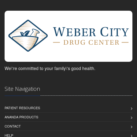
We\'re committed to your family\'s good health.
Site Navigation
PATIENT RESOURCES
ANANDA PRODUCTS
CONTACT
HELP