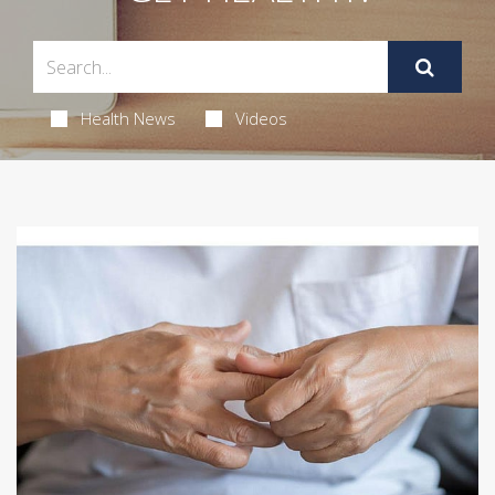
Health News
Videos