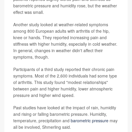
barometric pressure and humidity rose, but the weather
effect was small.
Another study looked at weather-related symptoms
among 800 European adults with arthritis of the hip,
knee or hands. They reported increasing pain and
stiffness with higher humidity, especially in cold weather.
In general, changes in weather didn't affect their
symptoms, though.
Participants of a third study reported their chronic pain
symptoms. Most of the 2,600 individuals had some type
of arthritis. This study found "modest relationships"
between pain and higher humidity, lower atmospheric
pressure and higher wind speed.
Past studies have looked at the impact of rain, humidity
and rising or falling barometric pressure. Humidity,
temperature, precipitation and
barometric pressure
may
all be involved, Shmerling said.