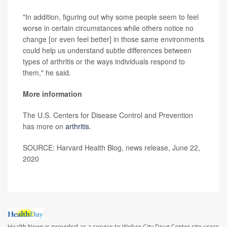
"In addition, figuring out why some people seem to feel
worse in certain circumstances while others notice no
change [or even feel better] in those same environments
could help us understand subtle differences between
types of arthritis or the ways individuals respond to
them," he said.
More information
The U.S. Centers for Disease Control and Prevention
has more on
arthritis
.
SOURCE: Harvard Health Blog, news release, June 22,
2020
Health News is provided as a service to Weber City Drug Center site users