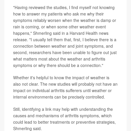
"Having reviewed the studies, I find myself not knowing
how to answer my patients who ask me why their
symptoms reliably worsen when the weather is damp or
rain is coming, or when some other weather event
happens," Shmerling said in a Harvard Health news
release. "I usually tell them that, first, I believe there is a
connection between weather and joint symptoms, and
second, researchers have been unable to figure out just
what matters most about the weather and arthritis
symptoms or why there should be a connection."
Whether it's helpful to know the impact of weather is
also not clear. The new studies will probably not have an
impact on individual arthritis sufferers until weather or
internal environments can be precisely controlled.
Still, identifying a link may help with understanding the
causes and mechanisms of arthritis symptoms, which
could lead to better treatments or preventive strategies,
Shmerling said.