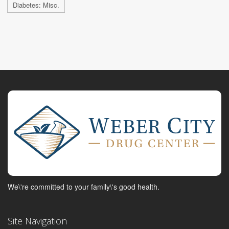
Diabetes: Misc.
We\'re committed to your family\'s good health.
Site Navigation