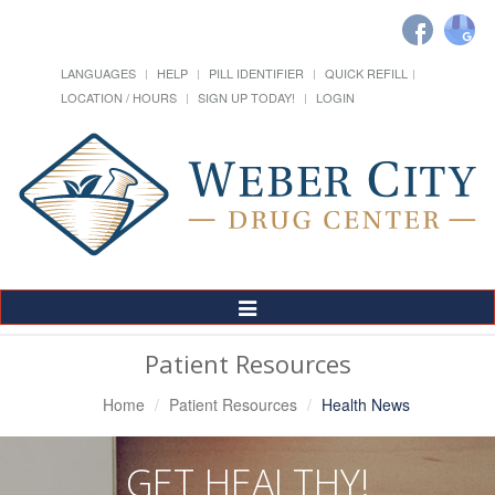
LANGUAGES
HELP
PILL IDENTIFIER
QUICK REFILL
LOCATION / HOURS
SIGN UP TODAY!
LOGIN
Toggle
Navigation
Patient Resources
Home
Patient Resources
Health News
GET HEALTHY!