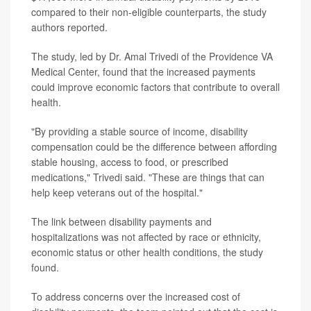
compared to their non-eligible counterparts, the study
authors reported.
The study, led by Dr. Amal Trivedi of the Providence VA
Medical Center, found that the increased payments
could improve economic factors that contribute to overall
health.
"By providing a stable source of income, disability
compensation could be the difference between affording
stable housing, access to food, or prescribed
medications," Trivedi said. "These are things that can
help keep veterans out of the hospital."
The link between disability payments and
hospitalizations was not affected by race or ethnicity,
economic status or other health conditions, the study
found.
To address concerns over the increased cost of