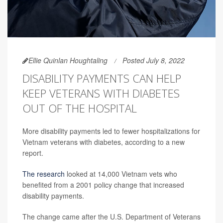
Ellie Quinlan Houghtaling
Posted July 8, 2022
DISABILITY PAYMENTS CAN HELP
KEEP VETERANS WITH DIABETES
OUT OF THE HOSPITAL
More disability payments led to fewer hospitalizations for
Vietnam veterans with diabetes, according to a new
report.
The research
looked at 14,000 Vietnam vets who
benefited from a 2001 policy change that increased
disability payments.
The change came after the U.S. Department of Veterans