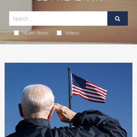
Health News
Videos