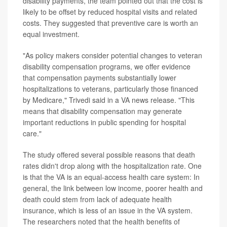
disability payments, the team pointed out that the cost is
likely to be offset by reduced hospital visits and related
costs. They suggested that preventive care is worth an
equal investment.
"As policy makers consider potential changes to veteran
disability compensation programs, we offer evidence
that compensation payments substantially lower
hospitalizations to veterans, particularly those financed
by Medicare," Trivedi said in a VA news release. "This
means that disability compensation may generate
important reductions in public spending for hospital
care."
The study offered several possible reasons that death
rates didn't drop along with the hospitalization rate. One
is that the VA is an equal-access health care system: In
general, the link between low income, poorer health and
death could stem from lack of adequate health
insurance, which is less of an issue in the VA system.
The researchers noted that the health benefits of