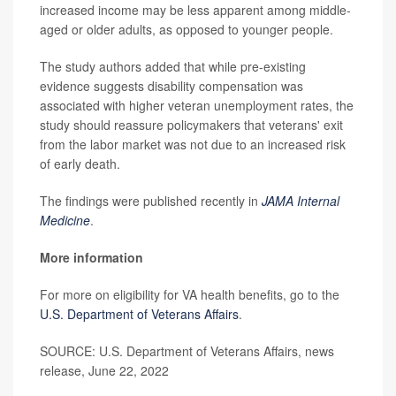
increased income may be less apparent among middle-
aged or older adults, as opposed to younger people.
The study authors added that while pre-existing
evidence suggests disability compensation was
associated with higher veteran unemployment rates, the
study should reassure policymakers that veterans' exit
from the labor market was not due to an increased risk
of early death.
The findings were published recently in
JAMA Internal
Medicine
.
More information
For more on eligibility for VA health benefits, go to the
U.S. Department of Veterans Affairs
.
SOURCE: U.S. Department of Veterans Affairs, news
release, June 22, 2022