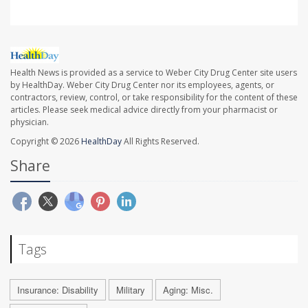
Health News is provided as a service to Weber City Drug Center site users
by HealthDay. Weber City Drug Center nor its employees, agents, or
contractors, review, control, or take responsibility for the content of these
articles. Please seek medical advice directly from your pharmacist or
physician.
Copyright © 2026
HealthDay
All Rights Reserved.
Share
Tags
Insurance: Disability
Military
Aging: Misc.