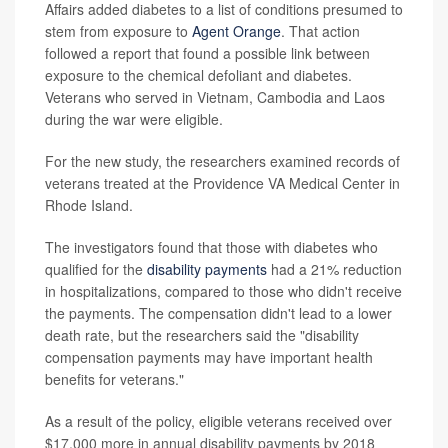
Affairs added diabetes to a list of conditions presumed to
stem from exposure to
Agent Orange
. That action
followed a report that found a possible link between
exposure to the chemical defoliant and diabetes.
Veterans who served in Vietnam, Cambodia and Laos
during the war were eligible.
For the new study, the researchers examined records of
veterans treated at the Providence VA Medical Center in
Rhode Island.
The investigators found that those with diabetes who
qualified for the
disability payments
had a 21% reduction
in hospitalizations, compared to those who didn't receive
the payments. The compensation didn't lead to a lower
death rate, but the researchers said the "disability
compensation payments may have important health
benefits for veterans."
As a result of the policy, eligible veterans received over
$17,000 more in annual disability payments by 2018