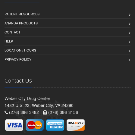
PATIENT RESOURCES
ANANDA PRODUCTS
CONTACT
HELP
LOCATION / HOURS
PRIVACY POLICY
Contact Us
Weber City Drug Center
1482 U.S. 23, Weber City, VA 24290
(276) 386-3482 -
(276) 386-3156