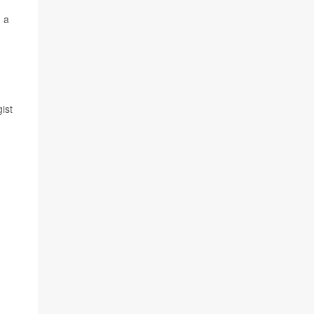
, a
ist