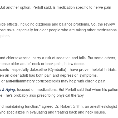
t another option, Perloff said, is medication specific to nerve pain -
ide effects, including dizziness and balance problems. So, the review
se risks, especially for older people who are taking other medications 
epines.
and chlorzoxazone, carry a risk of sedation and falls. But some others,
y ease older adults' neck or back pain, in low doses.
nts - especially duloxetine (Cymbalta) - have proven helpful in trials.
hen an older adult has both pain and depression symptoms.
rs or anti-inflammatory corticosteroids may help with chronic pain.
s & Aging
, focused on medications. But Perloff said that when his patien
 - he's probably also prescribing physical therapy.
nd maintaining function," agreed Dr. Robert Griffin, an anesthesiologist 
who specializes in evaluating and treating back and neck issues.