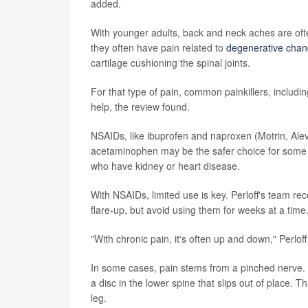
added.
With younger adults, back and neck aches are often
they often have pain related to
degenerative chang
cartilage cushioning the spinal joints.
For that type of pain, common painkillers, inclu
help, the review found.
NSAIDs, like ibuprofen and naproxen (Motrin, Alev
acetaminophen may be the safer choice for some s
who have kidney or heart disease.
With NSAIDs, limited use is key. Perloff's team r
flare-up, but avoid using them for weeks at a time
"With chronic pain, it's often up and down," Perloff
In some cases, pain stems from a pinched nerve
a disc in the lower spine that slips out of place.
leg.