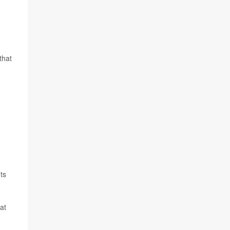
that
ts
at