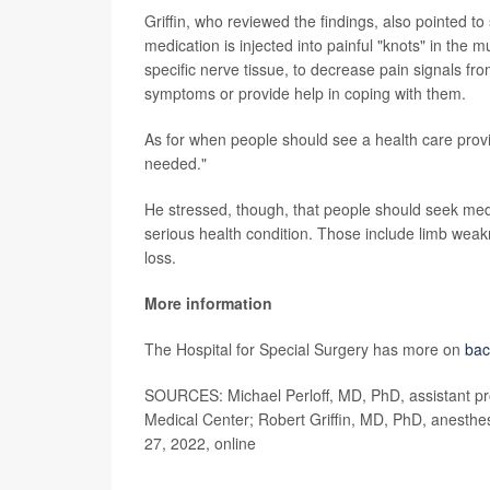
Griffin, who reviewed the findings, also pointed to
medication is injected into painful "knots" in the 
specific nerve tissue, to decrease pain signals f
symptoms or provide help in coping with them.
As for when people should see a health care provide
needed."
He stressed, though, that people should seek medi
serious health condition. Those include limb weak
loss.
More information
The Hospital for Special Surgery has more on
bac
SOURCES: Michael Perloff, MD, PhD, assistant pro
Medical Center; Robert Griffin, MD, PhD, anesthes
27, 2022, online