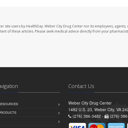
er site users by HealthDay. Weber City Drug Center nor its employees, agents, 
ontent of these articles. Please seek medical advice directly from your pharmacist
avigation
Contact Us
Weber City Drug Center
 RESOURCES
1482 U.S. 23, Weber City, VA 24
PRODUCTS
(276) 386-3482 -
(276) 386