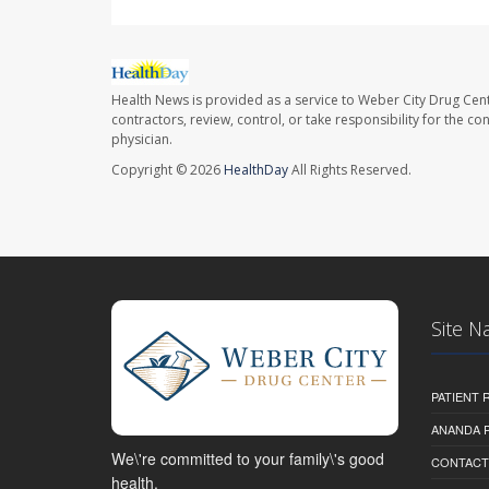
Health News is provided as a service to Weber City Drug Cent
contractors, review, control, or take responsibility for the c
physician.
Copyright © 2026
HealthDay
All Rights Reserved.
Site N
PATIENT
ANANDA 
We\'re committed to your family\'s good
CONTACT
health.