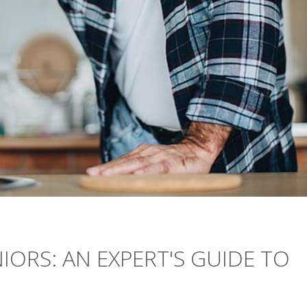
IORS: AN EXPERT'S GUIDE TO