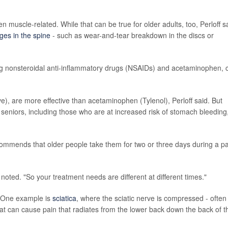
 muscle-related. While that can be true for older adults, too, Perloff s
es in the spine
- such as wear-and-tear breakdown in the discs or
ding nonsteroidal anti-inflammatory drugs (NSAIDs) and acetaminophen, 
e), are more effective than acetaminophen (Tylenol), Perloff said. But
eniors, including those who are at increased risk of stomach bleeding,
ecommends that older people take them for two or three days during a p
.
 noted. "So your treatment needs are different at different times."
. One example is
sciatica
, where the sciatic nerve is compressed - often
 That can cause pain that radiates from the lower back down the back of t