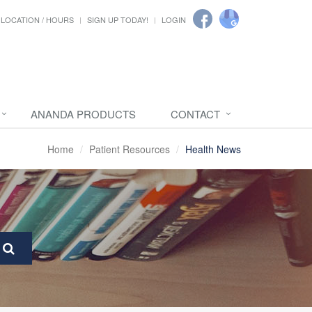
LOCATION / HOURS
SIGN UP TODAY!
LOGIN
ANANDA PRODUCTS
CONTACT
Home
Patient Resources
Health News