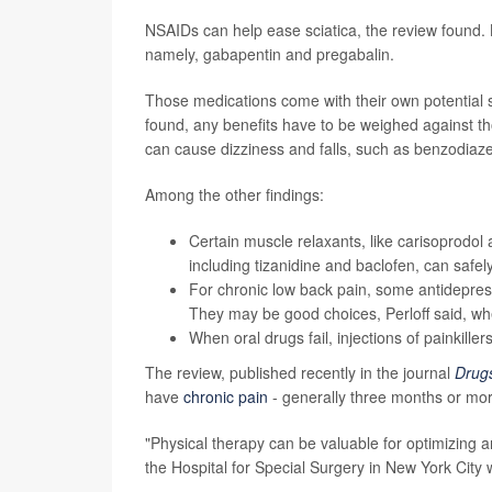
NSAIDs can help ease sciatica, the review found. Bu
namely, gabapentin and pregabalin.
Those medications come with their own potential s
found, any benefits have to be weighed against tho
can cause dizziness and falls, such as benzodiaz
Among the other findings:
Certain muscle relaxants, like carisoprodol 
including tizanidine and baclofen, can safel
For chronic low back pain, some antidepressa
They may be good choices, Perloff said, w
When oral drugs fail, injections of painkille
The review, published recently in the journal
Drug
have
chronic pain
- generally three months or more
"Physical therapy can be valuable for optimizing a
the Hospital for Special Surgery in New York City 