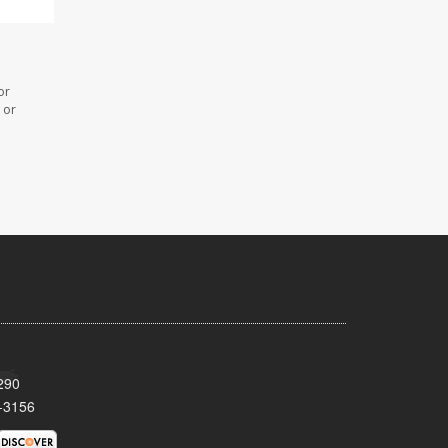
or
 or
290
-3156