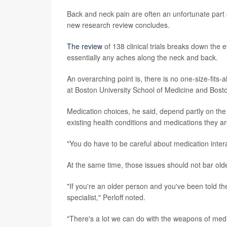
Back and neck pain are often an unfortunate part of
new research review concludes.
The review
of 138 clinical trials breaks down the 
essentially any aches along the neck and back.
An overarching point is, there is no one-size-fits-
at Boston University School of Medicine and Bost
Medication choices, he said, depend partly on the u
existing health conditions and medications they are
"You do have to be careful about medication interac
At the same time, those issues should not bar older
"If you're an older person and you've been told t
specialist," Perloff noted.
"There's a lot we can do with the weapons of medic