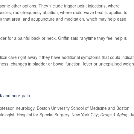
 some other options. They include trigger point injections, where
muscles; radiofrequency ablation, where radio-wave heat is applied to
rom that area; and acupuncture and meditation, which may help ease
r for a painful back or neck, Griffin said "anytime they feel help is
cal care right away if they have additional symptoms that could indicat
ness, changes in bladder or bowel function, fever or unexplained weigh
k and neck pain
.
fessor, neurology, Boston University School of Medicine and Boston
iologist, Hospital for Special Surgery, New York City;
Drugs & Aging
, J