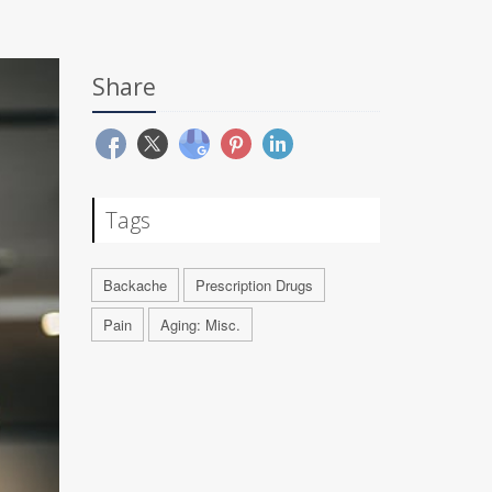
Share
Tags
Backache
Prescription Drugs
Pain
Aging: Misc.