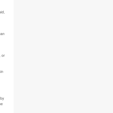
aid,
can
 or
ain
 by
he