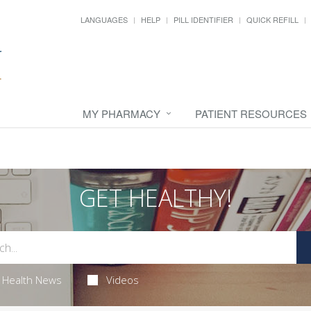
LANGUAGES
HELP
PILL IDENTIFIER
QUICK REFILL
MY PHARMACY
PATIENT RESOURCES
GET HEALTHY!
Health News
Videos