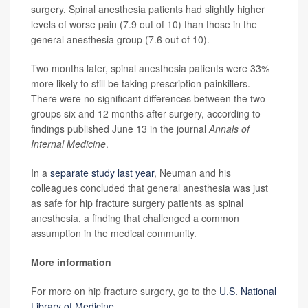
surgery. Spinal anesthesia patients had slightly higher
levels of worse pain (7.9 out of 10) than those in the
general anesthesia group (7.6 out of 10).
Two months later, spinal anesthesia patients were 33%
more likely to still be taking prescription painkillers.
There were no significant differences between the two
groups six and 12 months after surgery, according to
findings published June 13 in the journal
Annals of
Internal Medicine
.
In a
separate study last year
, Neuman and his
colleagues concluded that general anesthesia was just
as safe for hip fracture surgery patients as spinal
anesthesia, a finding that challenged a common
assumption in the medical community.
More information
For more on hip fracture surgery, go to the
U.S. National
Library of Medicine
.