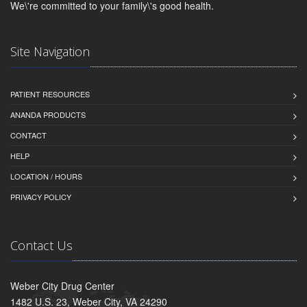
We\'re committed to your family\'s good health.
Site Navigation
PATIENT RESOURCES
ANANDA PRODUCTS
CONTACT
HELP
LOCATION / HOURS
PRIVACY POLICY
Contact Us
Weber City Drug Center
1482 U.S. 23, Weber City, VA 24290