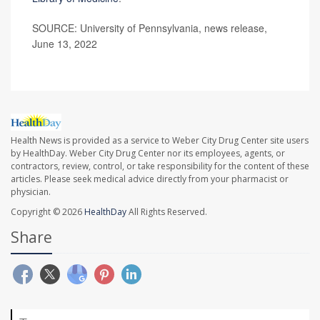
SOURCE: University of Pennsylvania, news release,
June 13, 2022
Health News is provided as a service to Weber City Drug Center site users
by HealthDay. Weber City Drug Center nor its employees, agents, or
contractors, review, control, or take responsibility for the content of these
articles. Please seek medical advice directly from your pharmacist or
physician.
Copyright © 2026
HealthDay
All Rights Reserved.
Share