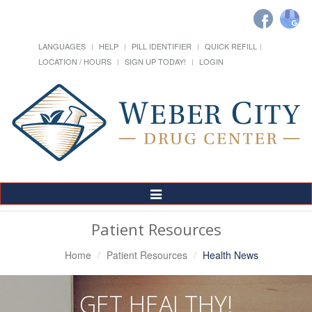
LANGUAGES
HELP
PILL IDENTIFIER
QUICK REFILL
LOCATION / HOURS
SIGN UP TODAY!
LOGIN
Toggle
Navigation
Patient Resources
Home
Patient Resources
Health News
GET HEALTHY!