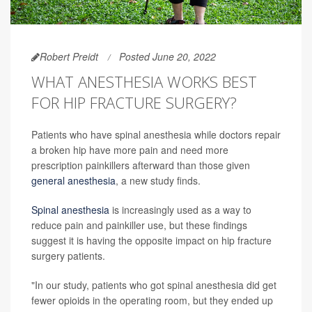
Robert Preidt
Posted June 20, 2022
WHAT ANESTHESIA WORKS BEST
FOR HIP FRACTURE SURGERY?
Patients who have spinal anesthesia while doctors repair
a broken hip have more pain and need more
prescription painkillers afterward than those given
general anesthesia
, a new study finds.
Spinal anesthesia
is increasingly used as a way to
reduce pain and painkiller use, but these findings
suggest it is having the opposite impact on hip fracture
surgery patients.
"In our study, patients who got spinal anesthesia did get
fewer opioids in the operating room, but they ended up