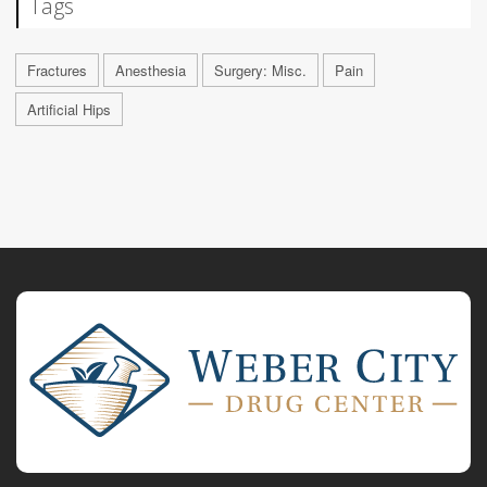
Tags
Fractures
Anesthesia
Surgery: Misc.
Pain
Artificial Hips