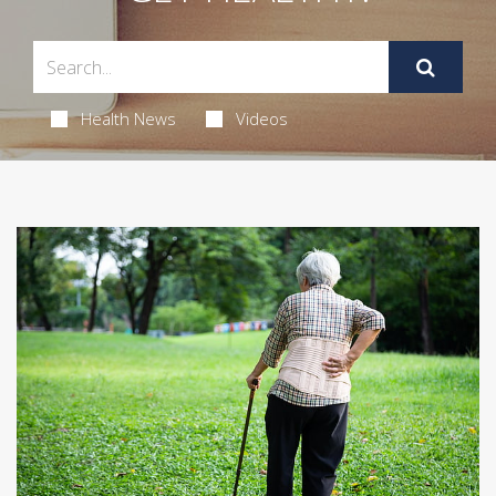
Health News
Videos