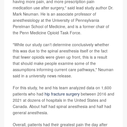
having more pain, and more prescription pain
medication use after surgery," said lead study author Dr.
Mark Neuman. He is an associate professor of
anesthesiology at the University of Pennsylvania
Perelman School of Medicine, and is a former chair of
the Penn Medicine Opioid Task Force.
"While our study can't determine conclusively whether
this was due to the spinal anesthesia itself or the fact
that fewer opioids were given up front, this is a result
that should make people examine some of the
assumptions informing current care pathways," Neuman
said in a university news release.
For this study, he and his team analyzed data on 1,600
patients who had
hip fracture surgery
between 2016 and
2021 at dozens of hospitals in the United States and
Canada. About half had spinal anesthesia and half had
general anesthesia.
Overall, patients had their greatest pain the day after