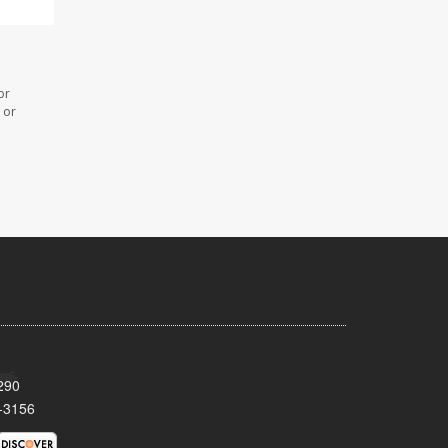
or
 or
290
-3156