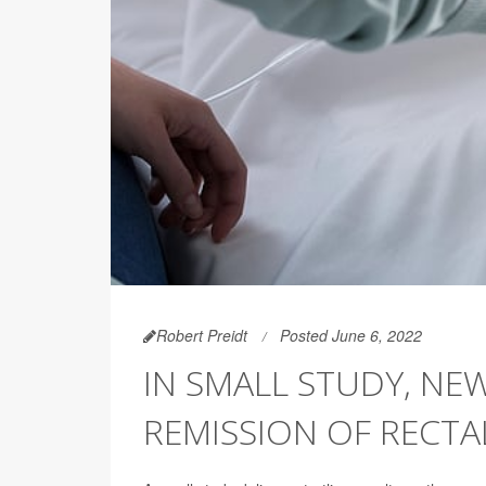
Robert Preidt
Posted June 6, 2022
IN SMALL STUDY, NE
REMISSION OF RECTAL