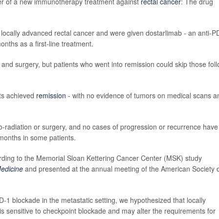
ower of a new immunotherapy treatment against
rectal cancer
: The drug
 locally advanced rectal cancer and were given dostarlimab - an anti-P
nths as a first-line treatment.
and surgery, but patients who went into remission could skip those fol
ents achieved
remission
- with no evidence of tumors on medical scans a
o-radiation or surgery, and no cases of progression or recurrence have
 months in some patients.
cording to the Memorial Sloan Kettering Cancer Center (MSK) study
edicine
and presented at the annual meeting of the American Society 
-1 blockade in the metastatic setting, we hypothesized that locally
is sensitive to checkpoint blockade and may alter the requirements for