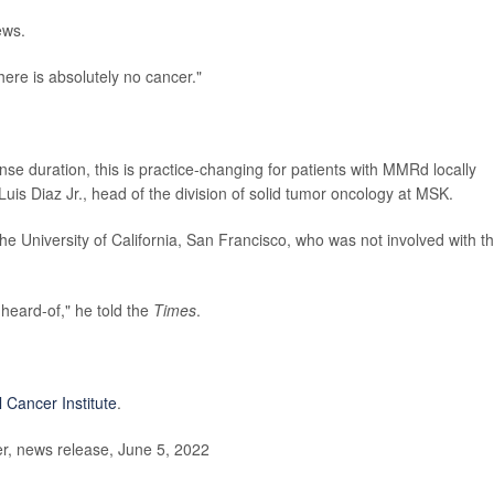
ews.
here is absolutely no cancer."
se duration, this is practice-changing for patients with MMRd locally
Luis Diaz Jr., head of the division of solid tumor oncology at MSK.
the University of California, San Francisco, who was not involved with t
nheard-of," he told the
Times
.
l Cancer Institute
.
, news release, June 5, 2022