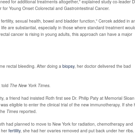
need for additional treatments altogether," explained study co-leader D
r for Young Onset Colorectal and Gastrointestinal Cancer.
ertility, sexual health, bowel and bladder function," Cercek added in a
 life are substantial, especially in those where standard treatment woul
rectal cancer is rising in young adults, this approach can have a major
me rectal bleeding. After doing a
biopsy
, her doctor delivered the bad
 told
The New York Times.
, a friend had insisted Roth first see Dr. Philip Paty at Memorial Sloan
 was eligible to enter the clinical trial of the new immunotherapy. If she
 the
Times
reported.
oth had planned to move to New York for radiation, chemotherapy and
e her
fertility
, she had her ovaries removed and put back under her ribs.