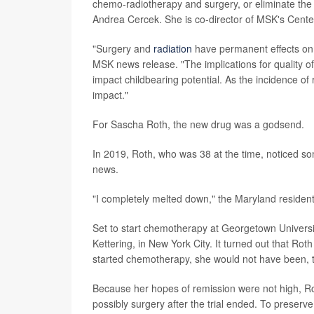
chemo-radiotherapy and surgery, or eliminate the 
Andrea Cercek. She is co-director of MSK's Cente
"Surgery and
radiation
have permanent effects on f
MSK news release. "The implications for quality of
impact childbearing potential. As the incidence of 
impact."
For Sascha Roth, the new drug was a godsend.
In 2019, Roth, who was 38 at the time, noticed so
news.
"I completely melted down," the Maryland resident
Set to start chemotherapy at Georgetown University
Kettering, in New York City. It turned out that Roth
started chemotherapy, she would not have been,
Because her hopes of remission were not high, R
possibly surgery after the trial ended. To preserv