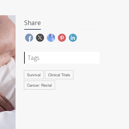
Share
Tags
Survival
Clinical Trials
Cancer: Rectal