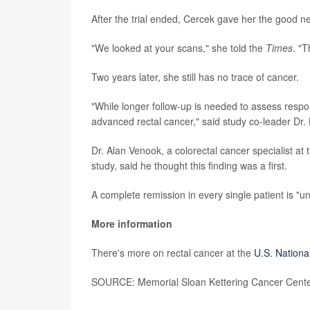
After the trial ended, Cercek gave her the good n
"We looked at your scans," she told the
Times
. "T
Two years later, she still has no trace of cancer.
"While longer follow-up is needed to assess respon
advanced rectal cancer," said study co-leader Dr. 
Dr. Alan Venook, a colorectal cancer specialist at 
study, said he thought this finding was a first.
A complete remission in every single patient is "u
More information
There's more on rectal cancer at the
U.S. Nationa
SOURCE: Memorial Sloan Kettering Cancer Center