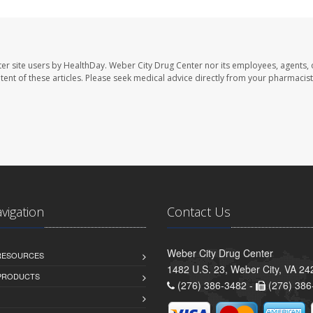
er site users by HealthDay. Weber City Drug Center nor its employees, agents, 
ontent of these articles. Please seek medical advice directly from your pharmacist
avigation
Contact Us
Weber City Drug Center
 RESOURCES
1482 U.S. 23, Weber City, VA 24
PRODUCTS
(276) 386-3482 -
(276) 386