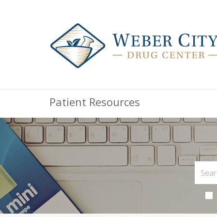
Patient Resources