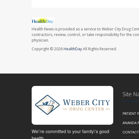
Health News is provided as a service to Weber City Drug Cent
contractors, review, control, or take responsibility for the c
physician.
Copyright © 2026
HealthDay
All Rights Reserved.
Site N
PATIENT
ANANDA 
We\'re committed to your family\'s good
CONTACT
health.