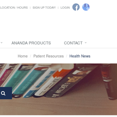
LOCATION / HOURS
SIGN UP TODAY!
LOGIN
ANANDA PRODUCTS
CONTACT
Home
Patient Resources
Health News