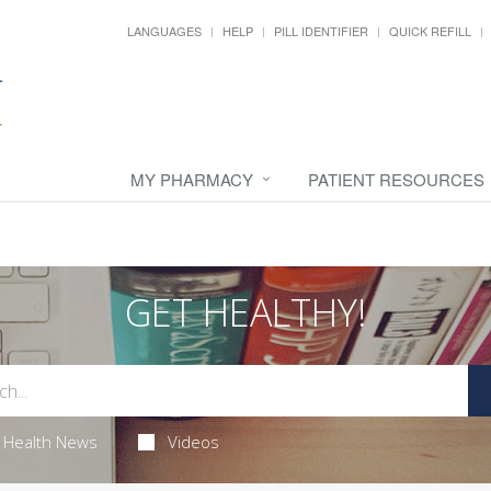
LANGUAGES
HELP
PILL IDENTIFIER
QUICK REFILL
MY PHARMACY
PATIENT RESOURCES
GET HEALTHY!
Health News
Videos