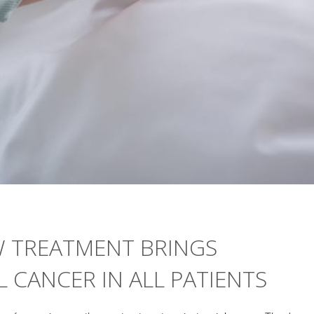
W TREATMENT BRINGS
 CANCER IN ALL PATIENTS