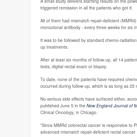
A small study delivers startling results on the p
triggered remission in all the patients who got it.
All of them had mismatch repair-deficient (MMRd)
monoclonal antibody - every three weeks for six mo
It was to be followed by standard chemo-radiation 
up treatments.
After at least six months of follow-up, all 14 pati
tests, digital rectal exam or biopsy.
To date, none of the patients have required chem
occurred during follow-up, which is as long as 25
No serious side effects have surfaced either, ac
published June 5 in the
New England Journal of M
Clinical Oncology, in Chicago.
"Since MMRd colorectal cancer is responsive to PD
advanced mismatch repair-deficient rectal cancer 