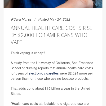
Cara Murez
Posted May 24, 2022
ANNUAL HEALTH CARE COSTS RISE
BY $2,000 FOR AMERICANS WHO
VAPE
Think vaping is cheap?
A study from the University of California, San Francisco
School of Nursing reports that annual health care costs
for users of
electronic cigarettes
were $2,024 more per
person than for those who use no tobacco products.
That adds up to about $15 billion a year in the United
States.
"Health care costs attributable to e-cigarette use are