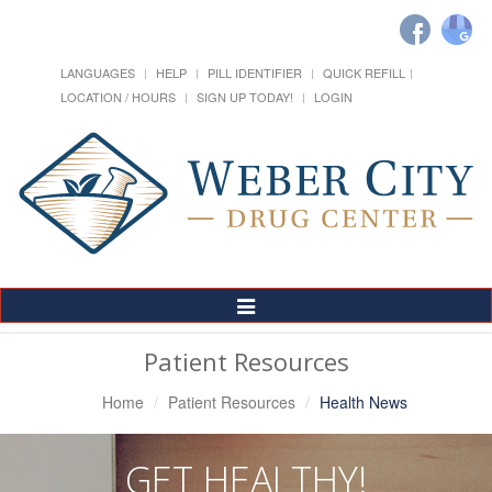
LANGUAGES
HELP
PILL IDENTIFIER
QUICK REFILL
LOCATION / HOURS
SIGN UP TODAY!
LOGIN
Toggle
Navigation
Patient Resources
Home
Patient Resources
Health News
GET HEALTHY!