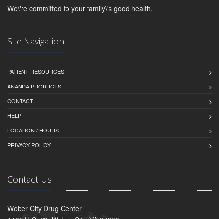
We\'re committed to your family\'s good health.
Site Navigation
PATIENT RESOURCES
ANANDA PRODUCTS
CONTACT
HELP
LOCATION / HOURS
PRIVACY POLICY
Contact Us
Weber City Drug Center