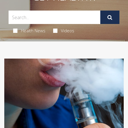
Health News
Videos