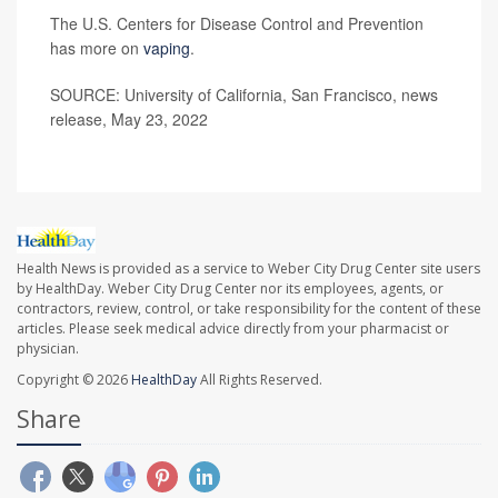
The U.S. Centers for Disease Control and Prevention
has more on
vaping
.
SOURCE: University of California, San Francisco, news
release, May 23, 2022
Health News is provided as a service to Weber City Drug Center site users
by HealthDay. Weber City Drug Center nor its employees, agents, or
contractors, review, control, or take responsibility for the content of these
articles. Please seek medical advice directly from your pharmacist or
physician.
Copyright © 2026
HealthDay
All Rights Reserved.
Share