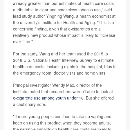
already greater than our estimates of health care costs
attributable to cigar and smokeless tobacco use," said
lead study author Yingning Wang, a health economist at
the university's Institute for Health and Aging. "This is a
concerning finding, given that e-cigarettes are a
relatively new product whose impact is likely to increase
over time."
For the study, Wang and her team used the 2015 to
2018 U.S. National Health Interview Survey to estimate
health care costs, including nights in the hospital, trips to
the emergency room, doctor visits and home visits.
Principal investigator Wendy Max, director of the
institute, noted that researchers weren't able to look at
e-cigarette use among youth under 18
. But she offered
a cautionary note.
"If more young people continue to take up vaping and
keep on using this product when they become adults,
the negative impacts on health care costs are likely to