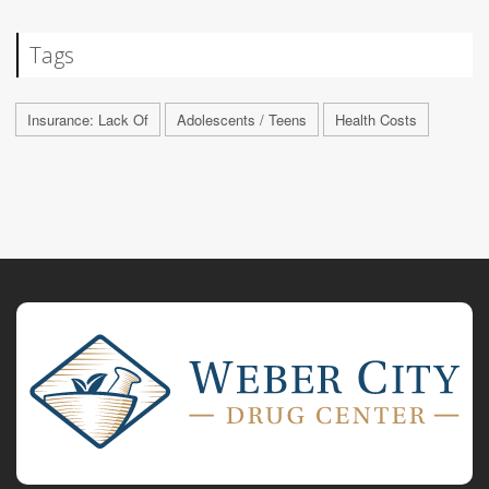
Tags
Insurance: Lack Of
Adolescents / Teens
Health Costs