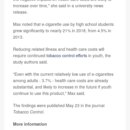
increase over time," she said in a university news
release.
Max noted that e-cigarette use by high school students
grew significantly to nearly 21% in 2018, from 4.5% in
2013.
Reducing related illness and health care costs will
require continued
tobacco control efforts
in youth, the
study authors said.
"Even with the current relatively low use of e-cigarettes
among adults - 3.7% - health care costs are already
substantial, and likely to increase in the future if youth
continue to use this product," Max said.
The findings were published May 23 in the journal
Tobacco Control
.
More information