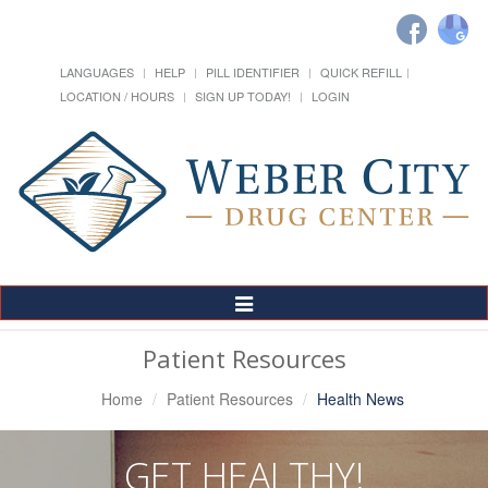
LANGUAGES
HELP
PILL IDENTIFIER
QUICK REFILL
LOCATION / HOURS
SIGN UP TODAY!
LOGIN
Toggle
Navigation
Patient Resources
Home
Patient Resources
Health News
GET HEALTHY!