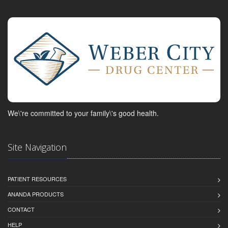
We\'re committed to your family\'s good health.
Site Navigation
PATIENT RESOURCES
ANANDA PRODUCTS
CONTACT
HELP