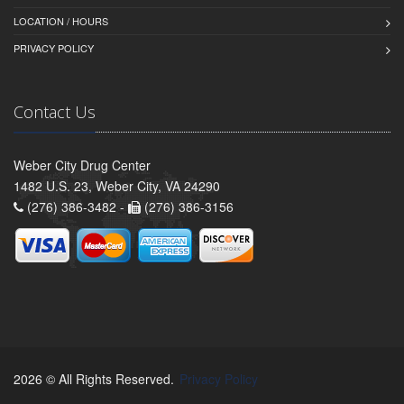
LOCATION / HOURS
PRIVACY POLICY
Contact Us
Weber City Drug Center
1482 U.S. 23, Weber City, VA 24290
(276) 386-3482 -
(276) 386-3156
2026 © All Rights Reserved.
Privacy Policy