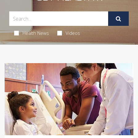
Health News
Videos