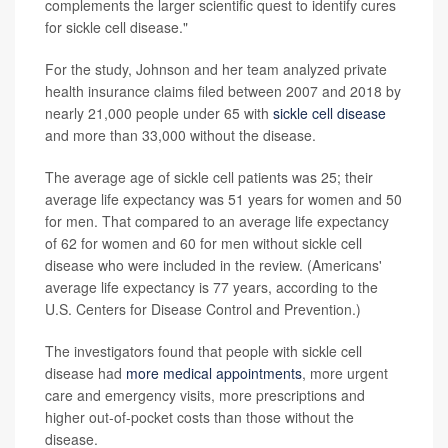
complements the larger scientific quest to identify cures
for sickle cell disease."
For the study, Johnson and her team analyzed private
health insurance claims filed between 2007 and 2018 by
nearly 21,000 people under 65 with
sickle cell disease
and more than 33,000 without the disease.
The average age of sickle cell patients was 25; their
average life expectancy was 51 years for women and 50
for men. That compared to an average life expectancy
of 62 for women and 60 for men without sickle cell
disease who were included in the review. (Americans'
average life expectancy is 77 years, according to the
U.S. Centers for Disease Control and Prevention.)
The investigators found that people with sickle cell
disease had
more medical appointments
, more urgent
care and emergency visits, more prescriptions and
higher out-of-pocket costs than those without the
disease.