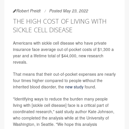
Robert Preidt
Posted May 23, 2022
THE HIGH COST OF LIVING WITH
SICKLE CELL DISEASE
Americans with sickle cell disease who have private
insurance face average out-of-pocket costs of $1,300 a
year and a lifetime total of $44,000, new research
reveals.
That means that their out-of-pocket expenses are nearly
four times higher compared to people without the
inherited blood disorder, the
new study
found.
"Identifying ways to reduce the burden many people
living with [sickle cell disease] face is a critical part of
coordinated research," said study author Kate Johnson,
who completed the analysis while at the University of
Washington, in Seattle. "We hope this analysis