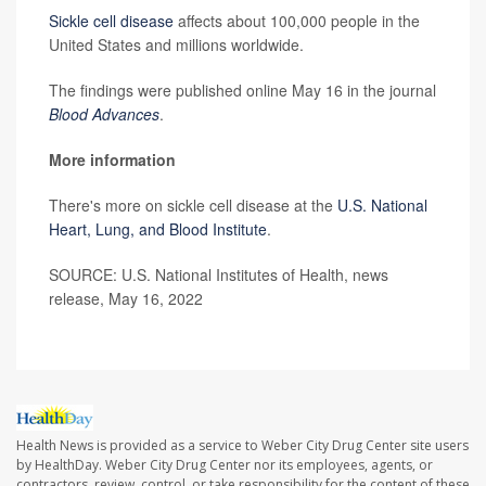
Sickle cell disease
affects about 100,000 people in the
United States and millions worldwide.
The findings were published online May 16 in the journal
Blood Advances
.
More information
There's more on sickle cell disease at the
U.S. National
Heart, Lung, and Blood Institute
.
SOURCE: U.S. National Institutes of Health, news
release, May 16, 2022
Health News is provided as a service to Weber City Drug Center site users
by HealthDay. Weber City Drug Center nor its employees, agents, or
contractors, review, control, or take responsibility for the content of these