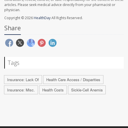
articles. Please seek medical advice directly from your pharmacist or
physician.
Copyright © 2026
HealthDay
All Rights Reserved.
Share
Tags
Insurance: Lack Of
Health Care Access / Disparities
Insurance: Misc.
Health Costs
Sickle-Cell Anemia