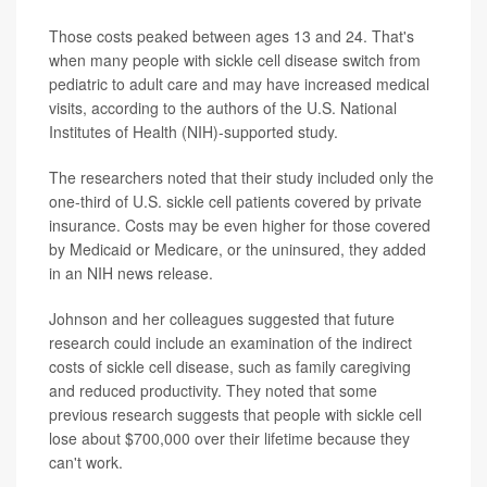
Those costs peaked between ages 13 and 24. That's
when many people with sickle cell disease switch from
pediatric to adult care and may have increased medical
visits, according to the authors of the U.S. National
Institutes of Health (NIH)-supported study.
The researchers noted that their study included only the
one-third of U.S. sickle cell patients covered by private
insurance. Costs may be even higher for those covered
by Medicaid or Medicare, or the uninsured, they added
in an NIH news release.
Johnson and her colleagues suggested that future
research could include an examination of the indirect
costs of sickle cell disease, such as family caregiving
and reduced productivity. They noted that some
previous research suggests that people with sickle cell
lose about $700,000 over their lifetime because they
can't work.