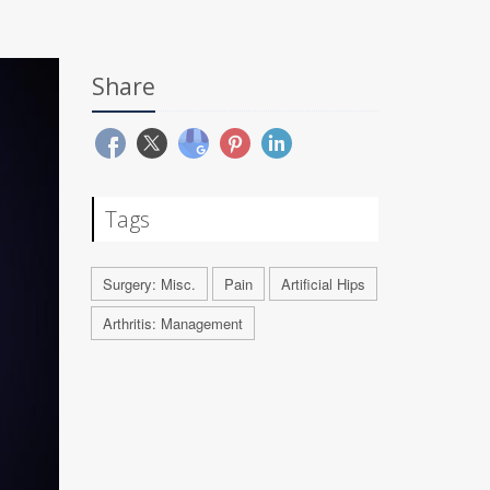
Share
Tags
Surgery: Misc.
Pain
Artificial Hips
Arthritis: Management