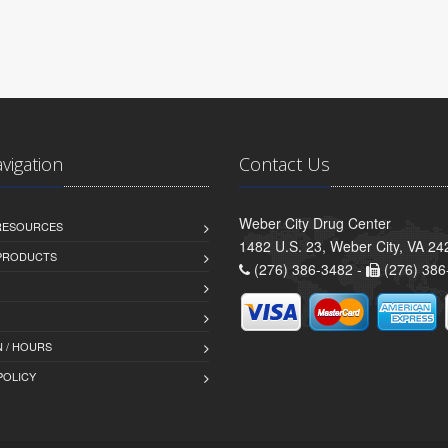
avigation
Contact Us
Weber City Drug Center
 RESOURCES
1482 U.S. 23, Weber City, VA 24
PRODUCTS
(276) 386-3482 -
(276) 386
 / HOURS
POLICY