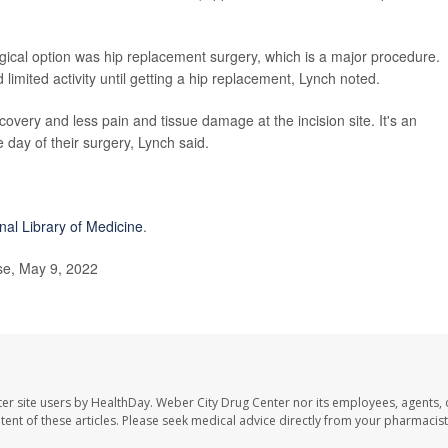
rgical option was hip replacement surgery, which is a major procedure.
 limited activity until getting a hip replacement, Lynch noted.
covery and less pain and tissue damage at the incision site. It's an
 day of their surgery, Lynch said.
nal Library of Medicine
.
e, May 9, 2022
er site users by HealthDay. Weber City Drug Center nor its employees, agents, 
ontent of these articles. Please seek medical advice directly from your pharmacist