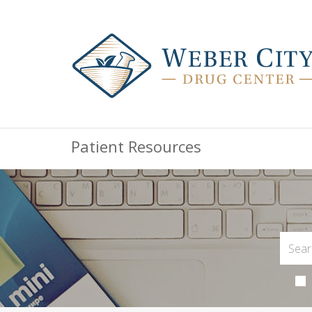
Patient Resources