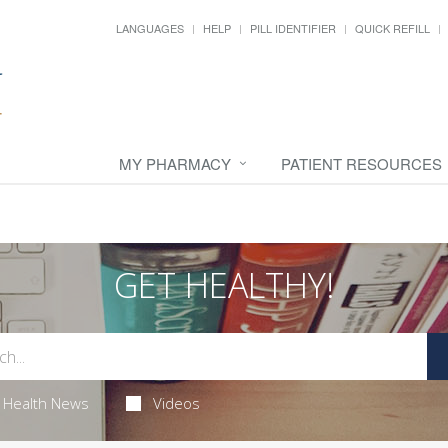
LANGUAGES
HELP
PILL IDENTIFIER
QUICK REFILL
MY PHARMACY
PATIENT RESOURCES
GET HEALTHY!
Health News
Videos