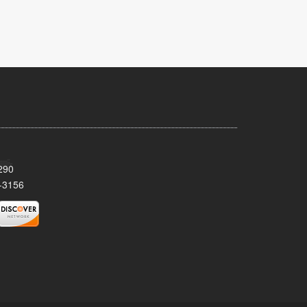
290
-3156