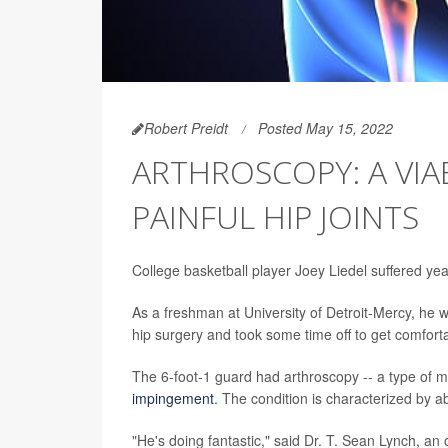
Robert Preidt
Posted May 15, 2022
ARTHROSCOPY: A VI
PAINFUL HIP JOINTS
College basketball player Joey Liedel suffered years 
As a freshman at University of Detroit-Mercy, he w
hip surgery and took some time off to get comforta
The 6-foot-1 guard had arthroscopy -- a type of min
impingement
. The condition is characterized by a
"He's doing fantastic," said Dr. T. Sean Lynch, a