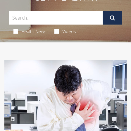
Health News
Videos