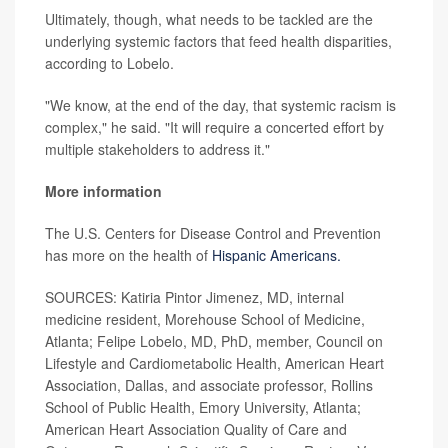
Ultimately, though, what needs to be tackled are the
underlying systemic factors that feed health disparities,
according to Lobelo.
"We know, at the end of the day, that systemic racism is
complex," he said. "It will require a concerted effort by
multiple stakeholders to address it."
More information
The U.S. Centers for Disease Control and Prevention
has more on the health of
Hispanic Americans.
SOURCES: Katiria Pintor Jimenez, MD, internal
medicine resident, Morehouse School of Medicine,
Atlanta; Felipe Lobelo, MD, PhD, member, Council on
Lifestyle and Cardiometabolic Health, American Heart
Association, Dallas, and associate professor, Rollins
School of Public Health, Emory University, Atlanta;
American Heart Association Quality of Care and