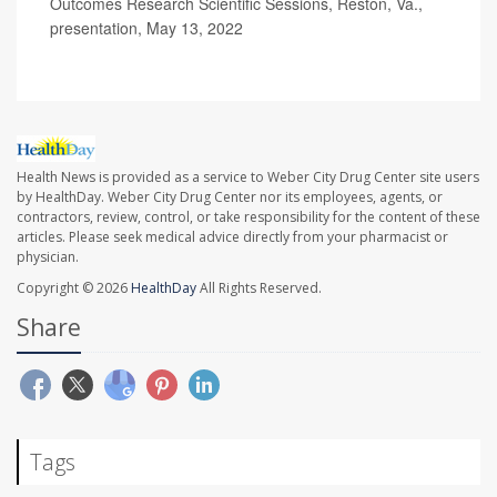
Outcomes Research Scientific Sessions, Reston, Va.,
presentation, May 13, 2022
Health News is provided as a service to Weber City Drug Center site users
by HealthDay. Weber City Drug Center nor its employees, agents, or
contractors, review, control, or take responsibility for the content of these
articles. Please seek medical advice directly from your pharmacist or
physician.
Copyright © 2026
HealthDay
All Rights Reserved.
Share
Tags