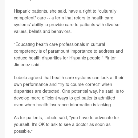
Hispanic patients, she said, have a right to "culturally
competent" care -- a term that refers to health care
systems' ability to provide care to patients with diverse
values, beliefs and behaviors.
"Educating health care professionals in cultural
competency is of paramount importance to address and
reduce health disparities for Hispanic people," Pintor
Jimenez said.
Lobelo agreed that health care systems can look at their
own performance and "try to course-correct" when
disparities are detected. One potential way, he said, is to
develop more efficient ways to get patients admitted
even when health insurance information is lacking.
As for patients, Lobelo said, "you have to advocate for
yourself. It's OK to ask to see a doctor as soon as
possible."