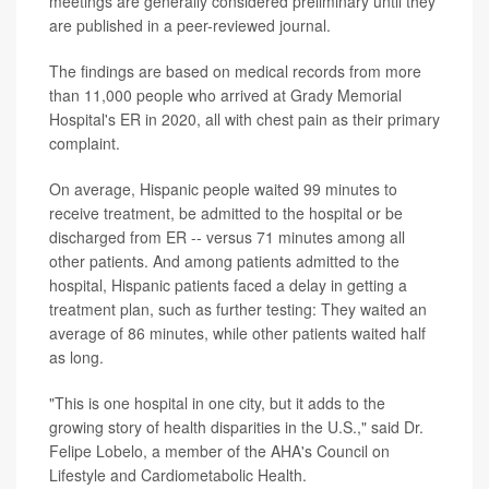
meetings are generally considered preliminary until they
are published in a peer-reviewed journal.
The findings are based on medical records from more
than 11,000 people who arrived at Grady Memorial
Hospital's ER in 2020, all with chest pain as their primary
complaint.
On average, Hispanic people waited 99 minutes to
receive treatment, be admitted to the hospital or be
discharged from ER -- versus 71 minutes among all
other patients. And among patients admitted to the
hospital, Hispanic patients faced a delay in getting a
treatment plan, such as further testing: They waited an
average of 86 minutes, while other patients waited half
as long.
"This is one hospital in one city, but it adds to the
growing story of health disparities in the U.S.," said Dr.
Felipe Lobelo, a member of the AHA's Council on
Lifestyle and Cardiometabolic Health.