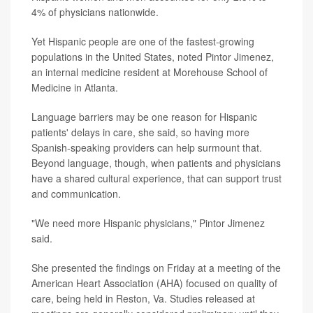
4% of physicians nationwide.
Yet Hispanic people are one of the fastest-growing
populations in the United States, noted Pintor Jimenez,
an internal medicine resident at Morehouse School of
Medicine in Atlanta.
Language barriers may be one reason for Hispanic
patients' delays in care, she said, so having more
Spanish-speaking providers can help surmount that.
Beyond language, though, when patients and physicians
have a shared cultural experience, that can support trust
and communication.
"We need more Hispanic physicians," Pintor Jimenez
said.
She presented the findings on Friday at a meeting of the
American Heart Association (AHA) focused on quality of
care, being held in Reston, Va. Studies released at