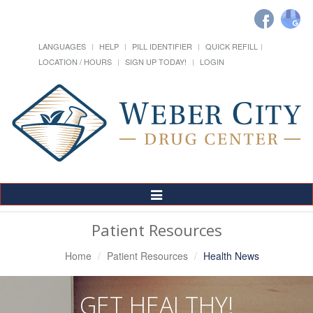
LANGUAGES
HELP
PILL IDENTIFIER
QUICK REFILL
LOCATION / HOURS
SIGN UP TODAY!
LOGIN
Toggle
Navigation
Patient Resources
Home
Patient Resources
Health News
GET HEALTHY!