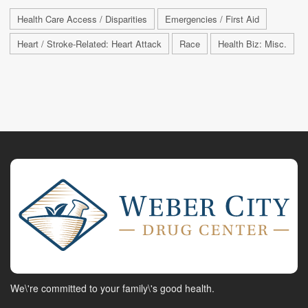
Health Care Access / Disparities
Emergencies / First Aid
Heart / Stroke-Related: Heart Attack
Race
Health Biz: Misc.
We\'re committed to your family\'s good health.