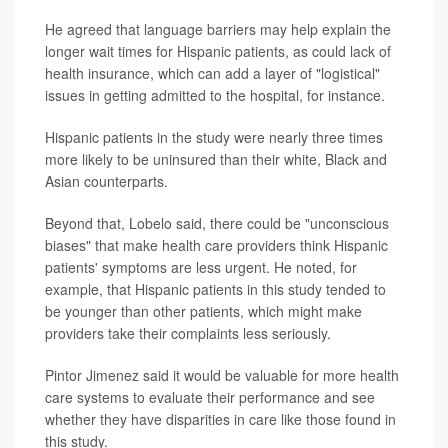
He agreed that language barriers may help explain the
longer wait times for Hispanic patients, as could lack of
health insurance, which can add a layer of "logistical"
issues in getting admitted to the hospital, for instance.
Hispanic patients in the study were nearly three times
more likely to be uninsured than their white, Black and
Asian counterparts.
Beyond that, Lobelo said, there could be "unconscious
biases" that make health care providers think Hispanic
patients' symptoms are less urgent. He noted, for
example, that Hispanic patients in this study tended to
be younger than other patients, which might make
providers take their complaints less seriously.
Pintor Jimenez said it would be valuable for more health
care systems to evaluate their performance and see
whether they have disparities in care like those found in
this study.