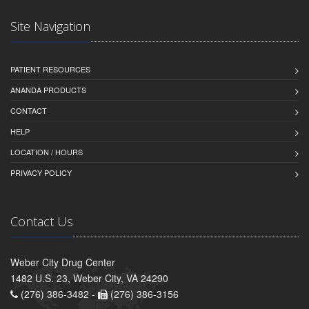
Site Navigation
PATIENT RESOURCES
ANANDA PRODUCTS
CONTACT
HELP
LOCATION / HOURS
PRIVACY POLICY
Contact Us
Weber City Drug Center
1482 U.S. 23, Weber City, VA 24290
(276) 386-3482 -
(276) 386-3156