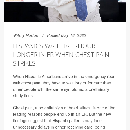
Amy Norton
Posted May 16, 2022
HISPANICS WAIT HALF-HOUR
LONGER IN ER WHEN CHEST PAIN
STRIKES
When Hispanic Americans arrive in the emergency room
with chest pain, they have to wait longer for care than
other people with the same symptoms, a preliminary
study finds.
Chest pain, a potential sign of heart attack, is one of the
leading reasons people end up in an ER. But the new
findings suggest that Hispanic patients may face
unnecessary delays in either receiving care, being