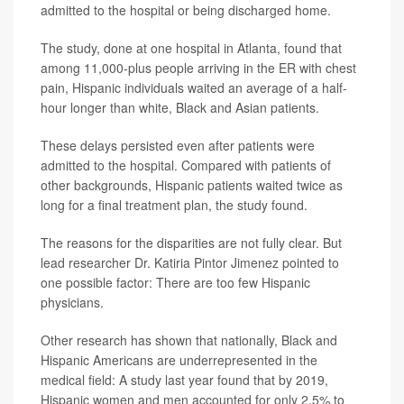
admitted to the hospital or being discharged home.
The study, done at one hospital in Atlanta, found that
among 11,000-plus people arriving in the ER with chest
pain, Hispanic individuals waited an average of a half-
hour longer than white, Black and Asian patients.
These delays persisted even after patients were
admitted to the hospital. Compared with patients of
other backgrounds, Hispanic patients waited twice as
long for a final treatment plan, the study found.
The reasons for the disparities are not fully clear. But
lead researcher Dr. Katiria Pintor Jimenez pointed to
one possible factor: There are too few Hispanic
physicians.
Other research has shown that nationally, Black and
Hispanic Americans are underrepresented in the
medical field: A study last year found that by 2019,
Hispanic women and men accounted for only 2.5% to