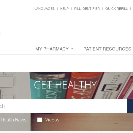
LANGUAGES
HELP
PILL IDENTIFIER
QUICK REFILL
MY PHARMACY
PATIENT RESOURCES
GET HEALTHY!
Health News
Videos