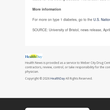
More information
For more on type 1 diabetes, go to the
U.S. Natio
SOURCE: University of Bristol, news release, Apri
Health News is provided as a service to Weber City Drug Cent
contractors, review, control, or take responsibility for the c
physician.
Copyright © 2026
HealthDay
All Rights Reserved.