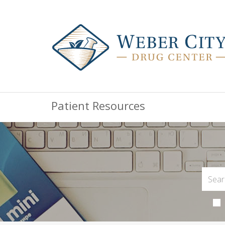
Patient Resources