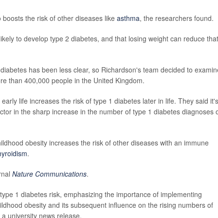
boosts the risk of other diseases like
asthma
, the researchers found.
likely to develop type 2 diabetes, and that losing weight can reduce tha
diabetes has been less clear, so Richardson's team decided to examin
ore than 400,000 people in the United Kingdom.
rly life increases the risk of type 1 diabetes later in life. They said it'
 factor in the sharp increase in the number of type 1 diabetes diagnoses 
ildhood obesity increases the risk of other diseases with an immune
hyroidism
.
rnal
Nature Communications
.
s type 1 diabetes risk, emphasizing the importance of implementing
hildhood obesity and its subsequent influence on the rising numbers of
n a university news release.