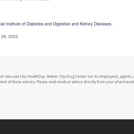
nal Institute of Diabetes and Digestive and Kidney Diseases
.
l 28, 2022
er site users by HealthDay. Weber City Drug Center nor its employees, agents, 
ontent of these articles. Please seek medical advice directly from your pharmacist