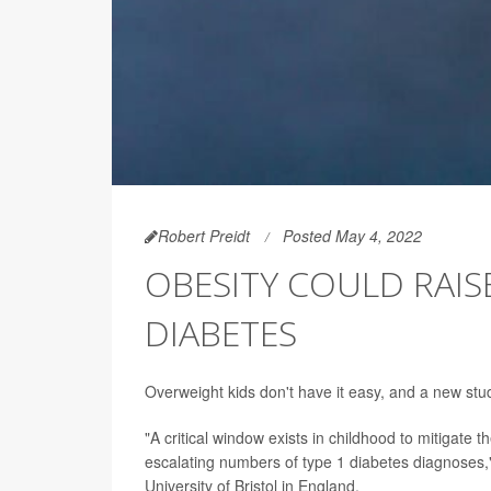
Robert Preidt
Posted May 4, 2022
OBESITY COULD RAISE
DIABETES
Overweight kids don't have it easy, and a new study
"A critical window exists in childhood to mitigate 
escalating numbers of type 1 diabetes diagnoses,"
University of Bristol in England.