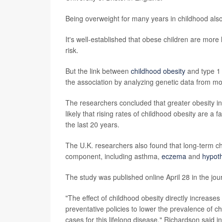
Being overweight for many years in childhood also 
It's well-established that obese children are more 
risk.
But the link between
childhood obesity
and type 1 
the association by analyzing genetic data from m
The researchers concluded that greater obesity in ea
likely that rising rates of childhood obesity are a
the last 20 years.
The U.K. researchers also found that long-term ch
component, including asthma,
eczema
and
hypot
The study was published online April 28 in the jou
"The effect of childhood obesity directly increase
preventative policies to lower the prevalence of c
cases for this lifelong disease," Richardson said i