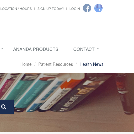
LOCATION / HOURS
SIGN UP TODAY!
LOGIN
ANANDA PRODUCTS
CONTACT
Home
Patient Resources
Health News