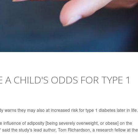
 A CHILD'S ODDS FOR TYPE 1
 warns they may also at increased risk for type 1 diabetes later in life.
the influence of adiposity [being severely overweight, or obese] on the
 said the study's lead author, Tom Richardson, a research fellow at the