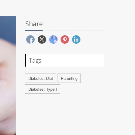
Share
Tags
Diabetes: Diet
Parenting
Diabetes: Type I