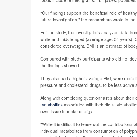
"Our findings support the beneficial role of health
future investigation," the researchers wrote in the 
For the study, the investigators analyzed data fr
white and middle-aged (average age: 54 years). 
considered overweight. BMI is an estimate of body
Compared with study participants who did not de
the findings showed.
They also had a higher average BMI, were more lik
pressure and cholesterol drugs, to be less active 
Along with completing questionnaires about their 
metabolites
associated with their diets. Metaboli
own tissue to make energy.
"While it is difficult to tease out the contribution
individual metabolites from consumption of polyphe