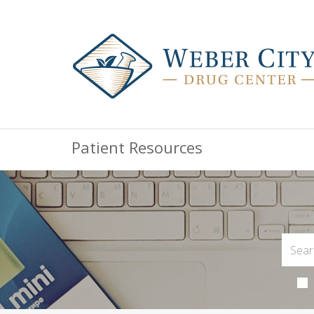
Patient Resources