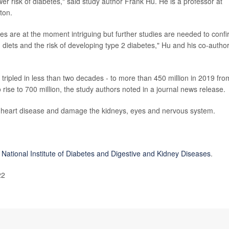
wer risk of diabetes," said study author Frank Hu. He is a professor at
ton.
es are at the moment intriguing but further studies are needed to conf
d diets and the risk of developing type 2 diabetes," Hu and his co-autho
tripled in less than two decades - to more than 450 million in 2019 fro
 rise to 700 million, the study authors noted in a journal news release.
 heart disease and damage the kidneys, eyes and nervous system.
 National Institute of Diabetes and Digestive and Kidney Diseases
.
22