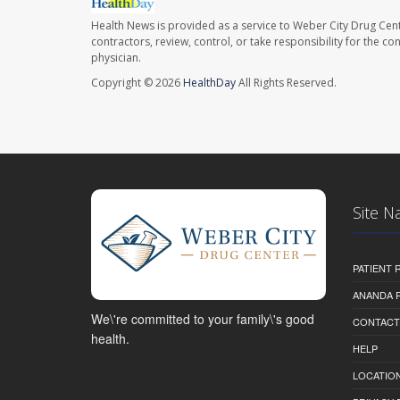
Health News is provided as a service to Weber City Drug Cent
contractors, review, control, or take responsibility for the c
physician.
Copyright © 2026
HealthDay
All Rights Reserved.
Site N
PATIENT
ANANDA 
We\'re committed to your family\'s good
CONTACT
health.
HELP
LOCATION