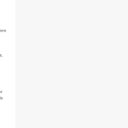
were
s,
or
ts