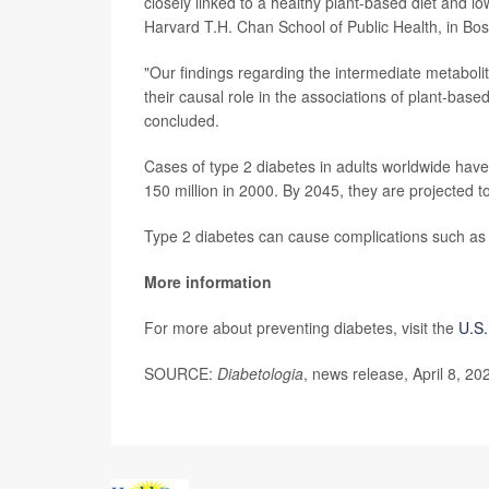
closely linked to a healthy plant-based diet and lo
Harvard T.H. Chan School of Public Health, in Bos
"Our findings regarding the intermediate metabolit
their causal role in the associations of plant-base
concluded.
Cases of type 2 diabetes in adults worldwide have 
150 million in 2000. By 2045, they are projected to
Type 2 diabetes can cause complications such as
More information
For more about preventing diabetes, visit the
U.S.
SOURCE:
Diabetologia
, news release, April 8, 20