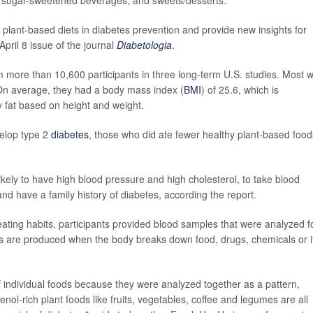
y plant-based diets in diabetes prevention and provide new insights for
April 8 issue of the journal
Diabetologia
.
om more than 10,600 participants in three long-term U.S. studies. Most 
On average, they had a body mass index (
BMI
) of 25.6, which is
 fat based on height and weight.
velop type 2
diabetes
, those who did ate fewer healthy plant-based food
ely to have high blood pressure and high cholesterol, to take blood
and have a family history of diabetes, according the report.
eating habits, participants provided blood samples that were analyzed f
tes are produced when the body breaks down food, drugs, chemicals or i
s of individual foods because they were analyzed together as a pattern,
nol-rich plant foods like fruits, vegetables, coffee and legumes are all