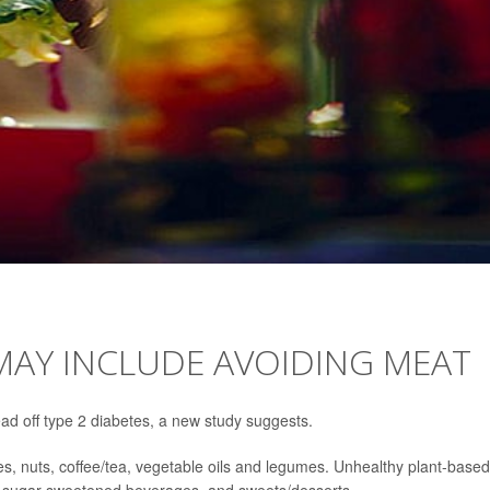
MAY INCLUDE AVOIDING MEAT
ad off type 2 diabetes, a new study suggests.
les, nuts, coffee/tea, vegetable oils and legumes. Unhealthy plant-based
oes, sugar-sweetened beverages, and sweets/desserts.