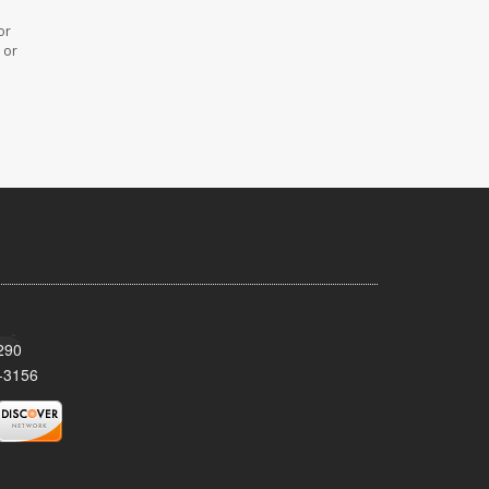
or
 or
290
-3156