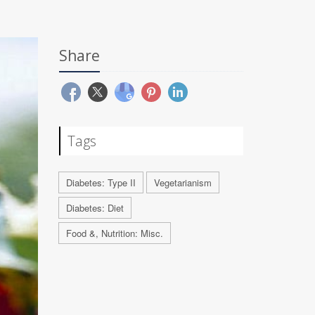
Share
Tags
Diabetes: Type II
Vegetarianism
Diabetes: Diet
Food &, Nutrition: Misc.