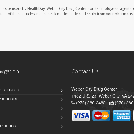
er site users by HealthDay. Weber City Drug Center nor its employees, agents, 
ontent of these articles. Please seek medical advice directly from your pharmacist
avigation
Contact Us
Weber City Drug Center
 RESOURCES
1482 U.S. 23, Weber City, VA 24
PRODUCTS
(276) 386-3482 -
(276) 386
 / HOURS