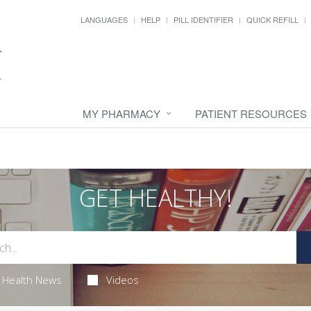
LANGUAGES
HELP
PILL IDENTIFIER
QUICK REFILL
MY PHARMACY
PATIENT RESOURCES
GET HEALTHY!
Health News
Videos