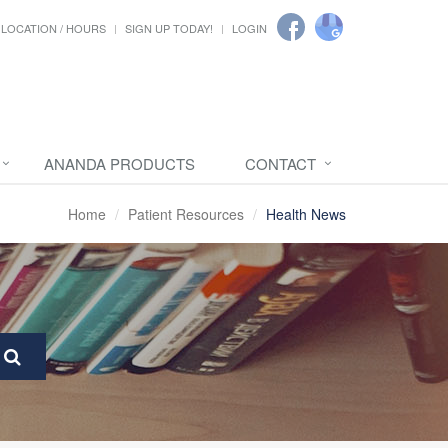
LOCATION / HOURS
SIGN UP TODAY!
LOGIN
ANANDA PRODUCTS
CONTACT
Home
Patient Resources
Health News