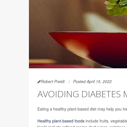
Robert Preidt
Posted April 15, 2022
AVOIDING DIABETES 
Eating a healthy plant-based diet may help you he
Healthy plant-based foods
include fruits, vegetab
foods include refined grains, fruit juices, potat