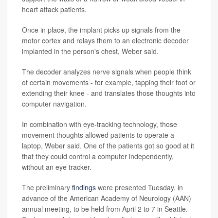
heart attack patients.
Once in place, the implant picks up signals from the
motor cortex and relays them to an electronic decoder
implanted in the person's chest, Weber said.
The decoder analyzes nerve signals when people think
of certain movements - for example, tapping their foot or
extending their knee - and translates those thoughts into
computer navigation.
In combination with eye-tracking technology, those
movement thoughts allowed patients to operate a
laptop, Weber said. One of the patients got so good at it
that they could control a computer independently,
without an eye tracker.
The preliminary
findings
were presented Tuesday, in
advance of the American Academy of Neurology (AAN)
annual meeting, to be held from April 2 to 7 in Seattle.