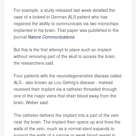
For example, a study released last week detailed the
case of a locked-in German ALS patient who has
regained the ability to communicate via two microchips
implanted in his brain. That paper was published in the
journal
Nature Communications
.
But this is the first attempt to place such an implant
without removing part of the skull to access the brain,
the researchers said.
Four patients with the neurodegenerative disease called
ALS - also known as Lou Gehrig's disease - instead
received their implant via a catheter threaded through
one of the major veins that drain blood away from the
brain, Weber said.
The catheter delivers the implant into a part of the vein
near the brain. The implant then opens up and lines the
walls of the vein, much as a normal stent expands to
support the walls of a narrow or weak blood vessel in