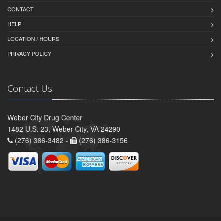
CONTACT
HELP
LOCATION / HOURS
PRIVACY POLICY
Contact Us
Weber City Drug Center
1482 U.S. 23, Weber City, VA 24290
(276) 386-3482 -
(276) 386-3156