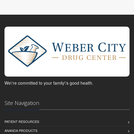
We\'re committed to your family\'s good health.
Site Navigation
PATIENT RESOURCES
ANANDA PRODUCTS