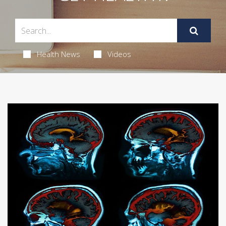
Health News
Videos