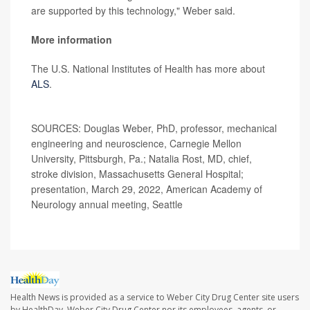
are supported by this technology," Weber said.
More information
The U.S. National Institutes of Health has more about
ALS
.
SOURCES: Douglas Weber, PhD, professor, mechanical
engineering and neuroscience, Carnegie Mellon
University, Pittsburgh, Pa.; Natalia Rost, MD, chief,
stroke division, Massachusetts General Hospital;
presentation, March 29, 2022, American Academy of
Neurology annual meeting, Seattle
Health News is provided as a service to Weber City Drug Center site users
by HealthDay. Weber City Drug Center nor its employees, agents, or