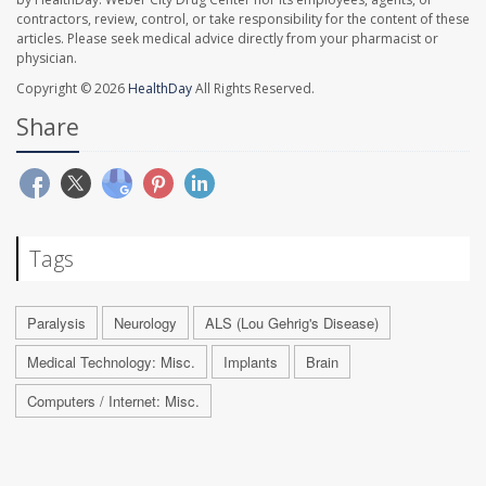
contractors, review, control, or take responsibility for the content of these
articles. Please seek medical advice directly from your pharmacist or
physician.
Copyright © 2026
HealthDay
All Rights Reserved.
Share
Tags
Paralysis
Neurology
ALS (Lou Gehrig's Disease)
Medical Technology: Misc.
Implants
Brain
Computers / Internet: Misc.