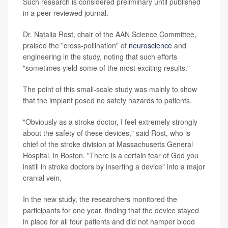
Such research is considered preliminary until published
in a peer-reviewed journal.
Dr. Natalia Rost, chair of the AAN Science Committee,
praised the "cross-pollination" of
neuroscience
and
engineering in the study, noting that such efforts
"sometimes yield some of the most exciting results."
The point of this small-scale study was mainly to show
that the implant posed no safety hazards to patients.
"Obviously as a stroke doctor, I feel extremely strongly
about the safety of these devices," said Rost, who is
chief of the stroke division at Massachusetts General
Hospital, in Boston. "There is a certain fear of God you
instill in stroke doctors by inserting a device" into a major
cranial vein.
In the new study, the researchers monitored the
participants for one year, finding that the device stayed
in place for all four patients and did not hamper blood