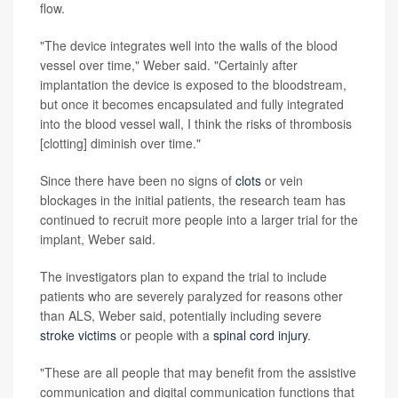
flow.
"The device integrates well into the walls of the blood
vessel over time," Weber said. "Certainly after
implantation the device is exposed to the bloodstream,
but once it becomes encapsulated and fully integrated
into the blood vessel wall, I think the risks of thrombosis
[clotting] diminish over time."
Since there have been no signs of
clots
or vein
blockages in the initial patients, the research team has
continued to recruit more people into a larger trial for the
implant, Weber said.
The investigators plan to expand the trial to include
patients who are severely paralyzed for reasons other
than ALS, Weber said, potentially including severe
stroke victims
or people with a
spinal cord injury
.
"These are all people that may benefit from the assistive
communication and digital communication functions that