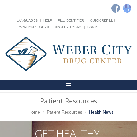
LANGUAGES
HELP
PILL IDENTIFIER
QUICK REFILL
LOCATION / HOURS
SIGN UP TODAY!
LOGIN
Toggle
Navigation
Patient Resources
Home
Patient Resources
Health News
GET HEALTHY!