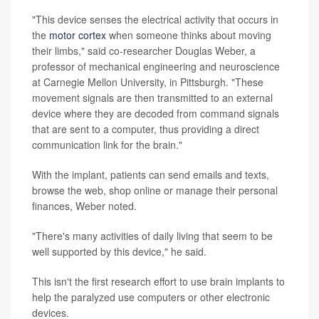
"This device senses the electrical activity that occurs in
the
motor cortex
when someone thinks about moving
their limbs," said co-researcher Douglas Weber, a
professor of mechanical engineering and neuroscience
at Carnegie Mellon University, in Pittsburgh. "These
movement signals are then transmitted to an external
device where they are decoded from command signals
that are sent to a computer, thus providing a direct
communication link for the brain."
With the implant, patients can send emails and texts,
browse the web, shop online or manage their personal
finances, Weber noted.
"There's many activities of daily living that seem to be
well supported by this device," he said.
This isn't the first research effort to use brain implants to
help the paralyzed use computers or other electronic
devices.