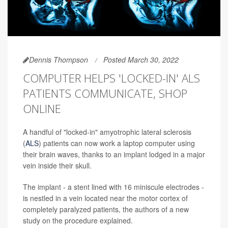
Dennis Thompson
Posted March 30, 2022
COMPUTER HELPS 'LOCKED-IN' ALS
PATIENTS COMMUNICATE, SHOP
ONLINE
A handful of "locked-in" amyotrophic lateral sclerosis
(
ALS
) patients can now work a laptop computer using
their brain waves, thanks to an implant lodged in a major
vein inside their skull.
The implant - a stent lined with 16 miniscule electrodes -
is nestled in a vein located near the motor cortex of
completely paralyzed patients, the authors of a new
study on the procedure explained.