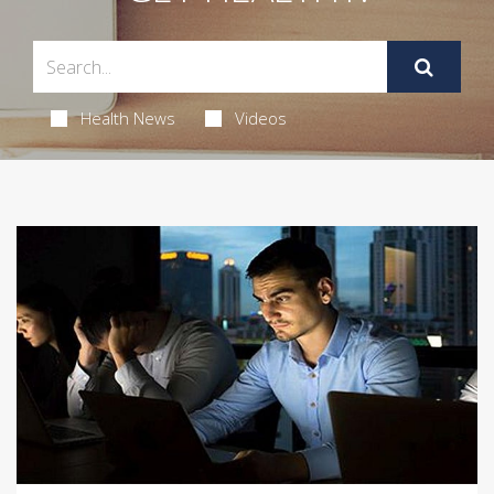
Health News
Videos