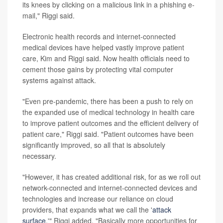
its knees by clicking on a malicious link in a phishing e-
mail," Riggi said.
Electronic health records and internet-connected
medical devices have helped vastly improve patient
care, Kim and Riggi said. Now health officials need to
cement those gains by protecting vital computer
systems against attack.
"Even pre-pandemic, there has been a push to rely on
the expanded use of medical technology in health care
to improve patient outcomes and the efficient delivery of
patient care," Riggi said. "Patient outcomes have been
significantly improved, so all that is absolutely
necessary.
"However, it has created additional risk, for as we roll out
network-connected and internet-connected devices and
technologies and increase our reliance on cloud
providers, that expands what we call the '
attack
surface
,'" Riggi added. "Basically more opportunities for