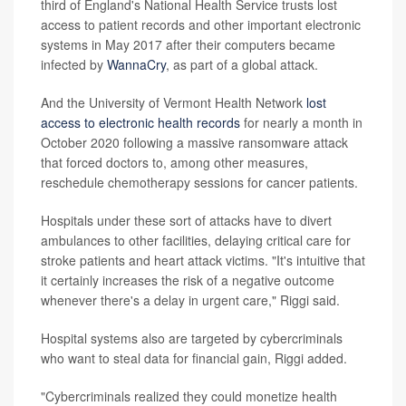
third of England's National Health Service trusts lost
access to patient records and other important electronic
systems in May 2017 after their computers became
infected by
WannaCry
, as part of a global attack.
And the University of Vermont Health Network
lost
access to electronic health records
for nearly a month in
October 2020 following a massive ransomware attack
that forced doctors to, among other measures,
reschedule chemotherapy sessions for cancer patients.
Hospitals under these sort of attacks have to divert
ambulances to other facilities, delaying critical care for
stroke patients and heart attack victims. "It's intuitive that
it certainly increases the risk of a negative outcome
whenever there's a delay in urgent care," Riggi said.
Hospital systems also are targeted by cybercriminals
who want to steal data for financial gain, Riggi added.
"Cybercriminals realized they could monetize health