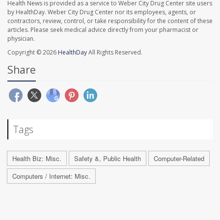
Health News is provided as a service to Weber City Drug Center site users
by HealthDay. Weber City Drug Center nor its employees, agents, or
contractors, review, control, or take responsibility for the content of these
articles. Please seek medical advice directly from your pharmacist or
physician.
Copyright © 2026
HealthDay
All Rights Reserved.
Share
Tags
Health Biz: Misc.
Safety &, Public Health
Computer-Related
Computers / Internet: Misc.