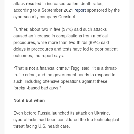
attack resulted in increased patient death rates,
according to a September 2021
report
sponsored by the
cybersecurity company Censinet.
Further, about two in five (37%) said such attacks
caused an increase in complications from medical
procedures, while more than two-thirds (69%) said
delays in procedures and tests have led to poor patient
outcomes, the report says.
"That is not a financial crime," Riggi said. "It is a threat-
to-life crime, and the government needs to respond to
such, including offensive operations against these
foreign-based bad guys."
Not if but when
Even before Russia launched its attack on Ukraine,
cyberattacks had been considered the top technological
threat facing U.S. health care.