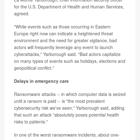
for the U.S. Department of Health and Human Services,
agreed.
"While events such as those occurring in Eastern
Europe right now can indicate a heightened threat
environment and the need for greater vigilance, bad
actors will frequently leverage any event to launch
cyberattacks," Yarborough said. "Bad actors capitalize
on many types of events such as holidays, elections and
geopolitical conflict."
Delays in emergency care
Ransomware attacks -- in which computer data is seized
until a ransom is paid -- is "the most prevalent
cybersecurity risk we've seen," Yarborough said, adding
that such an attack "absolutely poses potential health
risks to patients."
In one of the worst ransomware incidents, about one-