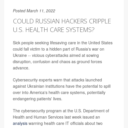
Posted March 11, 2022
COULD RUSSIAN HACKERS CRIPPLE
U.S. HEALTH CARE SYSTEMS?
Sick people seeking lifesaving care in the United States
could fall victim to a hidden part of Russia's war on
Ukraine -- vicious cyberattacks aimed at sowing
disruption, confusion and chaos as ground forces
advance.
Cybersecurity experts warn that attacks launched
against Ukrainian institutions have the potential to spill
over into America's health care systems, potentially
endangering patients' lives.
The cybersecurity program at the U.S. Department of
Health and Human Services last week issued an
analysis
warning health care IT officials about two