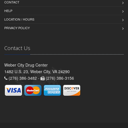
CONTACT
HELP
LOCATION / HOURS
PRIVACY POLICY
Contact Us
Weber City Drug Center
1482 U.S. 23, Weber City, VA 24290
(276) 386-3482 -
(276) 386-3156