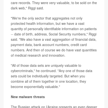
care records. They were very valuable, to be sold on the
dark web," Riggi said.
"We're the only sector that aggregates not only
protected health information, but we have a vast
quantity of personally identifiable information on patients
-- date of birth, address, Social Security numbers," Riggi
said. "We also have a vast aggregation of financial data,
payment data, bank account numbers, credit card
numbers. And then of course we do have vast quantities
of medical research and innovation.
"All of those data sets are uniquely valuable to
cybercriminals," he continued. "Any one of those data
sets could be individually targeted. But when you
combine all of them together in one location, they
become exponentially valuable."
New malware threats
The Russian attack on Ukraine presents an even deeper