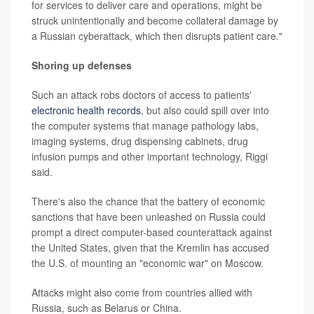
for services to deliver care and operations, might be
struck unintentionally and become collateral damage by
a Russian cyberattack, which then disrupts patient care."
Shoring up defenses
Such an attack robs doctors of access to patients'
electronic health records
, but also could spill over into
the computer systems that manage pathology labs,
imaging systems, drug dispensing cabinets, drug
infusion pumps and other important technology, Riggi
said.
There's also the chance that the battery of economic
sanctions that have been unleashed on Russia could
prompt a direct computer-based counterattack against
the United States, given that the Kremlin has accused
the U.S. of mounting an "economic war" on Moscow.
Attacks might also come from countries allied with
Russia, such as Belarus or China.