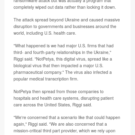
ransomware attack but was actually a program that
completely wiped out data rather than locking it down.
The attack spread beyond Ukraine and caused massive
disruption to governments and businesses around the
world, including U.S. health care.
"What happened is we had major U.S. firms that had
third- and fourth-party relationships in the Ukraine,"
Riggi said. "NotPetya, this digital virus, spread like a
biological virus that then impacted a major U.S.
pharmaceutical company." The virus also infected a
popular medical transcription firm.
NotPetya then spread from those companies to
hospitals and health care systems, disrupting patient
care across the United States, Riggi said.
"We're concerned that a scenario like that could happen
again," Riggi said. "We are also concerned that a
mission-critical third part provider, which we rely upon