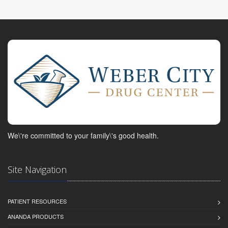
We\'re committed to your family\'s good health.
Site Navigation
PATIENT RESOURCES
ANANDA PRODUCTS