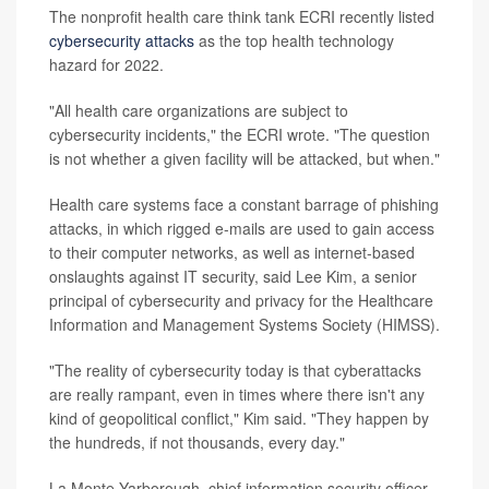
The nonprofit health care think tank ECRI recently listed
cybersecurity attacks
as the top health technology
hazard for 2022.
"All health care organizations are subject to
cybersecurity incidents," the ECRI wrote. "The question
is not whether a given facility will be attacked, but when."
Health care systems face a constant barrage of phishing
attacks, in which rigged e-mails are used to gain access
to their computer networks, as well as internet-based
onslaughts against IT security, said Lee Kim, a senior
principal of cybersecurity and privacy for the Healthcare
Information and Management Systems Society (HIMSS).
"The reality of cybersecurity today is that cyberattacks
are really rampant, even in times where there isn't any
kind of geopolitical conflict," Kim said. "They happen by
the hundreds, if not thousands, every day."
La Monte Yarborough, chief information security officer