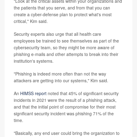
"Look at the critical assets within your organizations and
the patients that you serve, and from that you can
create a cyber-defense plan to protect what's most
critical," Kim said.
Security experts also urge that all health care
employees be trained to see themselves as part of the
cybersecurity team, so they might be more aware of
phishing e-mails and other attempts to break into their
institution's systems.
"Phishing is indeed more often than not the way
attackers are getting into our systems," Kim said.
An
HIMSS report
noted that 45% of significant security
incidents in 2021 were the result of a phishing attack,
and that the initial point of compromise for their most
significant security incident was phishing 71% of the
time.
"Basically, any end user could bring the organization to