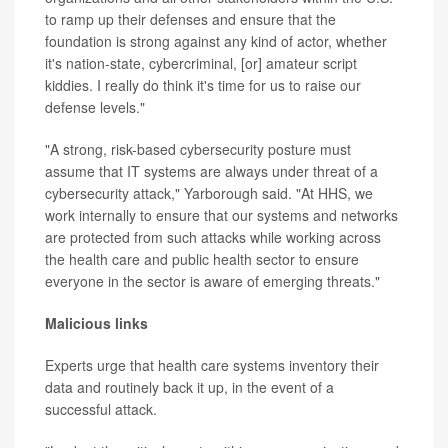
to ramp up their defenses and ensure that the
foundation is strong against any kind of actor, whether
it's nation-state, cybercriminal, [or] amateur script
kiddies. I really do think it's time for us to raise our
defense levels."
"A strong, risk-based cybersecurity posture must
assume that IT systems are always under threat of a
cybersecurity attack," Yarborough said. "At HHS, we
work internally to ensure that our systems and networks
are protected from such attacks while working across
the health care and public health sector to ensure
everyone in the sector is aware of emerging threats."
Malicious links
Experts urge that health care systems inventory their
data and routinely back it up, in the event of a
successful attack.