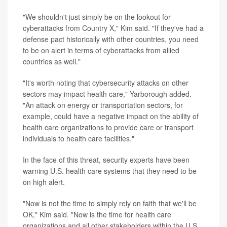
"We shouldn't just simply be on the lookout for
cyberattacks from Country X," Kim said. "If they've had a
defense pact historically with other countries, you need
to be on alert in terms of cyberattacks from allied
countries as well."
"It's worth noting that cybersecurity attacks on other
sectors may impact health care," Yarborough added.
"An attack on energy or transportation sectors, for
example, could have a negative impact on the ability of
health care organizations to provide care or transport
individuals to health care facilities."
In the face of this threat, security experts have been
warning U.S. health care systems that they need to be
on high alert.
"Now is not the time to simply rely on faith that we'll be
OK," Kim said. "Now is the time for health care
organizations and all other stakeholders within the U.S.