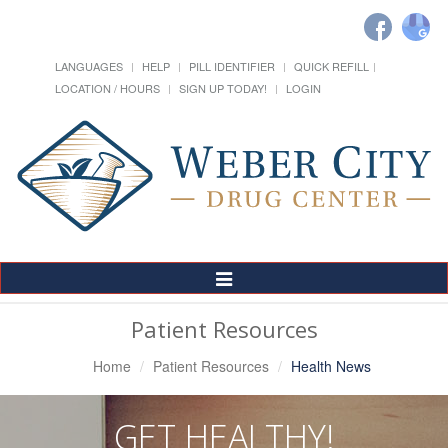
LANGUAGES
HELP
PILL IDENTIFIER
QUICK REFILL
LOCATION / HOURS
SIGN UP TODAY!
LOGIN
Toggle
Navigation
Patient Resources
Home
Patient Resources
Health News
GET HEALTHY!