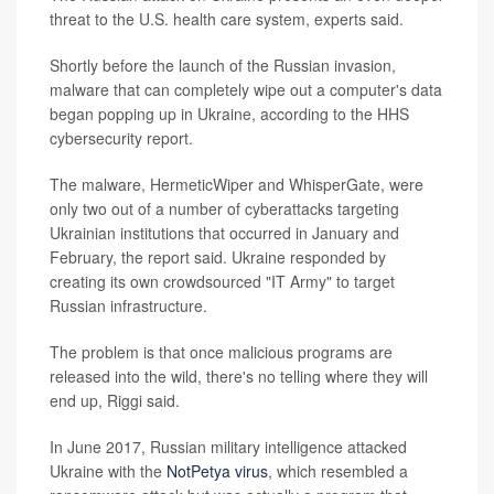
threat to the U.S. health care system, experts said.
Shortly before the launch of the Russian invasion,
malware that can completely wipe out a computer's data
began popping up in Ukraine, according to the HHS
cybersecurity report.
The malware, HermeticWiper and WhisperGate, were
only two out of a number of cyberattacks targeting
Ukrainian institutions that occurred in January and
February, the report said. Ukraine responded by
creating its own crowdsourced "IT Army" to target
Russian infrastructure.
The problem is that once malicious programs are
released into the wild, there's no telling where they will
end up, Riggi said.
In June 2017, Russian military intelligence attacked
Ukraine with the
NotPetya virus
, which resembled a