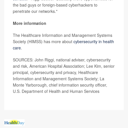
the bad guys or foreign-based cyberhackers to
penetrate our networks."
More information
The Healthcare Information and Management Systems
Society (HIMSS) has more about
cybersecurity in health
care
.
SOURCES: John Riggi, national adviser, cybersecurity
and risk, American Hospital Association; Lee Kim, senior
principal, cybersecurity and privacy, Healthcare
Information and Management Systems Society; La
Monte Yarborough, chief information security officer,
U.S. Department of Health and Human Services