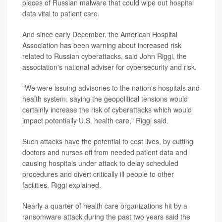
pieces of Russian malware that could wipe out hospital
data vital to patient care.
And since early December, the American Hospital
Association has been warning about increased risk
related to Russian cyberattacks, said John Riggi, the
association's national adviser for cybersecurity and risk.
"We were issuing advisories to the nation's hospitals and
health system, saying the geopolitical tensions would
certainly increase the risk of cyberattacks which would
impact potentially U.S. health care," Riggi said.
Such attacks have the potential to cost lives, by cutting
doctors and nurses off from needed patient data and
causing hospitals under attack to delay scheduled
procedures and divert critically ill people to other
facilities, Riggi explained.
Nearly a quarter of health care organizations hit by a
ransomware attack during the past two years said the