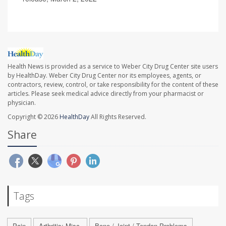
Health News is provided as a service to Weber City Drug Center site users
by HealthDay. Weber City Drug Center nor its employees, agents, or
contractors, review, control, or take responsibility for the content of these
articles. Please seek medical advice directly from your pharmacist or
physician.
Copyright © 2026
HealthDay
All Rights Reserved.
Share
Tags
Pain
Arthritis: Misc.
Bone / Joint / Tendon Problems