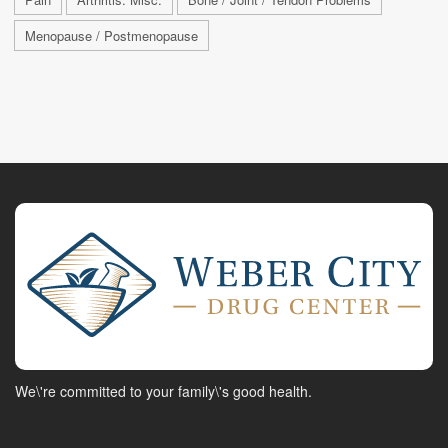
Menopause / Postmenopause
We\'re committed to your family\'s good health.