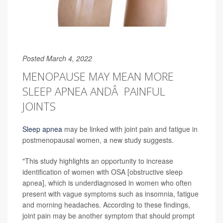
Posted March 4, 2022
MENOPAUSE MAY MEAN MORE
SLEEP APNEA ANDÂ PAINFUL
JOINTS
Sleep apnea
may be linked with joint pain and fatigue in
postmenopausal women, a new study suggests.
"This study highlights an opportunity to increase
identification of women with OSA [obstructive sleep
apnea], which is underdiagnosed in women who often
present with vague symptoms such as insomnia, fatigue
and morning headaches. According to these findings,
joint pain may be another symptom that should prompt