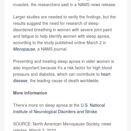
muscles, the researchers said in a NAMS news release.
Larger studies are needed to verify the findings, but the
results suggest the need for research of sleep-
disordered breathing in women with severe joint paint
and fatigue to help identify women with sleep apnea,
according to the study published online March 2 in
Menopause
, a NAMS journal.
Preventing and treating sleep apnea in older women is
also important because it's a risk factor for high blood
pressure and diabetes, which can contribute to
heart
disease
, the leading cause of death worldwide.
More information
There's more on sleep apnea at the
U.S. National
Institute of Neurological Disorders and Stroke
.
SOURCE: North American Menopause Society, news
release, March 2, 2022