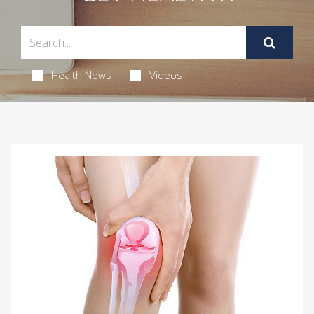
Health News
Videos