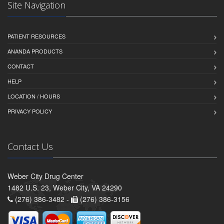
Site Navigation
PATIENT RESOURCES
ANANDA PRODUCTS
CONTACT
HELP
LOCATION / HOURS
PRIVACY POLICY
Contact Us
Weber City Drug Center
1482 U.S. 23, Weber City, VA 24290
(276) 386-3482 -
(276) 386-3156