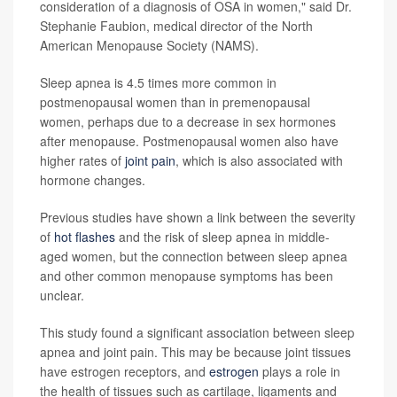
consideration of a diagnosis of OSA in women," said Dr.
Stephanie Faubion, medical director of the North
American Menopause Society (NAMS).
Sleep apnea is 4.5 times more common in
postmenopausal women than in premenopausal
women, perhaps due to a decrease in sex hormones
after menopause. Postmenopausal women also have
higher rates of
joint pain
, which is also associated with
hormone changes.
Previous studies have shown a link between the severity
of
hot flashes
and the risk of sleep apnea in middle-
aged women, but the connection between sleep apnea
and other common menopause symptoms has been
unclear.
This study found a significant association between sleep
apnea and joint pain. This may be because joint tissues
have estrogen receptors, and
estrogen
plays a role in
the health of tissues such as cartilage, ligaments and