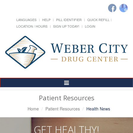
LANGUAGES
HELP
PILL IDENTIFIER
QUICK REFILL
LOCATION / HOURS
SIGN UP TODAY!
LOGIN
Toggle
Navigation
Patient Resources
Home
Patient Resources
Health News
GET HEALTHY!