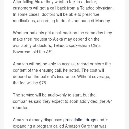
After telling Alexa they want to talk to a doctor,
customers will get a call back from a Teladoc physician.
In some cases, doctors will be able to prescribe
medications, according to details announced Monday.
Whether patients get a call back on the same day they
make their request to Alexa may depend on the
availability of doctors, Teladoc spokesman Chris
Savarese told the
AP
.
Amazon will not be able to access, record or store the
content of the ensuing call, he noted. The cost will
depend on the patient's insurance. Without coverage,
the fee will be $75.
The service will be audio-only to start, but the
companies said they expect to soon add video, the
AP
reported.
Amazon already dispenses
prescription drugs
and is
expanding a program called Amazon Care that was