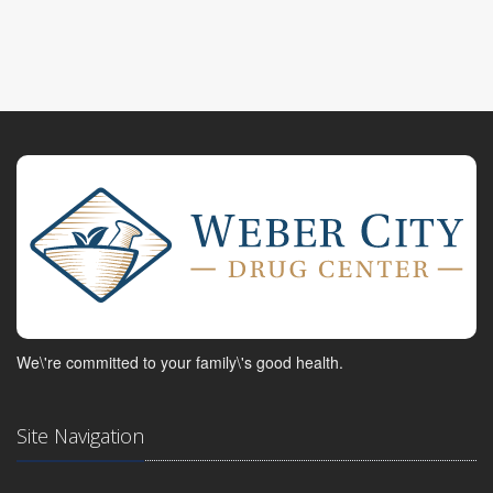
We\'re committed to your family\'s good health.
Site Navigation