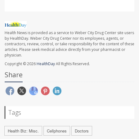
Health News is provided as a service to Weber City Drug Center site users
by HealthDay. Weber City Drug Center nor its employees, agents, or
contractors, review, control, or take responsibility for the content of these
articles. Please seek medical advice directly from your pharmacist or
physician.
Copyright © 2026
HealthDay
All Rights Reserved.
Share
Tags
Health Biz: Misc.
Cellphones
Doctors