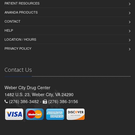
PATIENT RESOURCES
ANANDA PRODUCTS
CONTACT
HELP
LOCATION / HOURS
PRIVACY POLICY
Contact Us
Weber City Drug Center
1482 U.S. 23, Weber City, VA 24290
(276) 386-3482 -
(276) 386-3156