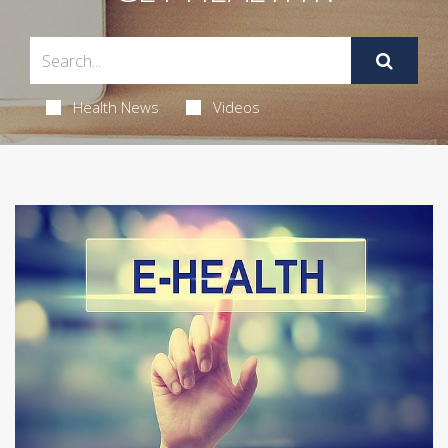
Health News
Videos