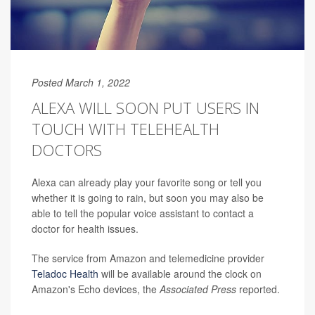
Posted March 1, 2022
ALEXA WILL SOON PUT USERS IN
TOUCH WITH TELEHEALTH
DOCTORS
Alexa can already play your favorite song or tell you
whether it is going to rain, but soon you may also be
able to tell the popular voice assistant to contact a
doctor for health issues.
The service from Amazon and telemedicine provider
Teladoc Health
will be available around the clock on
Amazon's Echo devices, the
Associated Press
reported.