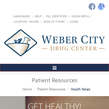
LANGUAGES
HELP
PILL IDENTIFIER
QUICK REFILL
LOCATION / HOURS
SIGN UP TODAY!
LOGIN
Toggle
Navigation
Patient Resources
Home
Patient Resources
Health News
GET HEALTHY!