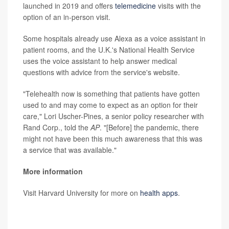
launched in 2019 and offers
telemedicine
visits with the
option of an in-person visit.
Some hospitals already use Alexa as a voice assistant in
patient rooms, and the U.K.'s National Health Service
uses the voice assistant to help answer medical
questions with advice from the service's website.
"Telehealth now is something that patients have gotten
used to and may come to expect as an option for their
care," Lori Uscher-Pines, a senior policy researcher with
Rand Corp., told the
AP
. "[Before] the pandemic, there
might not have been this much awareness that this was
a service that was available."
More information
Visit Harvard University for more on
health apps
.
SOURCE:
Associated Press