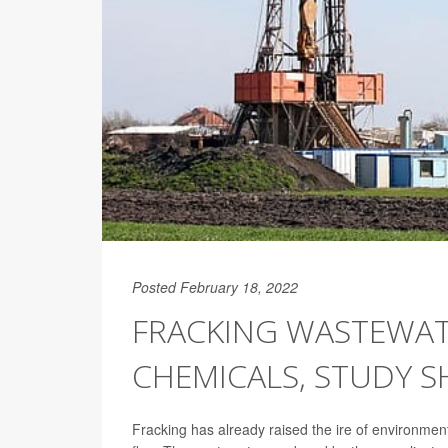
Posted February 18, 2022
FRACKING WASTEWAT
CHEMICALS, STUDY 
Fracking has already raised the ire of environment