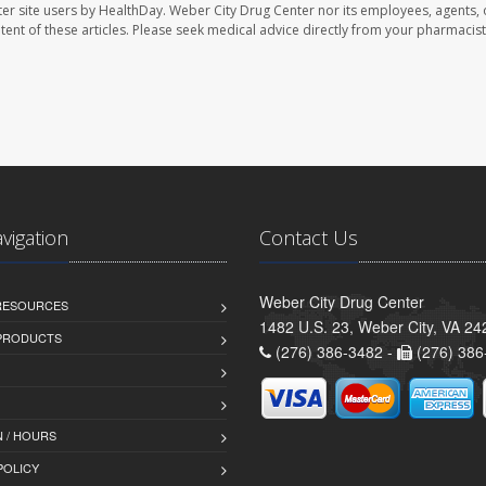
er site users by HealthDay. Weber City Drug Center nor its employees, agents, 
ontent of these articles. Please seek medical advice directly from your pharmacist
avigation
Contact Us
Weber City Drug Center
 RESOURCES
1482 U.S. 23, Weber City, VA 24
PRODUCTS
(276) 386-3482 -
(276) 386
 / HOURS
POLICY