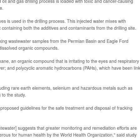
oil and gas drilling process is loaded with toxic and cancer-causing
e.
ves is used in the drilling process. This injected water mixes with
ontaining both the additives and contaminants from the drilling site.
acking wastewater samples from the Permian Basin and Eagle Ford
t dissolved organic compounds.
xane, an organic compound that is irritating to the eyes and respiratory
iver; and polycyclic aromatic hydrocarbons (PAHs), which have been lin
cluding rare earth elements, selenium and hazardous metals such as
to the study.
proposed guidelines for the safe treatment and disposal of fracking
stewater] suggests that greater monitoring and remediation efforts are
erous for human health by the World Health Organization," said study