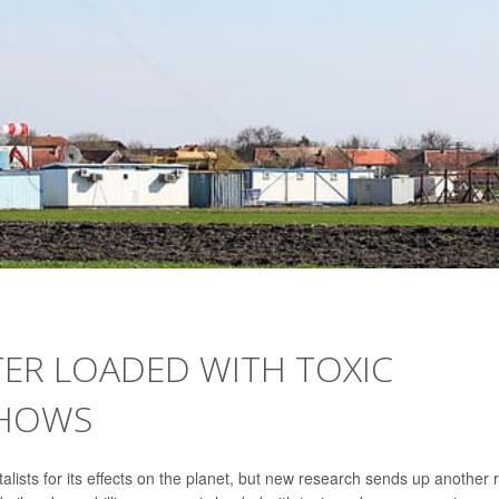
ER LOADED WITH TOXIC
SHOWS
alists for its effects on the planet, but new research sends up another 