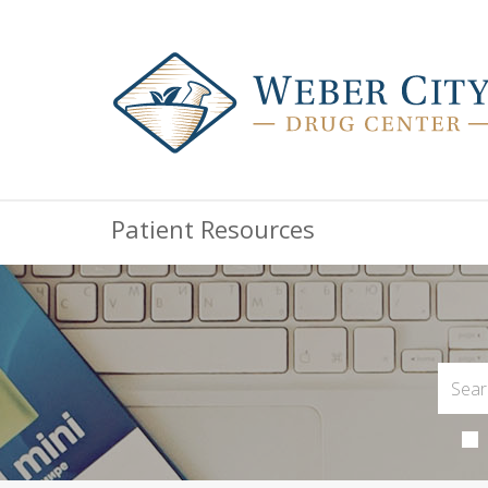
Patient Resources