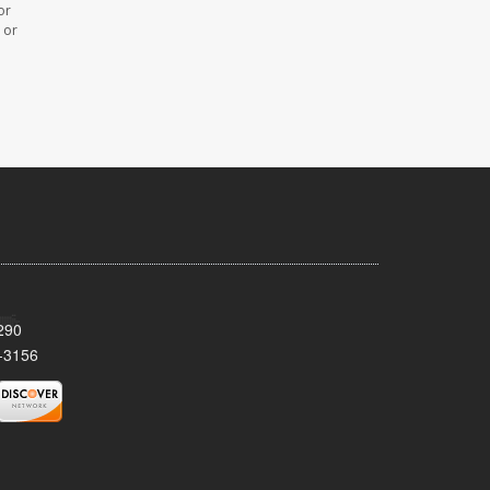
or
 or
290
-3156