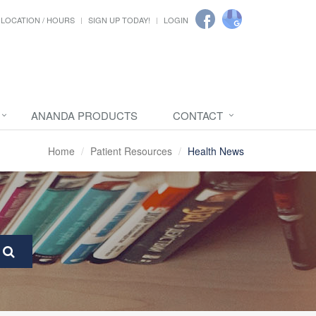
LOCATION / HOURS
SIGN UP TODAY!
LOGIN
ANANDA PRODUCTS
CONTACT
Home
Patient Resources
Health News