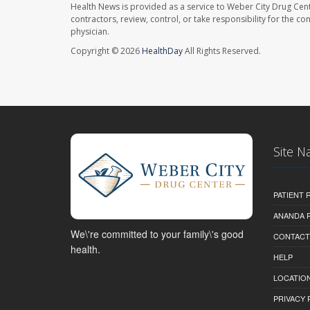
Health News is provided as a service to Weber City Drug Cent
contractors, review, control, or take responsibility for the c
physician.
Copyright © 2026
HealthDay
All Rights Reserved.
Site N
PATIENT
ANANDA 
We\'re committed to your family\'s good
CONTACT
health.
HELP
LOCATION
PRIVACY 