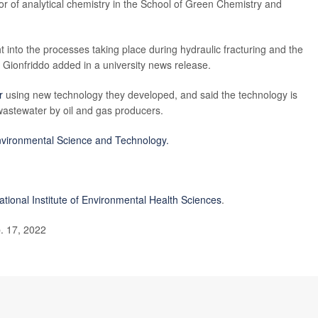
r of analytical chemistry in the School of Green Chemistry and
 into the processes taking place during hydraulic fracturing and the
" Gionfriddo added in a university news release.
r
using new technology they developed, and said the technology is
 wastewater by oil and gas producers.
vironmental Science and Technology.
ational Institute of Environmental Health Sciences
.
. 17, 2022