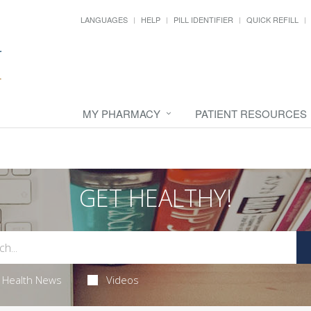
LANGUAGES
HELP
PILL IDENTIFIER
QUICK REFILL
MY PHARMACY
PATIENT RESOURCES
GET HEALTHY!
Health News
Videos