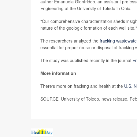
author Emanuela Gionfriddo, an assistant professo
Engineering at the University of Toledo in Ohio.
"Our comprehensive characterization sheds insight
nature of the geologic formation of each well site,
The researchers analyzed the
fracking wastewate
essential for proper reuse or disposal of fracking
The study was published recently in the journal
En
More information
There's more on fracking and health at the
U.S. N
SOURCE: University of Toledo, news release, Feb