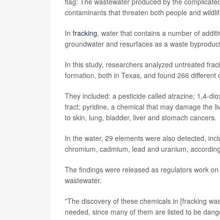
flag: The wastewater produced by the complicated 
contaminants that threaten both people and wildlif
In
fracking
, water that contains a number of additi
groundwater and resurfaces as a waste byproduct c
In this study, researchers analyzed untreated fr
formation, both in Texas, and found 266 differen
They included: a pesticide called atrazine; 1,4-dio
tract; pyridine, a chemical that may damage the l
to skin, lung, bladder, liver and stomach cancers.
In the water, 29 elements were also detected, in
chromium, cadmium, lead and uranium, according 
The findings were released as regulators work on 
wastewater.
"The discovery of these chemicals in [fracking wa
needed, since many of them are listed to be dang