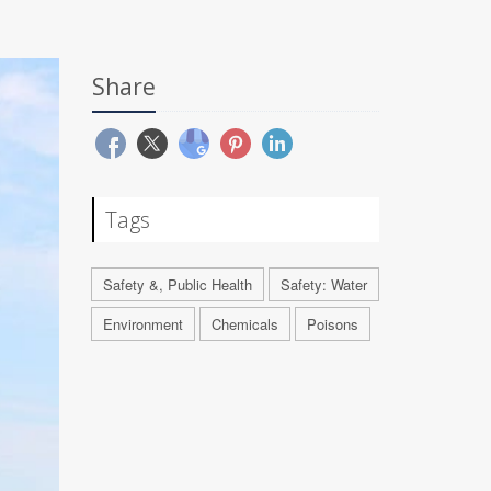
Share
Tags
Safety &, Public Health
Safety: Water
Environment
Chemicals
Poisons