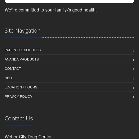
We\'re committed to your family\'s good health.
Site Navigation
PATIENT RESOURCES
ANANDA PRODUCTS
CONTACT
HELP
LOCATION / HOURS
PRIVACY POLICY
Contact Us
Weber City Drug Center