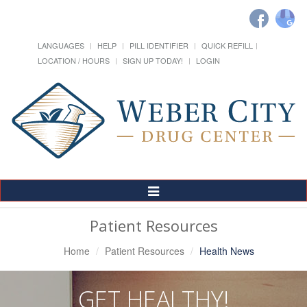
LANGUAGES
HELP
PILL IDENTIFIER
QUICK REFILL
LOCATION / HOURS
SIGN UP TODAY!
LOGIN
Toggle
Navigation
Patient Resources
Home
Patient Resources
Health News
GET HEALTHY!