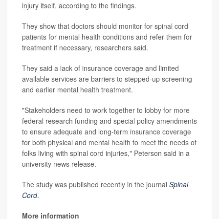
injury itself, according to the findings.
They show that doctors should monitor for spinal cord
patients for mental health conditions and refer them for
treatment if necessary, researchers said.
They said a lack of insurance coverage and limited
available services are barriers to stepped-up screening
and earlier mental health treatment.
"Stakeholders need to work together to lobby for more
federal research funding and special policy amendments
to ensure adequate and long-term insurance coverage
for both physical and mental health to meet the needs of
folks living with spinal cord injuries," Peterson said in a
university news release.
The study was published recently in the journal
Spinal
Cord
.
More information