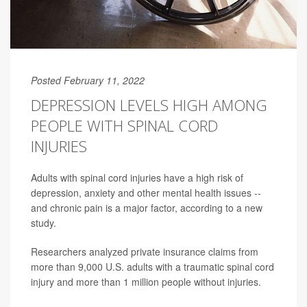
Posted February 11, 2022
DEPRESSION LEVELS HIGH AMONG
PEOPLE WITH SPINAL CORD
INJURIES
Adults with spinal cord injuries have a high risk of
depression, anxiety and other mental health issues --
and chronic pain is a major factor, according to a new
study.
Researchers analyzed private insurance claims from
more than 9,000 U.S. adults with a traumatic spinal cord
injury and more than 1 million people without injuries.