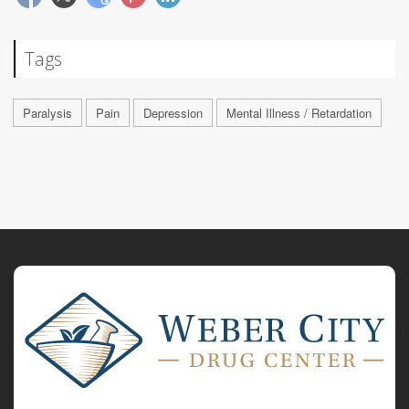
Tags
Paralysis
Pain
Depression
Mental Illness / Retardation