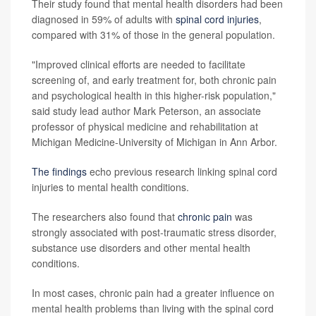
Their study found that mental health disorders had been
diagnosed in 59% of adults with
spinal cord injuries
,
compared with 31% of those in the general population.
"Improved clinical efforts are needed to facilitate
screening of, and early treatment for, both chronic pain
and psychological health in this higher-risk population,"
said study lead author Mark Peterson, an associate
professor of physical medicine and rehabilitation at
Michigan Medicine-University of Michigan in Ann Arbor.
The findings
echo previous research linking spinal cord
injuries to mental health conditions.
The researchers also found that
chronic pain
was
strongly associated with post-traumatic stress disorder,
substance use disorders and other mental health
conditions.
In most cases, chronic pain had a greater influence on
mental health problems than living with the spinal cord