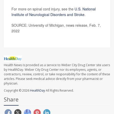
For more on spinal cord injury, see the
U.S. National
Institute of Neurological Disorders and Stroke
.
SOURCE: University of Michigan, news release, Feb. 7,
2022
Health News is provided as a service to Weber City Drug Center site users
by HealthDay. Weber City Drug Center nor its employees, agents, or
contractors, review, control, or take responsibility for the content of these
articles. Please seek medical advice directly from your pharmacist or
physician.
Copyright © 2026
HealthDay
All Rights Reserved.
Share