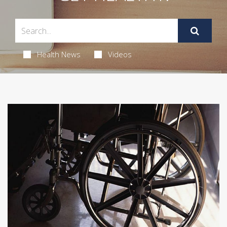
Health News
Videos