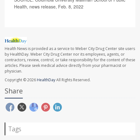
Health, news release, Feb. 8, 2022
Health News is provided as a service to Weber City Drug Center site users
by HealthDay. Weber City Drug Center nor its employees, agents, or
contractors, review, control, or take responsibility for the content of these
articles. Please seek medical advice directly from your pharmacist or
physician.
Copyright © 2026
HealthDay
All Rights Reserved.
Share
Tags