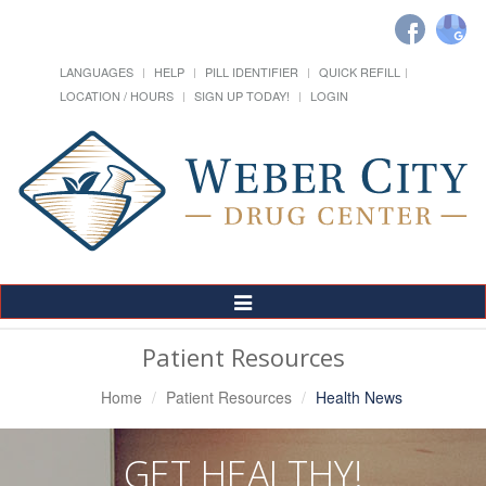
LANGUAGES
HELP
PILL IDENTIFIER
QUICK REFILL
LOCATION / HOURS
SIGN UP TODAY!
LOGIN
Toggle
Navigation
Patient Resources
Home
Patient Resources
Health News
GET HEALTHY!