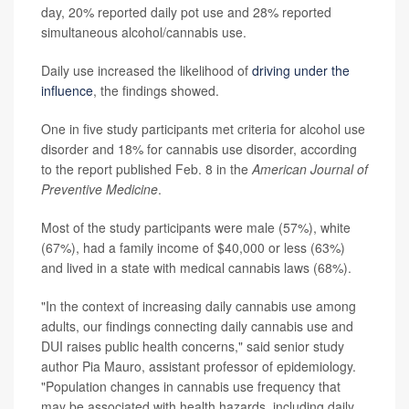
day, 20% reported daily pot use and 28% reported
simultaneous alcohol/cannabis use.
Daily use increased the likelihood of
driving under the
influence
, the findings showed.
One in five study participants met criteria for alcohol use
disorder and 18% for cannabis use disorder, according
to the report published Feb. 8 in the
American Journal of
Preventive Medicine
.
Most of the study participants were male (57%), white
(67%), had a family income of $40,000 or less (63%)
and lived in a state with medical cannabis laws (68%).
"In the context of increasing daily cannabis use among
adults, our findings connecting daily cannabis use and
DUI raises public health concerns," said senior study
author Pia Mauro, assistant professor of epidemiology.
"Population changes in cannabis use frequency that
may be associated with health hazards, including daily