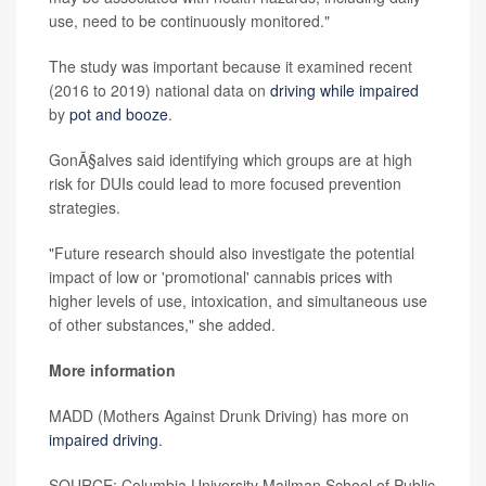
use, need to be continuously monitored."
The study was important because it examined recent
(2016 to 2019) national data on
driving while impaired
by
pot and booze
.
GonÃ§alves said identifying which groups are at high
risk for DUIs could lead to more focused prevention
strategies.
"Future research should also investigate the potential
impact of low or 'promotional' cannabis prices with
higher levels of use, intoxication, and simultaneous use
of other substances," she added.
More information
MADD (Mothers Against Drunk Driving) has more on
impaired driving
.
SOURCE: Columbia University Mailman School of Public