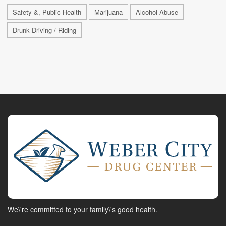
Safety &, Public Health
Marijuana
Alcohol Abuse
Drunk Driving / Riding
We\'re committed to your family\'s good health.