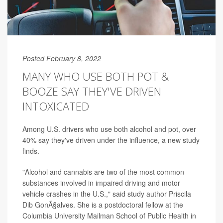
Posted February 8, 2022
MANY WHO USE BOTH POT &
BOOZE SAY THEY'VE DRIVEN
INTOXICATED
Among U.S. drivers who use both alcohol and pot, over
40% say they've driven under the influence, a new study
finds.
"Alcohol and cannabis are two of the most common
substances involved in impaired driving and motor
vehicle crashes in the U.S.," said study author Priscila
Dib GonÃ§alves. She is a postdoctoral fellow at the
Columbia University Mailman School of Public Health in