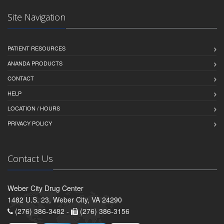
Site Navigation
PATIENT RESOURCES
ANANDA PRODUCTS
CONTACT
HELP
LOCATION / HOURS
PRIVACY POLICY
Contact Us
Weber City Drug Center
1482 U.S. 23, Weber City, VA 24290
(276) 386-3482 -
(276) 386-3156