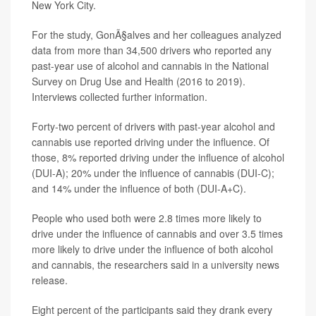
New York City.
For the study, GonÃ§alves and her colleagues analyzed
data from more than 34,500 drivers who reported any
past-year use of alcohol and cannabis in the National
Survey on Drug Use and Health (2016 to 2019).
Interviews collected further information.
Forty-two percent of drivers with past-year alcohol and
cannabis use reported driving under the influence. Of
those, 8% reported driving under the influence of alcohol
(DUI-A); 20% under the influence of cannabis (DUI-C);
and 14% under the influence of both (DUI-A+C).
People who used both were 2.8 times more likely to
drive under the influence of cannabis and over 3.5 times
more likely to drive under the influence of both alcohol
and cannabis, the researchers said in a university news
release.
Eight percent of the participants said they drank every