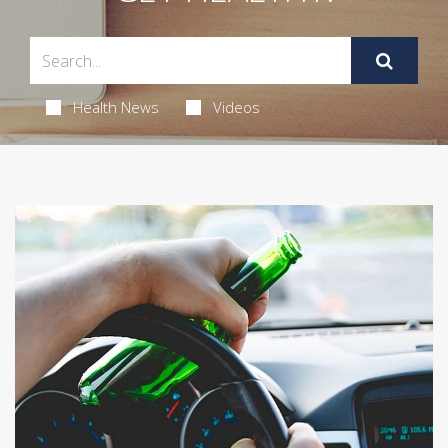
Health News
Videos