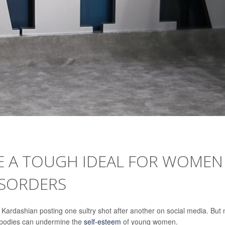
RE A TOUGH IDEAL FOR WOMEN
ISORDERS
 Kardashian posting one sultry shot after another on social media. But
" bodies can undermine the
self-esteem
of young women.