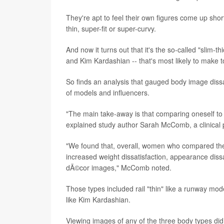
They're apt to feel their own figures come up shor
thin, super-fit or super-curvy.
And now it turns out that it's the so-called "slim-
and Kim Kardashian -- that's most likely to make 
So finds an analysis that gauged body image dis
of models and influencers.
"The main take-away is that comparing oneself to
explained study author Sarah McComb, a clinical p
"We found that, overall, women who compared the
increased weight dissatisfaction, appearance diss
dÃ©cor images," McComb noted.
Those types included rail "thin" like a runway model
like Kim Kardashian.
Viewing images of any of the three body types d