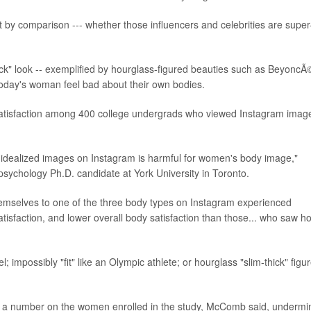
t by comparison --- whether those influencers and celebrities are super
thick" look -- exemplified by hourglass-figured beauties such as BeyoncÃ
today's woman feel bad about their own bodies.
satisfaction among 400 college undergrads who viewed Instagram imag
 idealized images on Instagram is harmful for women's body image,"
sychology Ph.D. candidate at York University in Toronto.
mselves to one of the three body types on Instagram experienced
atisfaction, and lower overall body satisfaction than those... who saw 
; impossibly "fit" like an Olympic athlete; or hourglass "slim-thick" figu
id a number on the women enrolled in the study, McComb said, undermi