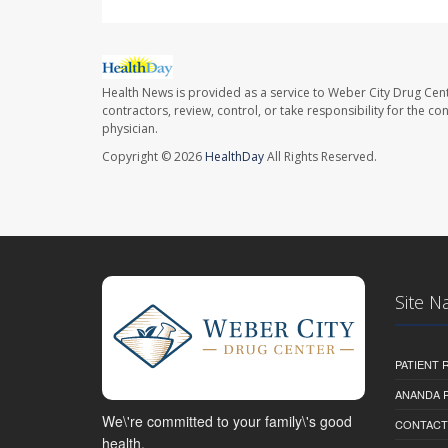
Health News is provided as a service to Weber City Drug Cent
contractors, review, control, or take responsibility for the c
physician.
Copyright © 2026
HealthDay
All Rights Reserved.
Site N
PATIENT
ANANDA 
We\'re committed to your family\'s good
CONTACT
health.