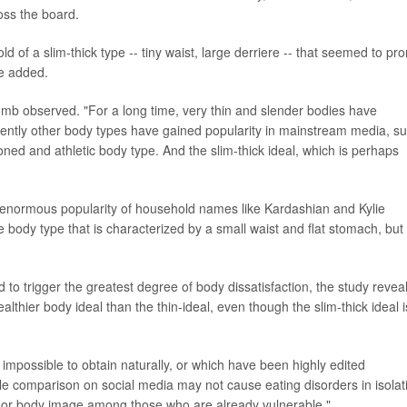
ss the board.
 of a slim-thick type -- tiny waist, large derriere -- that seemed to pr
he added.
Comb observed. "For a long time, very thin and slender bodies have
tly other body types have gained popularity in mainstream media, s
toned and athletic body type. And the slim-thick ideal, which is perhaps
 the enormous popularity of household names like Kardashian and Kylie
e body type that is characterized by a small waist and flat stomach, but
to trigger the greatest degree of body dissatisfaction, the study revea
ealthier body ideal than the thin-ideal, even though the slim-thick ideal i
impossible to obtain naturally, or which have been highly edited
le comparison on social media may not cause eating disorders in isolat
 poor body image among those who are already vulnerable."