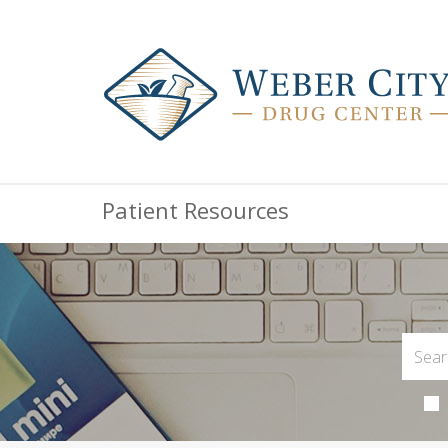
Patient Resources