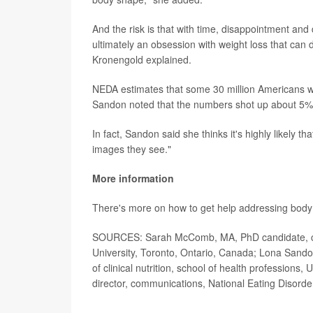
And the risk is that with time, disappointment and 
ultimately an obsession with weight loss that can
Kronengold explained.
NEDA estimates that some 30 million Americans will
Sandon noted that the numbers shot up about 5
In fact, Sandon said she thinks it's highly likely t
images they see."
More information
There's more on how to get help addressing body
SOURCES: Sarah McComb, MA, PhD candidate, clini
University, Toronto, Ontario, Canada; Lona Sand
of clinical nutrition, school of health profession
director, communications, National Eating Disorde