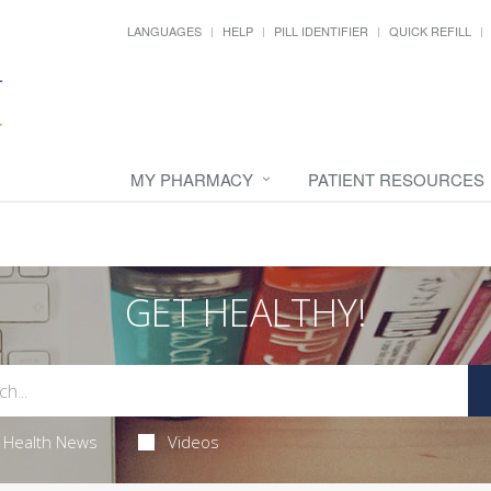
LANGUAGES
HELP
PILL IDENTIFIER
QUICK REFILL
MY PHARMACY
PATIENT RESOURCES
GET HEALTHY!
Health News
Videos