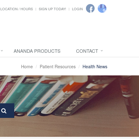
LOCATION / HOURS
SIGN UP TODAY!
LOGIN
ANANDA PRODUCTS
CONTACT
Home
Patient Resources
Health News