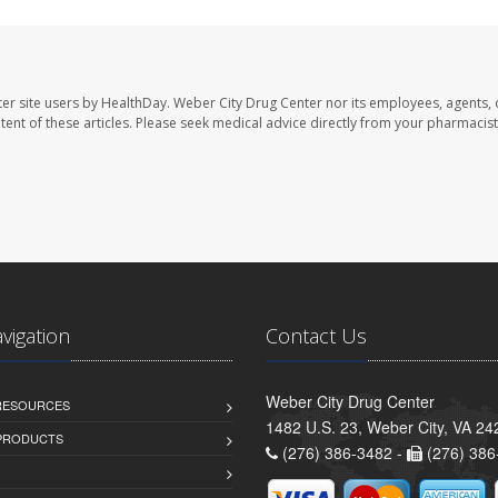
er site users by HealthDay. Weber City Drug Center nor its employees, agents, 
ontent of these articles. Please seek medical advice directly from your pharmacist
avigation
Contact Us
Weber City Drug Center
 RESOURCES
1482 U.S. 23, Weber City, VA 24
PRODUCTS
(276) 386-3482 -
(276) 386