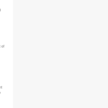
d
 of
nt
e