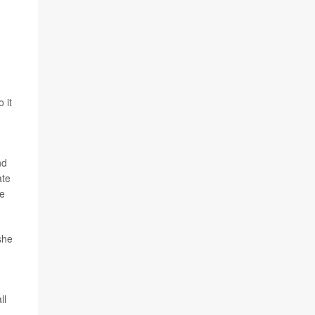
 it
nd
ate
re
she
ll