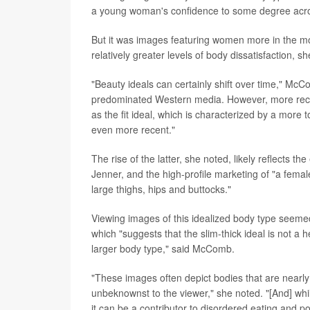
a young woman's confidence to some degree acro
But it was images featuring women more in the mold
relatively greater levels of body dissatisfaction, s
"Beauty ideals can certainly shift over time," Mc
predominated Western media. However, more recen
as the fit ideal, which is characterized by a more 
even more recent."
The rise of the latter, she noted, likely reflects
Jenner, and the high-profile marketing of "a femal
large thighs, hips and buttocks."
Viewing images of this idealized body type seemed 
which "suggests that the slim-thick ideal is not a h
larger body type," said McComb.
"These images often depict bodies that are nearly 
unbeknownst to the viewer," she noted. "[And] whi
it can be a contributor to disordered eating and