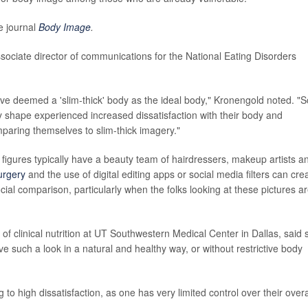
e journal
Body Image
.
sociate director of communications for the National Eating Disorders
e deemed a 'slim-thick' body as the ideal body," Kronengold noted. "So
dy shape experienced increased dissatisfaction with their body and
mparing themselves to slim-thick imagery."
c figures typically have a beauty team of hairdressers, makeup artists a
surgery
and the use of digital editing apps or social media filters can cre
cial comparison, particularly when the folks looking at these pictures a
f clinical nutrition at UT Southwestern Medical Center in Dallas, said 
e such a look in a natural and healthy way, or without restrictive body
g to high dissatisfaction, as one has very limited control over their overa