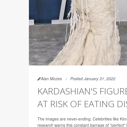
Alan Mozes
Posted January 31, 2022
KARDASHIAN'S FIGU
AT RISK OF EATING D
The images are never-ending: Celebrities like Kim
research warns this constant barrage of "perfect