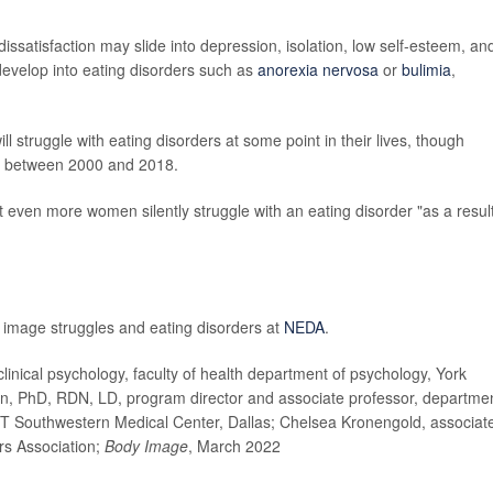
dissatisfaction may slide into depression, isolation, low self-esteem, an
 develop into eating disorders such as
anorexia nervosa
or
bulimia
,
 struggle with eating disorders at some point in their lives, though
% between 2000 and 2018.
hat even more women silently struggle with an eating disorder "as a result
 image struggles and eating disorders at
NEDA
.
cal psychology, faculty of health department of psychology, York
on, PhD, RDN, LD, program director and associate professor, departme
s, UT Southwestern Medical Center, Dallas; Chelsea Kronengold, associat
rs Association;
Body Image
, March 2022