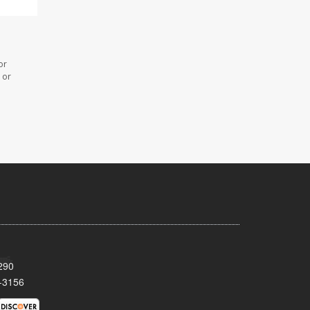
or
 or
290
-3156