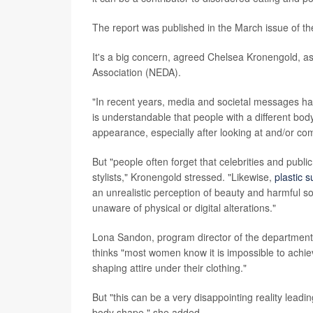
The report was published in the March issue of th
It's a big concern, agreed Chelsea Kronengold, as
Association (NEDA).
"In recent years, media and societal messages hav
is understandable that people with a different bo
appearance, especially after looking at and/or co
But "people often forget that celebrities and publi
stylists," Kronengold stressed. "Likewise,
plastic 
an unrealistic perception of beauty and harmful so
unaware of physical or digital alterations."
Lona Sandon, program director of the department o
thinks "most women know it is impossible to achiev
shaping attire under their clothing."
But "this can be a very disappointing reality leadin
body shape," she added.