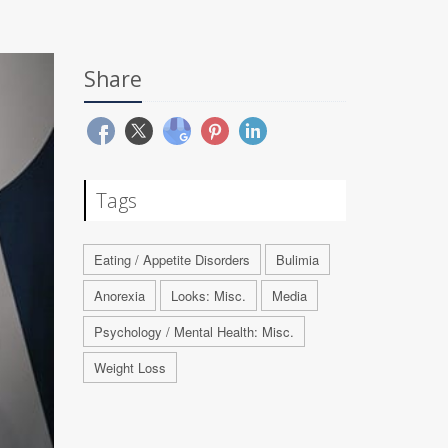
Share
Tags
Eating / Appetite Disorders
Bulimia
Anorexia
Looks: Misc.
Media
Psychology / Mental Health: Misc.
Weight Loss