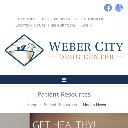
LANGUAGES
HELP
PILL IDENTIFIER
QUICK REFILL
LOCATION / HOURS
SIGN UP TODAY!
LOGIN
Toggle
Navigation
Patient Resources
Home
Patient Resources
Health News
GET HEALTHY!