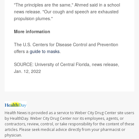
"The principles are the same," Ahmed said in a school
news release. "Our cough and speech are exhausted
propulsion plumes."
More information
The U.S. Centers for Disease Control and Prevention
offers a
guide to masks
.
SOURCE: University of Central Florida, news release,
Jan. 12, 2022
Health News is provided as a service to Weber City Drug Center site users
by HealthDay. Weber City Drug Center nor its employees, agents, or
contractors, review, control, or take responsibility for the content of these
articles. Please seek medical advice directly from your pharmacist or
physician.