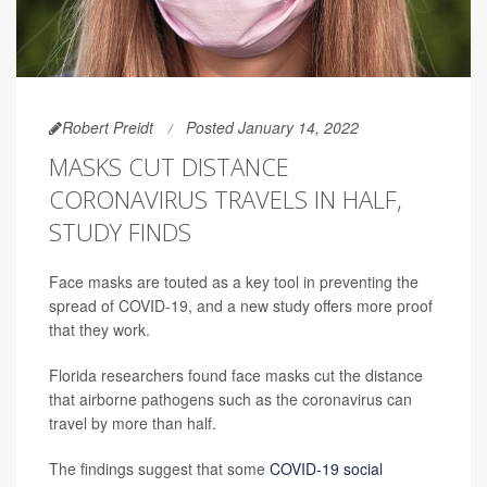
Robert Preidt
Posted January 14, 2022
MASKS CUT DISTANCE
CORONAVIRUS TRAVELS IN HALF,
STUDY FINDS
Face masks are touted as a key tool in preventing the
spread of COVID-19, and a new study offers more proof
that they work.
Florida researchers found face masks cut the distance
that airborne pathogens such as the coronavirus can
travel by more than half.
The findings suggest that some
COVID-19 social