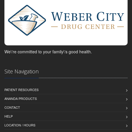
We\'re committed to your family\'s good health.
Site Navigation
PATIENT RESOURCES
ANANDA PRODUCTS
CONTACT
HELP
LOCATION / HOURS