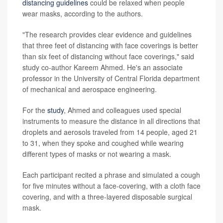
distancing guidelines
could be relaxed when people
wear masks, according to the authors.
"The research provides clear evidence and guidelines
that three feet of distancing with face coverings is better
than six feet of distancing without face coverings," said
study co-author Kareem Ahmed. He's an associate
professor in the University of Central Florida department
of mechanical and aerospace engineering.
For the
study
, Ahmed and colleagues used special
instruments to measure the distance in all directions that
droplets and aerosols traveled from 14 people, aged 21
to 31, when they spoke and coughed while wearing
different types of masks or not wearing a mask.
Each participant recited a phrase and simulated a cough
for five minutes without a face-covering, with a cloth face
covering, and with a three-layered disposable surgical
mask.