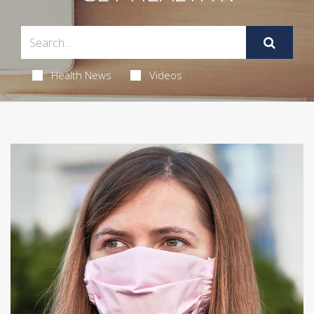
Health News
Videos