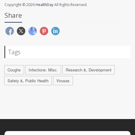
Copyright © 2026
HealthDay
All Rights Reserved.
Share
Tags
Coughs
Infections: Misc.
Research &, Development
Safety &, Public Health
Viruses