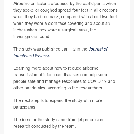
Airborne emissions produced by the participants when
they spoke or coughed spread four feet in all directions
when they had no mask, compared with about two feet
when they wore a cloth face covering and about six
inches when they wore a surgical mask, the
investigators found.
The study was published Jan. 12 in the
Journal of
Infectious Diseases
.
Learning more about how to reduce airborne
transmission of infectious diseases can help keep
people safe and manage responses to COVID-19 and
other pandemics, according to the researchers.
The next step is to expand the study with more
participants.
The idea for the study came from jet propulsion
research conducted by the team.