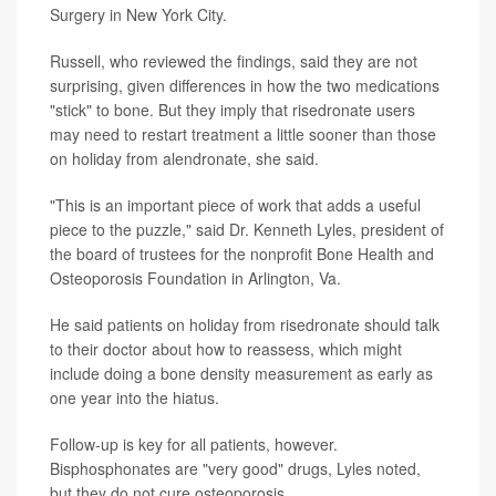
Surgery in New York City.
Russell, who reviewed the findings, said they are not
surprising, given differences in how the two medications
"stick" to bone. But they imply that risedronate users
may need to restart treatment a little sooner than those
on holiday from alendronate, she said.
"This is an important piece of work that adds a useful
piece to the puzzle," said Dr. Kenneth Lyles, president of
the board of trustees for the nonprofit Bone Health and
Osteoporosis Foundation in Arlington, Va.
He said patients on holiday from risedronate should talk
to their doctor about how to reassess, which might
include doing a bone density measurement as early as
one year into the hiatus.
Follow-up is key for all patients, however.
Bisphosphonates are "very good" drugs, Lyles noted,
but they do not cure osteoporosis.