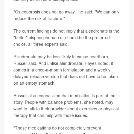
"Osteoporosis does not go away," he said. "We can only
reduce the risk of fracture."
The current findings do not imply that alendronate is the
"better" bisphosphonate or should be the preferred
choice, all three experts said.
Risedronate may be less likely to cause heartburn,
Russell said. And unlike alendronate, Hayes noted, it
comes in a once-a-month formulation and a weekly
delayed-release version that does not have to be taken
on an empty stomach.
Russell also emphasized that medication is part of the
story. People with balance problems, she noted, may
want to talk to their provider about exercises or physical
therapy that can help with those issues.
"These medications do not completely prevent