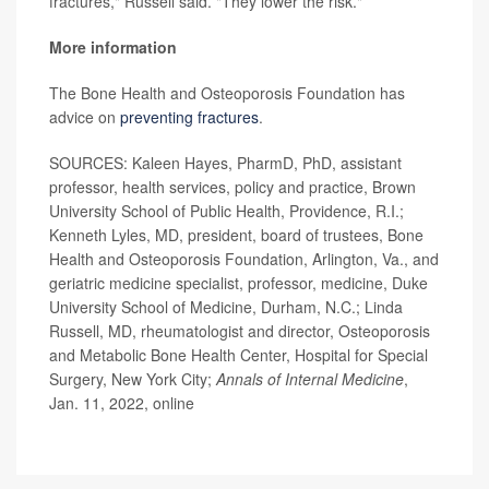
fractures," Russell said. "They lower the risk."
More information
The Bone Health and Osteoporosis Foundation has
advice on
preventing fractures
.
SOURCES: Kaleen Hayes, PharmD, PhD, assistant
professor, health services, policy and practice, Brown
University School of Public Health, Providence, R.I.;
Kenneth Lyles, MD, president, board of trustees, Bone
Health and Osteoporosis Foundation, Arlington, Va., and
geriatric medicine specialist, professor, medicine, Duke
University School of Medicine, Durham, N.C.; Linda
Russell, MD, rheumatologist and director, Osteoporosis
and Metabolic Bone Health Center, Hospital for Special
Surgery, New York City;
Annals of Internal Medicine
,
Jan. 11, 2022, online