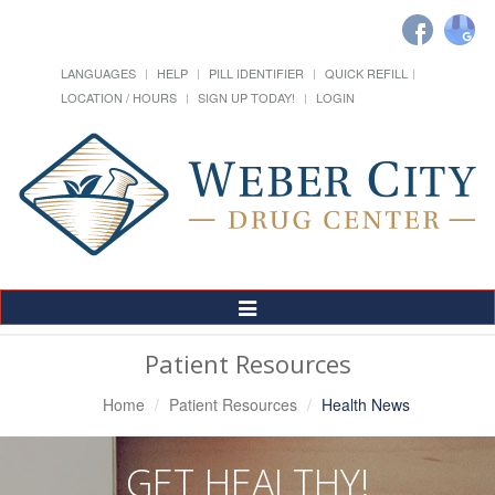
LANGUAGES
HELP
PILL IDENTIFIER
QUICK REFILL
LOCATION / HOURS
SIGN UP TODAY!
LOGIN
Toggle
Navigation
Patient Resources
Home
Patient Resources
Health News
GET HEALTHY!