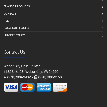
ANANDA PRODUCTS
CONTACT
HELP
LOCATION / HOURS
PRIVACY POLICY
Contact Us
Weber City Drug Center
1482 U.S. 23, Weber City, VA 24290
(276) 386-3482 -
(276) 386-3156