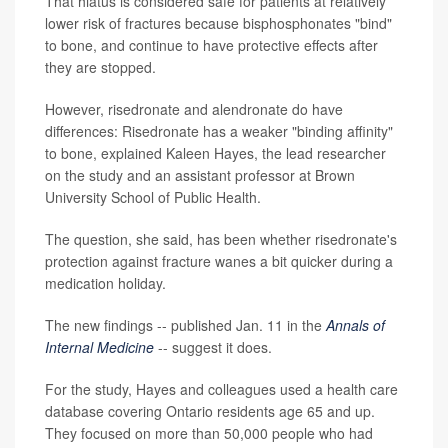
That hiatus is considered safe for patients at relatively
lower risk of fractures because bisphosphonates "bind"
to bone, and continue to have protective effects after
they are stopped.
However, risedronate and alendronate do have
differences: Risedronate has a weaker "binding affinity"
to bone, explained Kaleen Hayes, the lead researcher
on the study and an assistant professor at Brown
University School of Public Health.
The question, she said, has been whether risedronate's
protection against fracture wanes a bit quicker during a
medication holiday.
The new findings -- published Jan. 11 in the
Annals of
Internal Medicine
-- suggest it does.
For the study, Hayes and colleagues used a health care
database covering Ontario residents age 65 and up.
They focused on more than 50,000 people who had