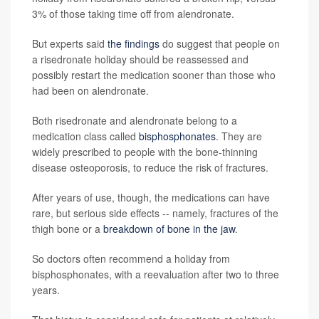
3% of those taking time off from alendronate.
But experts said
the findings
do suggest that people on
a risedronate holiday should be reassessed and
possibly restart the medication sooner than those who
had been on alendronate.
Both risedronate and alendronate belong to a
medication class called
bisphosphonates
. They are
widely prescribed to people with the bone-thinning
disease osteoporosis, to reduce the risk of fractures.
After years of use, though, the medications can have
rare, but serious side effects -- namely, fractures of the
thigh bone or a
breakdown of bone in the jaw
.
So doctors often recommend a holiday from
bisphosphonates, with a reevaluation after two to three
years.