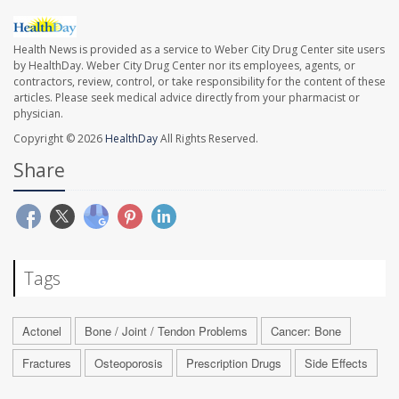
Health News is provided as a service to Weber City Drug Center site users
by HealthDay. Weber City Drug Center nor its employees, agents, or
contractors, review, control, or take responsibility for the content of these
articles. Please seek medical advice directly from your pharmacist or
physician.
Copyright © 2026
HealthDay
All Rights Reserved.
Share
Tags
Actonel
Bone / Joint / Tendon Problems
Cancer: Bone
Fractures
Osteoporosis
Prescription Drugs
Side Effects