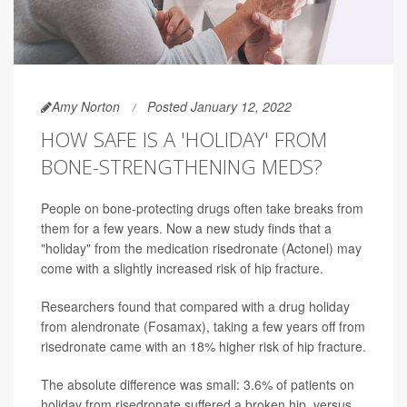
Amy Norton
Posted January 12, 2022
HOW SAFE IS A 'HOLIDAY' FROM
BONE-STRENGTHENING MEDS?
People on bone-protecting drugs often take breaks from
them for a few years. Now a new study finds that a
"holiday" from the medication risedronate (Actonel) may
come with a slightly increased risk of hip fracture.
Researchers found that compared with a drug holiday
from alendronate (Fosamax), taking a few years off from
risedronate came with an 18% higher risk of hip fracture.
The absolute difference was small: 3.6% of patients on
holiday from risedronate suffered a broken hip, versus