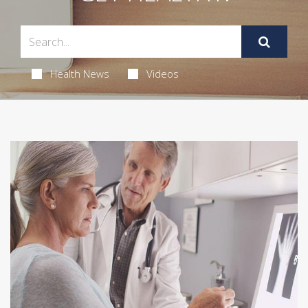
Health News
Videos