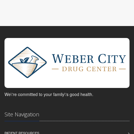
We\'re committed to your family\'s good health.
Site Navigation
PATIENT RESOURCES