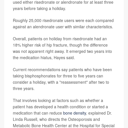
used either risedronate or alendronate for at least three
years before taking a holiday.
Roughly 25,000 risedronate users were each compared
against an alendronate user with similar characteristics.
Overall, patients on holiday from risedronate had an
18% higher risk of hip fracture, though the difference
was not apparent right away. It emerged two years into
the medication hiatus, Hayes said.
Current recommendations say patients who have been
taking bisphosphonates for three to five years can
consider a holiday, with a "reassessment" after two to
three years.
That involves looking at factors such as whether a
patient has developed a health condition or started a
medication that can reduce
bone density
, explained Dr.
Linda Russell, who directs the Osteoporosis and
Metabolic Bone Health Center at the Hospital for Special