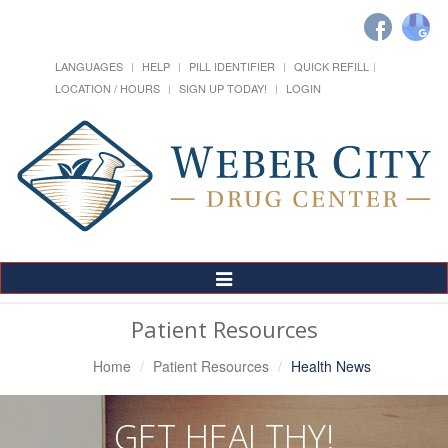
LANGUAGES
HELP
PILL IDENTIFIER
QUICK REFILL
LOCATION / HOURS
SIGN UP TODAY!
LOGIN
Toggle
Navigation
Patient Resources
Home
Patient Resources
Health News
GET HEALTHY!