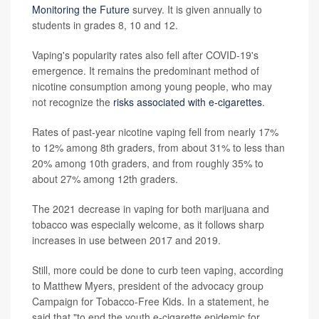
Monitoring the Future
survey. It is given annually to
students in grades 8, 10 and 12.
Vaping's popularity rates also fell after COVID-19's
emergence. It remains the predominant method of
nicotine consumption among young people, who may
not recognize the
risks associated with e-cigarettes
.
Rates of past-year nicotine vaping fell from nearly 17%
to 12% among 8th graders, from about 31% to less than
20% among 10th graders, and from roughly 35% to
about 27% among 12th graders.
The 2021 decrease in vaping for both marijuana and
tobacco was especially welcome, as it follows sharp
increases in use between 2017 and 2019.
Still, more could be done to curb teen vaping, according
to Matthew Myers, president of the advocacy group
Campaign for Tobacco-Free Kids. In a statement, he
said that "to end the youth e-cigarette epidemic for