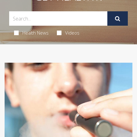
Health News
Videos