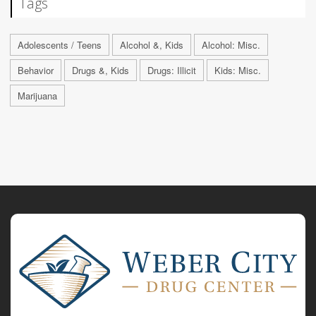
Tags
Adolescents / Teens
Alcohol &, Kids
Alcohol: Misc.
Behavior
Drugs &, Kids
Drugs: Illicit
Kids: Misc.
Marijuana