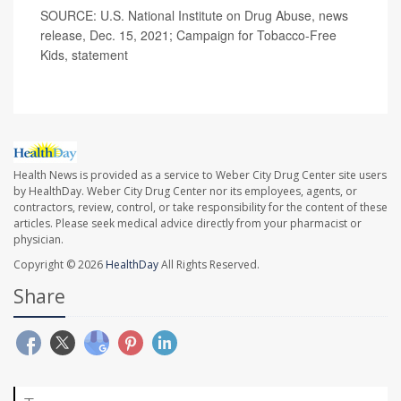
SOURCE: U.S. National Institute on Drug Abuse, news
release, Dec. 15, 2021; Campaign for Tobacco-Free
Kids, statement
Health News is provided as a service to Weber City Drug Center site users
by HealthDay. Weber City Drug Center nor its employees, agents, or
contractors, review, control, or take responsibility for the content of these
articles. Please seek medical advice directly from your pharmacist or
physician.
Copyright © 2026
HealthDay
All Rights Reserved.
Share