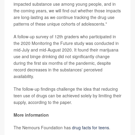
impacted substance use among young people, and in
the coming years, we will find out whether those impacts
are long-lasting as we continue tracking the drug use
patterns of these unique cohorts of adolescents."
A follow-up survey of 12th graders who participated in
the 2020 Monitoring the Future study was conducted in
mid-July and mid-August 2020. It found their marijuana
use and binge drinking did not significantly change
during the first six months of the pandemic, despite
record decreases in the substances' perceived
availability.
The follow-up findings challenge the idea that reducing
teen use of drugs can be achieved solely by limiting their
supply, according to the paper.
More information
The Nemours Foundation has
drug facts for teens
.