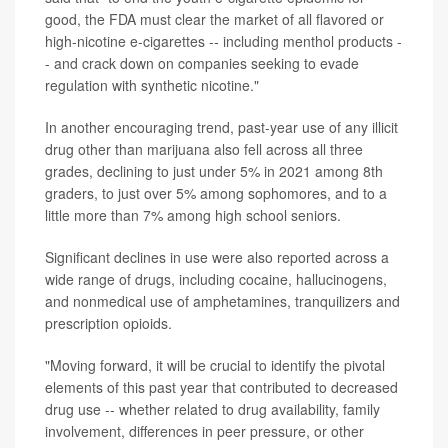
good, the FDA must clear the market of all flavored or
high-nicotine e-cigarettes -- including menthol products -
- and crack down on companies seeking to evade
regulation with synthetic nicotine."
In another encouraging trend, past-year use of any illicit
drug other than marijuana also fell across all three
grades, declining to just under 5% in 2021 among 8th
graders, to just over 5% among sophomores, and to a
little more than 7% among high school seniors.
Significant declines in use were also reported across a
wide range of drugs, including cocaine, hallucinogens,
and nonmedical use of amphetamines, tranquilizers and
prescription opioids.
"Moving forward, it will be crucial to identify the pivotal
elements of this past year that contributed to decreased
drug use -- whether related to drug availability, family
involvement, differences in peer pressure, or other