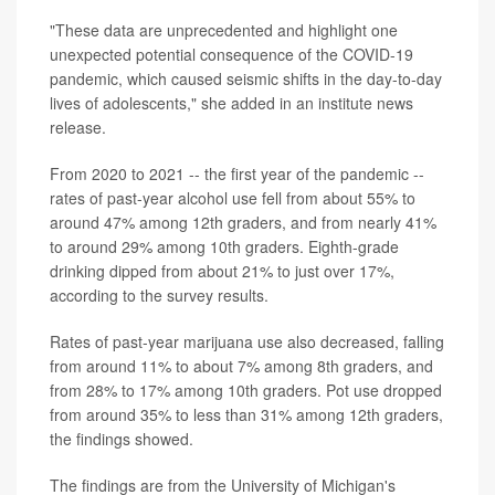
"These data are unprecedented and highlight one
unexpected potential consequence of the COVID-19
pandemic, which caused seismic shifts in the day-to-day
lives of adolescents," she added in an institute news
release.
From 2020 to 2021 -- the first year of the pandemic --
rates of past-year alcohol use fell from about 55% to
around 47% among 12th graders, and from nearly 41%
to around 29% among 10th graders. Eighth-grade
drinking dipped from about 21% to just over 17%,
according to the survey results.
Rates of past-year marijuana use also decreased, falling
from around 11% to about 7% among 8th graders, and
from 28% to 17% among 10th graders. Pot use dropped
from around 35% to less than 31% among 12th graders,
the findings showed.
The findings are from the University of Michigan's