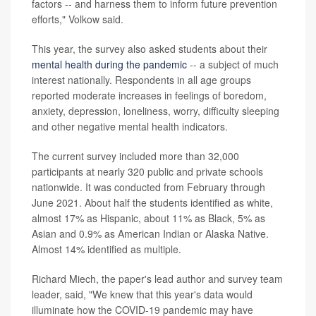
factors -- and harness them to inform future prevention
efforts," Volkow said.
This year, the survey also asked students about their
mental health during the pandemic
-- a subject of much
interest nationally. Respondents in all age groups
reported moderate increases in feelings of boredom,
anxiety, depression, loneliness, worry, difficulty sleeping
and other negative mental health indicators.
The current survey included more than 32,000
participants at nearly 320 public and private schools
nationwide. It was conducted from February through
June 2021. About half the students identified as white,
almost 17% as Hispanic, about 11% as Black, 5% as
Asian and 0.9% as American Indian or Alaska Native.
Almost 14% identified as multiple.
Richard Miech, the paper's lead author and survey team
leader, said, "We knew that this year's data would
illuminate how the COVID-19 pandemic may have