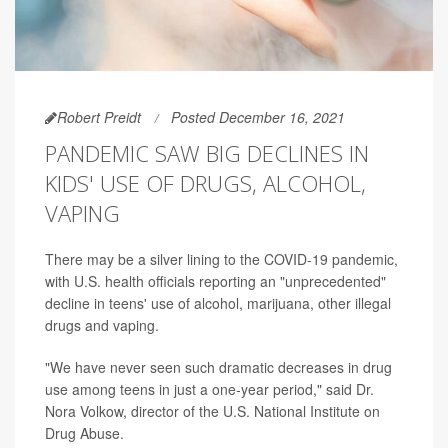
Robert Preidt
Posted December 16, 2021
PANDEMIC SAW BIG DECLINES IN
KIDS' USE OF DRUGS, ALCOHOL,
VAPING
There may be a silver lining to the COVID-19 pandemic,
with U.S. health officials reporting an "unprecedented"
decline in teens' use of alcohol, marijuana, other illegal
drugs and vaping.
"We have never seen such dramatic decreases in drug
use among teens in just a one-year period," said Dr.
Nora Volkow, director of the U.S. National Institute on
Drug Abuse.