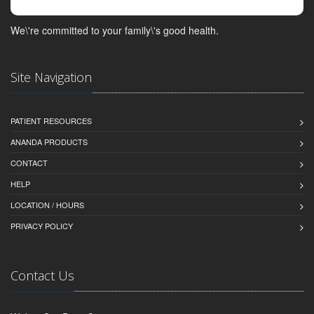
We\'re committed to your family\'s good health.
Site Navigation
PATIENT RESOURCES
ANANDA PRODUCTS
CONTACT
HELP
LOCATION / HOURS
PRIVACY POLICY
Contact Us