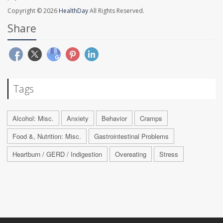
Copyright © 2026
HealthDay
All Rights Reserved.
Share
Tags
Alcohol: Misc.
Anxiety
Behavior
Cramps
Food &, Nutrition: Misc.
Gastrointestinal Problems
Heartburn / GERD / Indigestion
Overeating
Stress