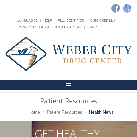
LANGUAGES
HELP
PILL IDENTIFIER
QUICK REFILL
LOCATION / HOURS
SIGN UP TODAY!
LOGIN
Toggle
Navigation
Patient Resources
Home
Patient Resources
Health News
GET HEALTHY!