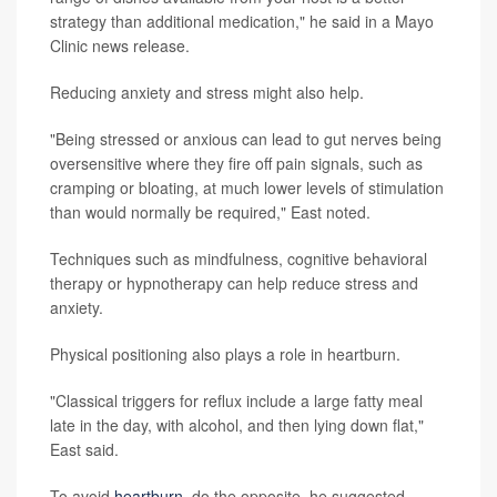
strategy than additional medication," he said in a Mayo
Clinic news release.
Reducing anxiety and stress might also help.
"Being stressed or anxious can lead to gut nerves being
oversensitive where they fire off pain signals, such as
cramping or bloating, at much lower levels of stimulation
than would normally be required," East noted.
Techniques such as mindfulness, cognitive behavioral
therapy or hypnotherapy can help reduce stress and
anxiety.
Physical positioning also plays a role in heartburn.
"Classical triggers for reflux include a large fatty meal
late in the day, with alcohol, and then lying down flat,"
East said.
To avoid
heartburn
, do the opposite, he suggested.