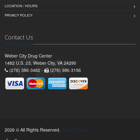
LOCATION / HOURS
PRIVACY POLICY
Contact Us
Weber City Drug Center
1482 U.S. 23, Weber City, VA 24290
(276) 386-3482 -
(276) 386-3156
2026 © All Rights Reserved.
Privacy Policy