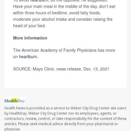
Have your main meal in the middle of the day, don't eat
within three hours of bedtime, avoid fatty foods,
moderate your alcohol intake and consider raising the
head of your bed.
More information
The American Academy of Family Physicians has more
on
heartburn
.
SOURCE: Mayo Clinic, news release, Dec. 13, 2021
Health News is provided as a service to Weber City Drug Center site users
by HealthDay. Weber City Drug Center nor its employees, agents, or
contractors, review, control, or take responsibility for the content of these
articles. Please seek medical advice directly from your pharmacist or
physician.