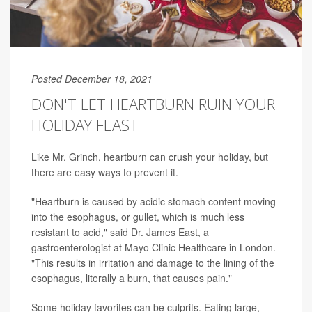
Posted December 18, 2021
DON'T LET HEARTBURN RUIN YOUR
HOLIDAY FEAST
Like Mr. Grinch, heartburn can crush your holiday, but
there are easy ways to prevent it.
"Heartburn is caused by acidic stomach content moving
into the esophagus, or gullet, which is much less
resistant to acid," said Dr. James East, a
gastroenterologist at Mayo Clinic Healthcare in London.
"This results in irritation and damage to the lining of the
esophagus, literally a burn, that causes pain."
Some holiday favorites can be culprits. Eating large,