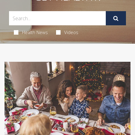
Health News
Videos