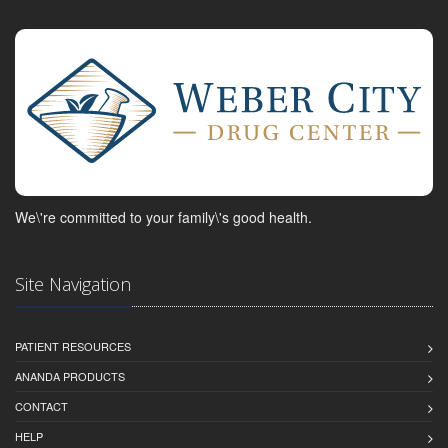
We\'re committed to your family\'s good health.
Site Navigation
PATIENT RESOURCES
ANANDA PRODUCTS
CONTACT
HELP