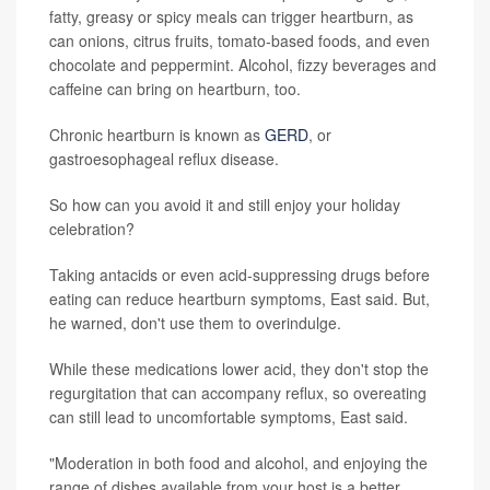
fatty, greasy or spicy meals can trigger heartburn, as
can onions, citrus fruits, tomato-based foods, and even
chocolate and peppermint. Alcohol, fizzy beverages and
caffeine can bring on heartburn, too.
Chronic heartburn is known as
GERD
, or
gastroesophageal reflux disease.
So how can you avoid it and still enjoy your holiday
celebration?
Taking antacids or even acid-suppressing drugs before
eating can reduce heartburn symptoms, East said. But,
he warned, don't use them to overindulge.
While these medications lower acid, they don't stop the
regurgitation that can accompany reflux, so overeating
can still lead to uncomfortable symptoms, East said.
"Moderation in both food and alcohol, and enjoying the
range of dishes available from your host is a better