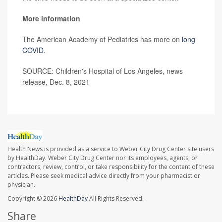
More information
The American Academy of Pediatrics has more on
long
COVID
.
SOURCE: Children's Hospital of Los Angeles, news
release, Dec. 8, 2021
Health News is provided as a service to Weber City Drug Center site users
by HealthDay. Weber City Drug Center nor its employees, agents, or
contractors, review, control, or take responsibility for the content of these
articles. Please seek medical advice directly from your pharmacist or
physician.
Copyright © 2026
HealthDay
All Rights Reserved.
Share