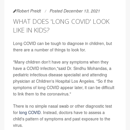
Robert Preidt
Posted December 13, 2021
WHAT DOES 'LONG COVID' LOOK
LIKE IN KIDS?
Long COVID can be tough to diagnose in children, but
there are a number of things to look for.
"Many children don't have any symptoms when they
have a COVID infection,"said Dr. Sindhu Mohandas, a
pediatric infectious disease specialist and attending
physician at Children's Hospital Los Angeles. "So if the
symptoms of long COVID appear later, it can be difficult
to link them to the coronavirus."
There is no simple nasal swab or other diagnostic test
for
long COVID
. Instead, doctors have to assess a
child's pattern of symptoms and past exposure to the
virus.