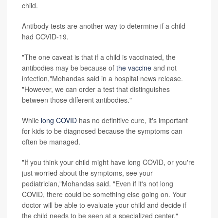
child.
Antibody tests are another way to determine if a child
had COVID-19.
"The one caveat is that if a child is vaccinated, the
antibodies may be because of
the vaccine
and not
infection,"Mohandas said in a hospital news release.
"However, we can order a test that distinguishes
between those different antibodies."
While
long COVID
has no definitive cure, it's important
for kids to be diagnosed because the symptoms can
often be managed.
"If you think your child might have long COVID, or you're
just worried about the symptoms, see your
pediatrician,"Mohandas said. "Even if it's not long
COVID, there could be something else going on. Your
doctor will be able to evaluate your child and decide if
the child needs to be seen at a specialized center."