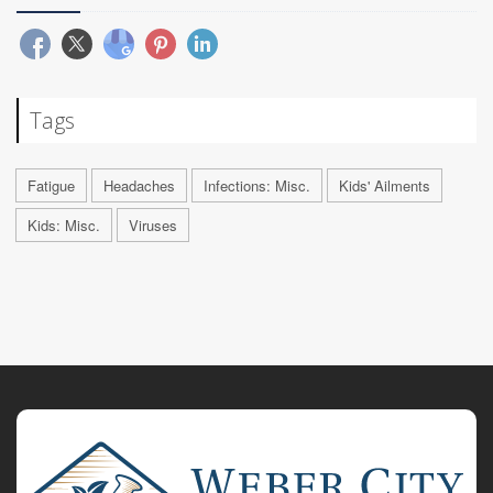
Tags
Fatigue
Headaches
Infections: Misc.
Kids' Ailments
Kids: Misc.
Viruses