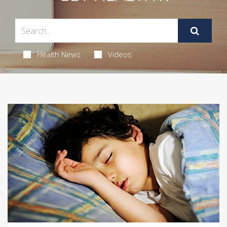
Health News
Videos