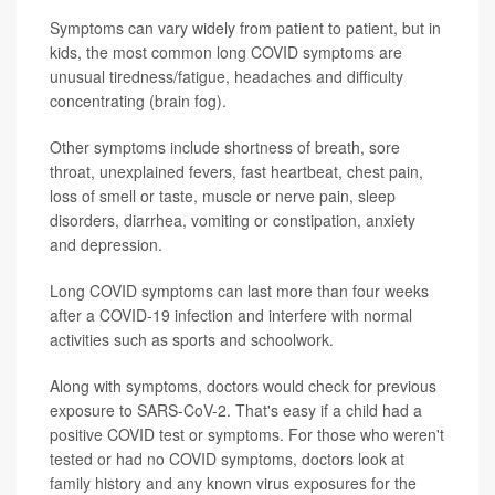
Symptoms can vary widely from patient to patient, but in
kids, the most common long COVID symptoms are
unusual tiredness/fatigue, headaches and difficulty
concentrating (brain fog).
Other symptoms include shortness of breath, sore
throat, unexplained fevers, fast heartbeat, chest pain,
loss of smell or taste, muscle or nerve pain, sleep
disorders, diarrhea, vomiting or constipation, anxiety
and depression.
Long COVID symptoms can last more than four weeks
after a COVID-19 infection and interfere with normal
activities such as sports and schoolwork.
Along with symptoms, doctors would check for previous
exposure to SARS-CoV-2. That's easy if a child had a
positive COVID test or symptoms. For those who weren't
tested or had no COVID symptoms, doctors look at
family history and any known virus exposures for the