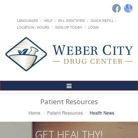
LANGUAGES
HELP
PILL IDENTIFIER
QUICK REFILL
LOCATION / HOURS
SIGN UP TODAY!
LOGIN
Toggle
Navigation
Patient Resources
Home
Patient Resources
Health News
GET HEALTHY!