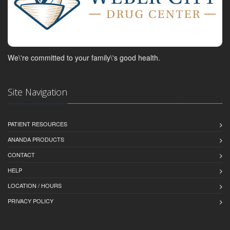
We\'re committed to your family\'s good health.
Site Navigation
PATIENT RESOURCES
ANANDA PRODUCTS
CONTACT
HELP
LOCATION / HOURS
PRIVACY POLICY