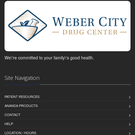
We\'re committed to your family\'s good health.
Site Navigation
PATIENT RESOURCES
ANANDA PRODUCTS
CONTACT
HELP
LOCATION / HOURS