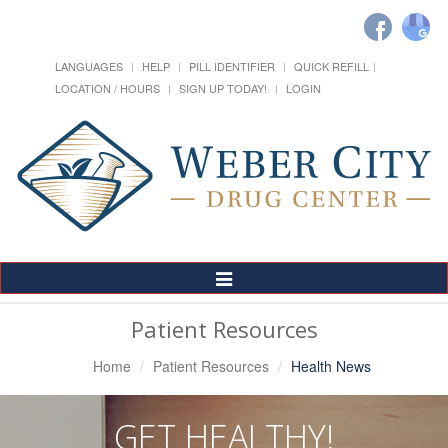
LANGUAGES
HELP
PILL IDENTIFIER
QUICK REFILL
LOCATION / HOURS
SIGN UP TODAY!
LOGIN
Toggle
Navigation
Patient Resources
Home
Patient Resources
Health News
GET HEALTHY!