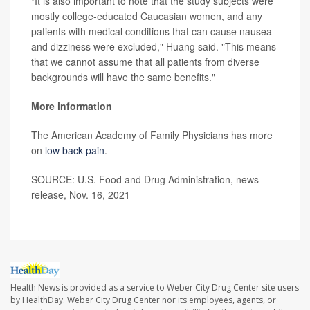
"It is also important to note that the study subjects were
mostly college-educated Caucasian women, and any
patients with medical conditions that can cause nausea
and dizziness were excluded," Huang said. "This means
that we cannot assume that all patients from diverse
backgrounds will have the same benefits."
More information
The American Academy of Family Physicians has more
on
low back pain
.
SOURCE: U.S. Food and Drug Administration, news
release, Nov. 16, 2021
Health News is provided as a service to Weber City Drug Center site users
by HealthDay. Weber City Drug Center nor its employees, agents, or