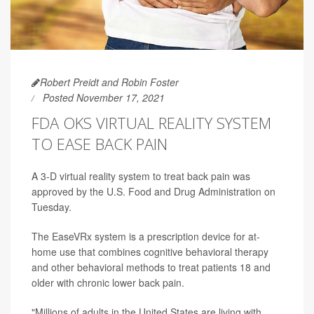
Robert Preidt and Robin Foster
Posted November 17, 2021
FDA OKS VIRTUAL REALITY SYSTEM
TO EASE BACK PAIN
A 3-D virtual reality system to treat back pain was
approved by the U.S. Food and Drug Administration on
Tuesday.
The EaseVRx system is a prescription device for at-
home use that combines cognitive behavioral therapy
and other behavioral methods to treat patients 18 and
older with chronic lower back pain.
"Millions of adults in the United States are living with