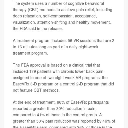
The system uses a number of cognitive behavioral
therapy (CBT) methods to achieve pain relief, including
deep relaxation, self-compassion, acceptance,
visualization, attention-shifting and healthy movement,
the FDA said in the release.
A treatment program includes 56 VR sessions that are 2
to 16 minutes long as part of a daily eight-week
treatment program.
The FDA approval is based on a clinical trial that
included 179 patients with chronic lower back pain
assigned to one of two eight-week VR programs: the
EaseVRx 3-D program or a control 2-D program that did
not feature CBT methods.
At the end of treatment, 66% of EaseVRx participants
reported a greater than 30% reduction in pain,
compared to 41% of those in the control group. A
greater than 50% pain reduction was reported by 46% of
the EaseVRx users, compared with 26% of those in the