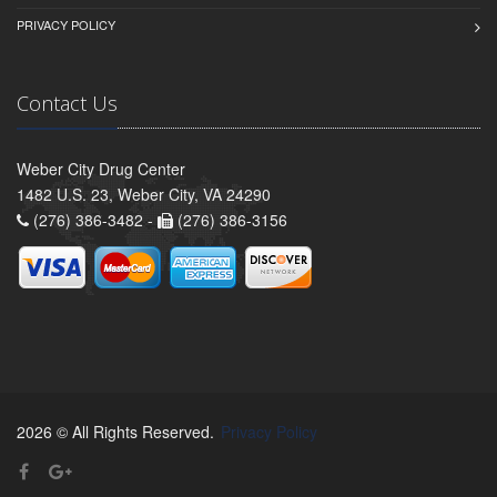
PRIVACY POLICY
Contact Us
Weber City Drug Center
1482 U.S. 23, Weber City, VA 24290
(276) 386-3482 -
(276) 386-3156
2026 © All Rights Reserved.
Privacy Policy