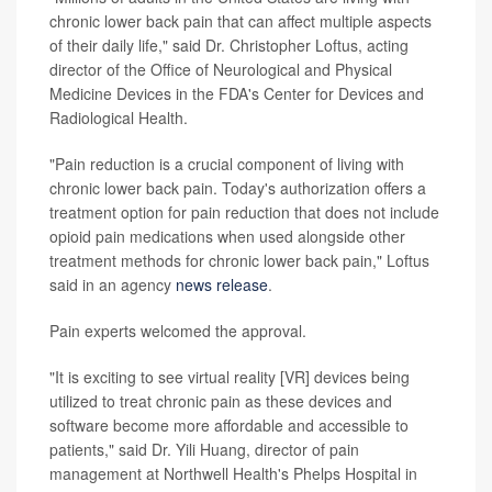
chronic lower back pain that can affect multiple aspects
of their daily life," said Dr. Christopher Loftus, acting
director of the Office of Neurological and Physical
Medicine Devices in the FDA's Center for Devices and
Radiological Health.
"Pain reduction is a crucial component of living with
chronic lower back pain. Today's authorization offers a
treatment option for pain reduction that does not include
opioid pain medications when used alongside other
treatment methods for chronic lower back pain," Loftus
said in an agency
news release
.
Pain experts welcomed the approval.
"It is exciting to see virtual reality [VR] devices being
utilized to treat chronic pain as these devices and
software become more affordable and accessible to
patients," said Dr. Yili Huang, director of pain
management at Northwell Health's Phelps Hospital in