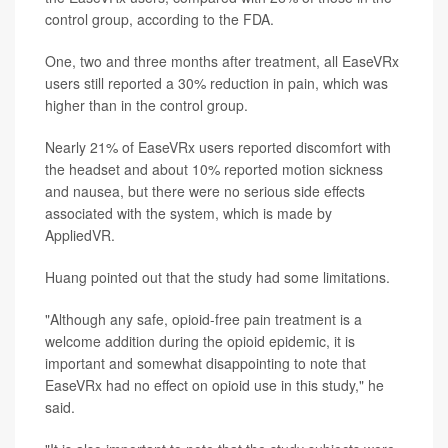
control group, according to the FDA.
One, two and three months after treatment, all EaseVRx
users still reported a 30% reduction in pain, which was
higher than in the control group.
Nearly 21% of EaseVRx users reported discomfort with
the headset and about 10% reported motion sickness
and nausea, but there were no serious side effects
associated with the system, which is made by
AppliedVR.
Huang pointed out that the study had some limitations.
"Although any safe, opioid-free pain treatment is a
welcome addition during the opioid epidemic, it is
important and somewhat disappointing to note that
EaseVRx had no effect on opioid use in this study," he
said.