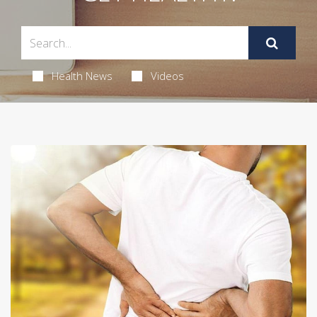
Health News
Videos