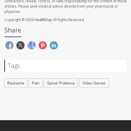
contractors, review, control, or take responsibility for the content of these
articles. Please seek medical advice directly from your pharmacist or
physician.
Copyright © 2026
HealthDay
All Rights Reserved.
Share
Tags
Backache
Pain
Spinal Problems
Video Games