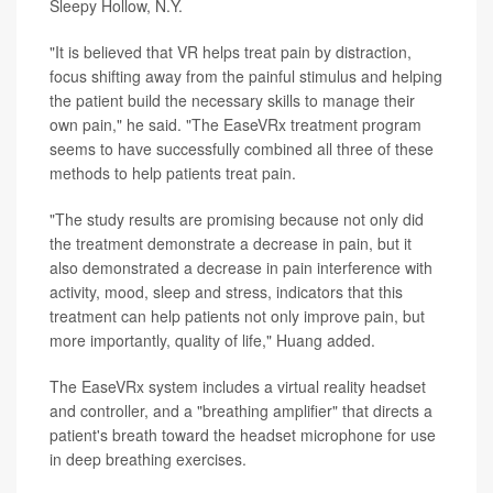
Sleepy Hollow, N.Y.
"It is believed that VR helps treat pain by distraction,
focus shifting away from the painful stimulus and helping
the patient build the necessary skills to manage their
own pain," he said. "The EaseVRx treatment program
seems to have successfully combined all three of these
methods to help patients treat pain.
"The study results are promising because not only did
the treatment demonstrate a decrease in pain, but it
also demonstrated a decrease in pain interference with
activity, mood, sleep and stress, indicators that this
treatment can help patients not only improve pain, but
more importantly, quality of life," Huang added.
The EaseVRx system includes a virtual reality headset
and controller, and a "breathing amplifier" that directs a
patient's breath toward the headset microphone for use
in deep breathing exercises.