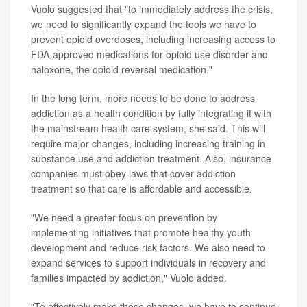
Vuolo suggested that "to immediately address the crisis,
we need to significantly expand the tools we have to
prevent opioid overdoses, including increasing access to
FDA-approved medications for opioid use disorder and
naloxone, the opioid reversal medication."
In the long term, more needs to be done to address
addiction as a health condition by fully integrating it with
the mainstream health care system, she said. This will
require major changes, including increasing training in
substance use and addiction treatment. Also, insurance
companies must obey laws that cover addiction
treatment so that care is affordable and accessible.
"We need a greater focus on prevention by
implementing initiatives that promote healthy youth
development and reduce risk factors. We also need to
expand services to support individuals in recovery and
families impacted by addiction," Vuolo added.
"To effectively make these changes, we have to continue