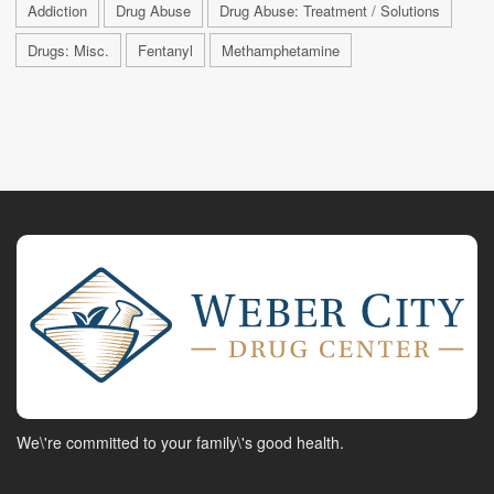
Addiction
Drug Abuse
Drug Abuse: Treatment / Solutions
Drugs: Misc.
Fentanyl
Methamphetamine
We\'re committed to your family\'s good health.