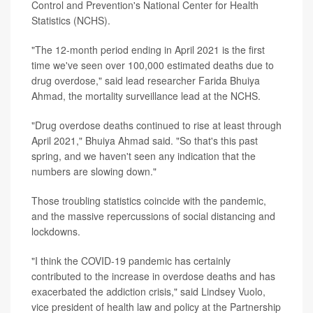
Control and Prevention's National Center for Health
Statistics (NCHS).
"The 12-month period ending in April 2021 is the first
time we've seen over 100,000 estimated deaths due to
drug overdose," said lead researcher Farida Bhuiya
Ahmad, the mortality surveillance lead at the NCHS.
"Drug overdose deaths continued to rise at least through
April 2021," Bhuiya Ahmad said. "So that's this past
spring, and we haven't seen any indication that the
numbers are slowing down."
Those troubling statistics coincide with the pandemic,
and the massive repercussions of social distancing and
lockdowns.
"I think the COVID-19 pandemic has certainly
contributed to the increase in overdose deaths and has
exacerbated the addiction crisis," said Lindsey Vuolo,
vice president of health law and policy at the Partnership