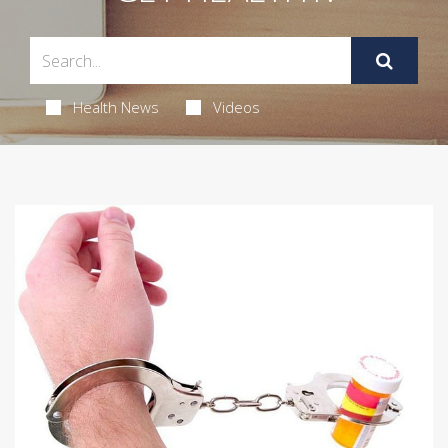
Health News
Videos