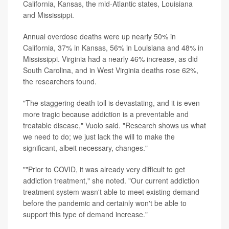
California, Kansas, the mid-Atlantic states, Louisiana
and Mississippi.
Annual overdose deaths were up nearly 50% in
California, 37% in Kansas, 56% in Louisiana and 48% in
Mississippi. Virginia had a nearly 46% increase, as did
South Carolina, and in West Virginia deaths rose 62%,
the researchers found.
"The staggering death toll is devastating, and it is even
more tragic because addiction is a preventable and
treatable disease," Vuolo said. "Research shows us what
we need to do; we just lack the will to make the
significant, albeit necessary, changes."
""Prior to COVID, it was already very difficult to get
addiction treatment," she noted. "Our current addiction
treatment system wasn't able to meet existing demand
before the pandemic and certainly won't be able to
support this type of demand increase."