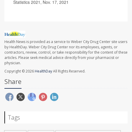
Statistics 2021, Nov. 17, 2021
Health News is provided as a service to Weber City Drug Center site users
by HealthDay. Weber City Drug Center nor its employees, agents, or
contractors, review, control, or take responsibility for the content of these
articles. Please seek medical advice directly from your pharmacist or
physician.
Copyright © 2026
HealthDay
All Rights Reserved.
Share
Tags