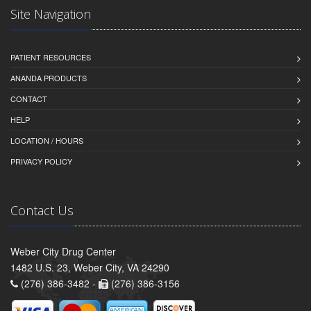
Site Navigation
PATIENT RESOURCES
ANANDA PRODUCTS
CONTACT
HELP
LOCATION / HOURS
PRIVACY POLICY
Contact Us
Weber City Drug Center
1482 U.S. 23, Weber City, VA 24290
(276) 386-3482 -
(276) 386-3156