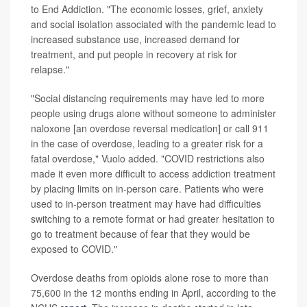
to End Addiction. "The economic losses, grief, anxiety
and social isolation associated with the pandemic lead to
increased substance use, increased demand for
treatment, and put people in recovery at risk for
relapse."
"Social distancing requirements may have led to more
people using drugs alone without someone to administer
naloxone [an overdose reversal medication] or call 911
in the case of overdose, leading to a greater risk for a
fatal overdose," Vuolo added. "COVID restrictions also
made it even more difficult to access addiction treatment
by placing limits on in-person care. Patients who were
used to in-person treatment may have had difficulties
switching to a remote format or had greater hesitation to
go to treatment because of fear that they would be
exposed to COVID."
Overdose deaths from opioids alone rose to more than
75,600 in the 12 months ending in April, according to the