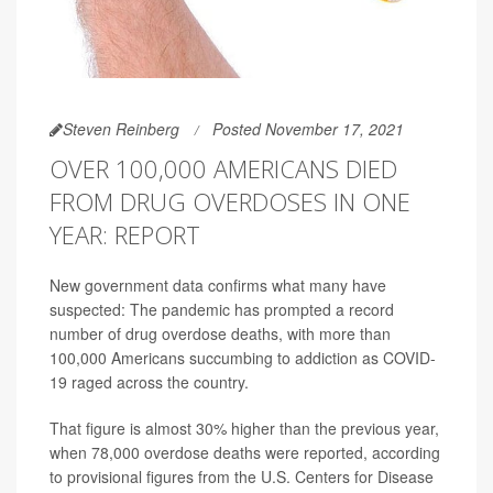
Steven Reinberg
Posted November 17, 2021
OVER 100,000 AMERICANS DIED
FROM DRUG OVERDOSES IN ONE
YEAR: REPORT
New government data confirms what many have
suspected: The pandemic has prompted a record
number of drug overdose deaths, with more than
100,000 Americans succumbing to addiction as COVID-
19 raged across the country.
That figure is almost 30% higher than the previous year,
when 78,000 overdose deaths were reported, according
to provisional figures from the U.S. Centers for Disease