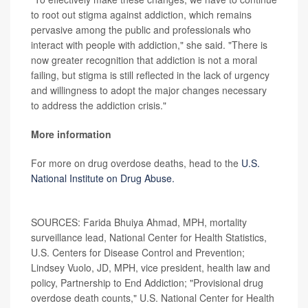
to root out stigma against addiction, which remains
pervasive among the public and professionals who
interact with people with addiction," she said. "There is
now greater recognition that addiction is not a moral
failing, but stigma is still reflected in the lack of urgency
and willingness to adopt the major changes necessary
to address the addiction crisis."
More information
For more on drug overdose deaths, head to the
U.S.
National Institute on Drug Abuse.
SOURCES: Farida Bhuiya Ahmad, MPH, mortality
surveillance lead, National Center for Health Statistics,
U.S. Centers for Disease Control and Prevention;
Lindsey Vuolo, JD, MPH, vice president, health law and
policy, Partnership to End Addiction; "Provisional drug
overdose death counts," U.S. National Center for Health