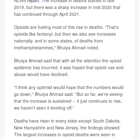
NCHS
report
. The increase in deaths started in late
2019, but there was a sharp increase in mid-2020 that
has continued through April 2021.
Opioids are fueling most of this rise in deaths. "That's
opioids like fentanyl, but then we also see increases
nationally, and in some states, of deaths from
methamphetamines," Bhuiya Ahmad noted.
Bhuiya Ahmad said that with all the attention the opioid
epidemic has incurred, it was hoped that opioid use and
abuse would have declined.
"I think any optimist would hope that the numbers would
go down," Bhuiya Ahmad said. "But so far, we're seeing
that the increase is sustained -- it just continues to rise,
we haven't seen it leveling off."
Deaths have risen in every state except South Dakota,
New Hampshire and New Jersey, the findings showed.
The largest increases in opioid deaths were seen in