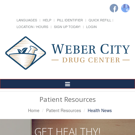
LANGUAGES
HELP
PILL IDENTIFIER
QUICK REFILL
LOCATION / HOURS
SIGN UP TODAY!
LOGIN
Toggle
Navigation
Patient Resources
Home
Patient Resources
Health News
GET HEALTHY!