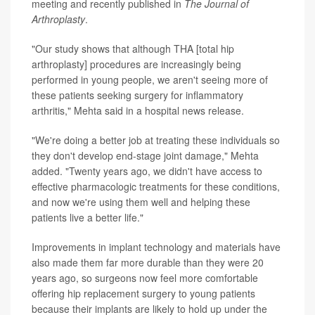
meeting and recently published in
The Journal of
Arthroplasty
.
"Our study shows that although THA [total hip
arthroplasty] procedures are increasingly being
performed in young people, we aren't seeing more of
these patients seeking surgery for inflammatory
arthritis," Mehta said in a hospital news release.
"We're doing a better job at treating these individuals so
they don't develop end-stage joint damage," Mehta
added. "Twenty years ago, we didn't have access to
effective pharmacologic treatments for these conditions,
and now we're using them well and helping these
patients live a better life."
Improvements in implant technology and materials have
also made them far more durable than they were 20
years ago, so surgeons now feel more comfortable
offering hip replacement surgery to young patients
because their implants are likely to hold up under the