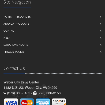
Site Navigation
PATIENT RESOURCES
ANANDA PRODUCTS
CONTACT
HELP
LOCATION / HOURS
PRIVACY POLICY
Contact Us
Weber City Drug Center
1482 U.S. 23, Weber City, VA 24290
(276) 386-3482 -
(276) 386-3156