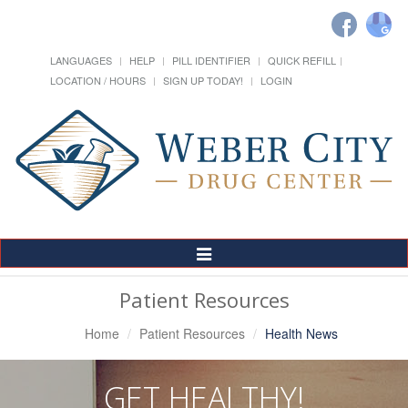
LANGUAGES
HELP
PILL IDENTIFIER
QUICK REFILL
LOCATION / HOURS
SIGN UP TODAY!
LOGIN
Toggle
Navigation
Patient Resources
Home
Patient Resources
Health News
GET HEALTHY!