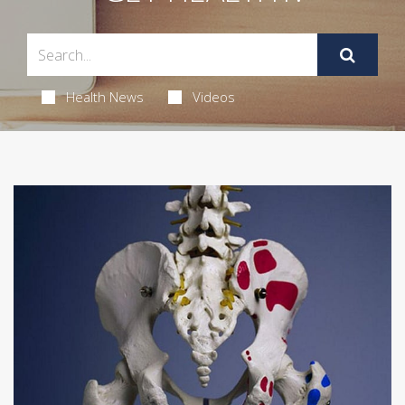
Health News
Videos