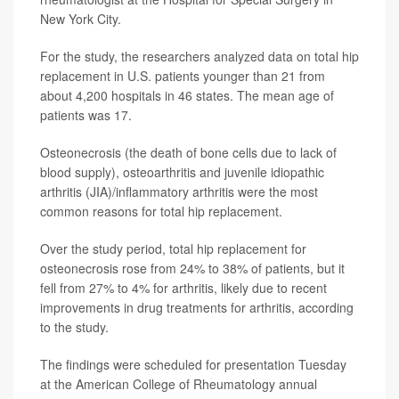
New York City.
For the study, the researchers analyzed data on total hip
replacement in U.S. patients younger than 21 from
about 4,200 hospitals in 46 states. The mean age of
patients was 17.
Osteonecrosis (the death of bone cells due to lack of
blood supply), osteoarthritis and juvenile idiopathic
arthritis (JIA)/inflammatory arthritis were the most
common reasons for total hip replacement.
Over the study period, total hip replacement for
osteonecrosis rose from 24% to 38% of patients, but it
fell from 27% to 4% for arthritis, likely due to recent
improvements in drug treatments for arthritis, according
to the study.
The findings were scheduled for presentation Tuesday
at the American College of Rheumatology annual