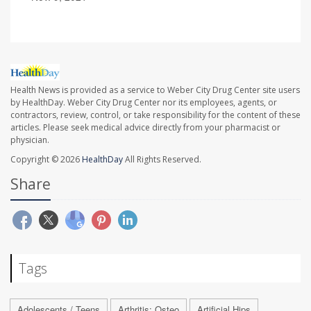
Health News is provided as a service to Weber City Drug Center site users
by HealthDay. Weber City Drug Center nor its employees, agents, or
contractors, review, control, or take responsibility for the content of these
articles. Please seek medical advice directly from your pharmacist or
physician.
Copyright © 2026
HealthDay
All Rights Reserved.
Share
Tags
Adolescents / Teens
Arthritis: Osteo
Artificial Hips