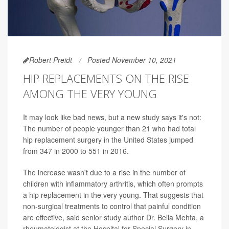
Robert Preidt
Posted November 10, 2021
HIP REPLACEMENTS ON THE RISE
AMONG THE VERY YOUNG
It may look like bad news, but a new study says it's not:
The number of people younger than 21 who had total
hip replacement surgery in the United States jumped
from 347 in 2000 to 551 in 2016.
The increase wasn't due to a rise in the number of
children with inflammatory arthritis, which often prompts
a hip replacement in the very young. That suggests that
non-surgical treatments to control that painful condition
are effective, said senior study author Dr. Bella Mehta, a
rheumatologist at the Hospital for Special Surgery in