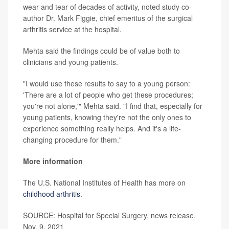
wear and tear of decades of activity, noted study co-
author Dr. Mark Figgie, chief emeritus of the surgical
arthritis service at the hospital.
Mehta said the findings could be of value both to
clinicians and young patients.
"I would use these results to say to a young person:
'There are a lot of people who get these procedures;
you're not alone,'" Mehta said. "I find that, especially for
young patients, knowing they're not the only ones to
experience something really helps. And it's a life-
changing procedure for them."
More information
The U.S. National Institutes of Health has more on
childhood arthritis
.
SOURCE: Hospital for Special Surgery, news release,
Nov. 9, 2021