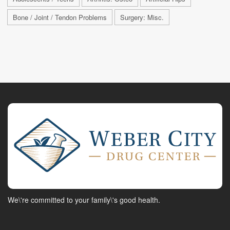
Bone / Joint / Tendon Problems
Surgery: Misc.
We\'re committed to your family\'s good health.