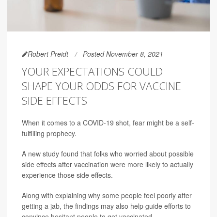
Robert Preidt
Posted November 8, 2021
YOUR EXPECTATIONS COULD
SHAPE YOUR ODDS FOR VACCINE
SIDE EFFECTS
When it comes to a COVID-19 shot, fear might be a self-
fulfilling prophecy.
A new study found that folks who worried about possible
side effects after vaccination were more likely to actually
experience those side effects.
Along with explaining why some people feel poorly after
getting a jab, the findings may also help guide efforts to
convince hesitant people to get vaccinated.