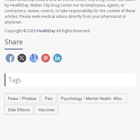
by HealthDay. Weber City Drug Center nor its employees, agents, or
contractors, review, control, or take responsibility for the content of these
articles. Please seek medical advice directly from your pharmacist or
physician.
Copyright © 2026
HealthDay
All Rights Reserved.
Share
Tags
Fears / Phobias
Pain
Psychology / Mental Health: Misc.
Side Effects
Vaccines