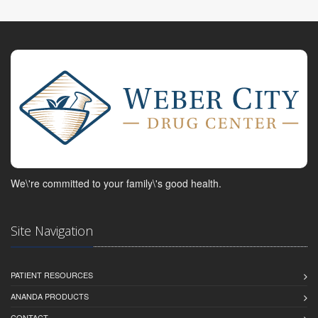
We\'re committed to your family\'s good health.
Site Navigation
PATIENT RESOURCES
ANANDA PRODUCTS
CONTACT