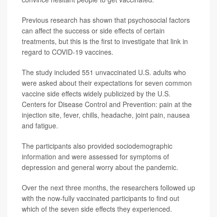
Previous research has shown that psychosocial factors
can affect the success or side effects of certain
treatments, but this is the first to investigate that link in
regard to COVID-19 vaccines.
The study included 551 unvaccinated U.S. adults who
were asked about their expectations for seven common
vaccine side effects widely publicized by the U.S.
Centers for Disease Control and Prevention: pain at the
injection site, fever, chills, headache, joint pain, nausea
and fatigue.
The participants also provided sociodemographic
information and were assessed for symptoms of
depression and general worry about the pandemic.
Over the next three months, the researchers followed up
with the now-fully vaccinated participants to find out
which of the seven side effects they experienced.