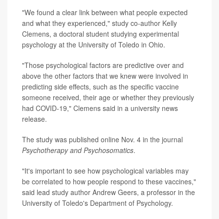
"We found a clear link between what people expected
and what they experienced," study co-author Kelly
Clemens, a doctoral student studying experimental
psychology at the University of Toledo in Ohio.
"Those psychological factors are predictive over and
above the other factors that we knew were involved in
predicting side effects, such as the specific vaccine
someone received, their age or whether they previously
had COVID-19," Clemens said in a university news
release.
The study was published online Nov. 4 in the journal
Psychotherapy and Psychosomatics
.
"It's important to see how psychological variables may
be correlated to how people respond to these vaccines,"
said lead study author Andrew Geers, a professor in the
University of Toledo's Department of Psychology.