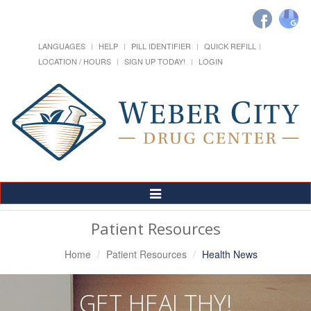
LANGUAGES
HELP
PILL IDENTIFIER
QUICK REFILL
LOCATION / HOURS
SIGN UP TODAY!
LOGIN
Toggle
Navigation
Patient Resources
Home
Patient Resources
Health News
GET HEALTHY!