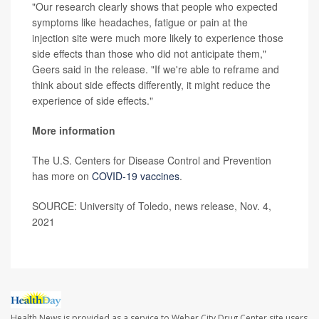
"Our research clearly shows that people who expected
symptoms like headaches, fatigue or pain at the
injection site were much more likely to experience those
side effects than those who did not anticipate them,"
Geers said in the release. "If we're able to reframe and
think about side effects differently, it might reduce the
experience of side effects."
More information
The U.S. Centers for Disease Control and Prevention
has more on
COVID-19 vaccines
.
SOURCE: University of Toledo, news release, Nov. 4,
2021
Health News is provided as a service to Weber City Drug Center site users