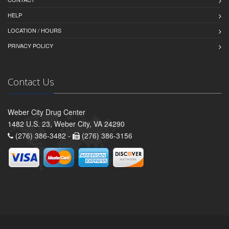
HELP
LOCATION / HOURS
PRIVACY POLICY
Contact Us
Weber City Drug Center
1482 U.S. 23, Weber City, VA 24290
(276) 386-3482 -
(276) 386-3156