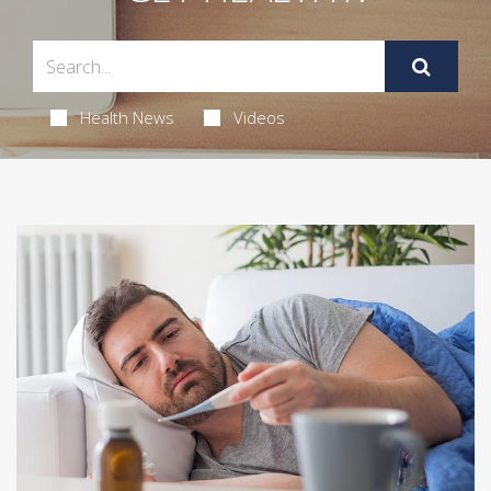
Health News
Videos