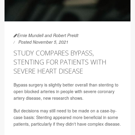
Ernie Mundell and Robert Preidt
Posted November 5, 2021
STUDY COMPARES BYPASS,
STENTING FOR PATIENTS WITH
SEVERE HEART DISEASE
Bypass surgery is slightly better overall than stenting to
open blocked arteries in people with severe coronary
artery disease, new research shows.
But decisions may still need to be made on a case-by-
case basis: Stenting appeared more beneficial in some
patients, particularly if they didn't have complex disease.