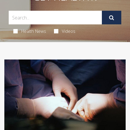
Health News
Videos