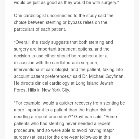
would be just as good as they would be with surgery."
One cardiologist unconnected to the study said the
choice between stenting or bypass relies on the
particulars of each patient.
"Overall, the study suggests that both stenting and
surgery are important treatment options, and the
decision to use either should be reached after a
discussion with the cardiothoracic surgeon,
interventionalist cardiologist, and the patient, taking into
account patient preferences," said Dr. Michael Goyfman.
He directs clinical cardiology at Long Island Jewish
Forest Hills in New York City.
"For example, would a quicker recovery from stenting be
more important to a patient than the higher risk of
needing a repeat procedure?" Goyfman said. "Some
patients who had stenting never needed a repeat
procedure, and so were able to avoid having major
surgery (at least for the one-year follow-up in this