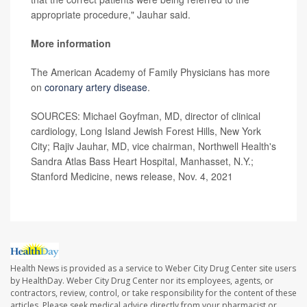
appropriate procedure," Jauhar said.
More information
The American Academy of Family Physicians has more
on
coronary artery disease
.
SOURCES: Michael Goyfman, MD, director of clinical
cardiology, Long Island Jewish Forest Hills, New York
City; Rajiv Jauhar, MD, vice chairman, Northwell Health's
Sandra Atlas Bass Heart Hospital, Manhasset, N.Y.;
Stanford Medicine, news release, Nov. 4, 2021
Health News is provided as a service to Weber City Drug Center site users
by HealthDay. Weber City Drug Center nor its employees, agents, or
contractors, review, control, or take responsibility for the content of these
articles. Please seek medical advice directly from your pharmacist or