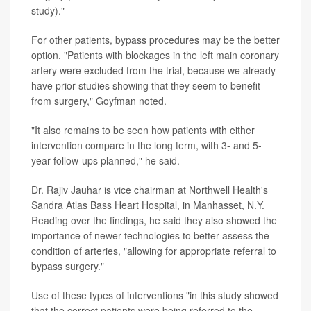
study)."
For other patients, bypass procedures may be the better
option. "Patients with blockages in the left main coronary
artery were excluded from the trial, because we already
have prior studies showing that they seem to benefit
from surgery," Goyfman noted.
"It also remains to be seen how patients with either
intervention compare in the long term, with 3- and 5-
year follow-ups planned," he said.
Dr. Rajiv Jauhar is vice chairman at Northwell Health's
Sandra Atlas Bass Heart Hospital, in Manhasset, N.Y.
Reading over the findings, he said they also showed the
importance of newer technologies to better assess the
condition of arteries, "allowing for appropriate referral to
bypass surgery."
Use of these types of interventions "in this study showed
that the correct patients were being referred to the