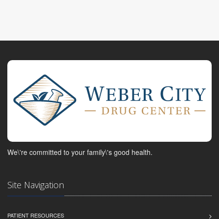
We\'re committed to your family\'s good health.
Site Navigation
PATIENT RESOURCES