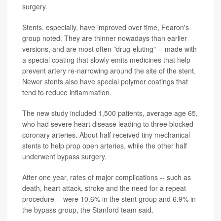
surgery.
Stents, especially, have improved over time, Fearon's
group noted. They are thinner nowadays than earlier
versions, and are most often "drug-eluting" -- made with
a special coating that slowly emits medicines that help
prevent artery re-narrowing around the site of the stent.
Newer stents also have special polymer coatings that
tend to reduce inflammation.
The new study included 1,500 patients, average age 65,
who had severe heart disease leading to three blocked
coronary arteries. About half received tiny mechanical
stents to help prop open arteries, while the other half
underwent bypass surgery.
After one year, rates of major complications -- such as
death, heart attack, stroke and the need for a repeat
procedure -- were 10.6% in the stent group and 6.9% in
the bypass group, the Stanford team said.