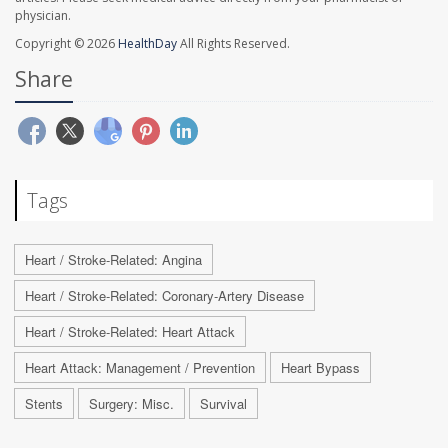
physician.
Copyright © 2026
HealthDay
All Rights Reserved.
Share
Tags
Heart / Stroke-Related: Angina
Heart / Stroke-Related: Coronary-Artery Disease
Heart / Stroke-Related: Heart Attack
Heart Attack: Management / Prevention
Heart Bypass
Stents
Surgery: Misc.
Survival