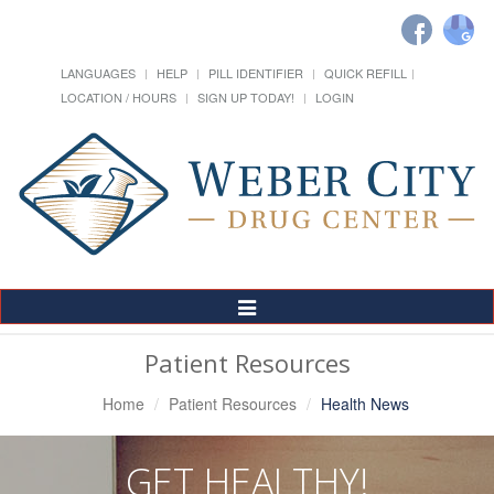
LANGUAGES
HELP
PILL IDENTIFIER
QUICK REFILL
LOCATION / HOURS
SIGN UP TODAY!
LOGIN
Toggle
Navigation
Patient Resources
Home
Patient Resources
Health News
GET HEALTHY!