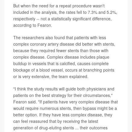
But when the need for a repeat procedure wasn't
included in the analysis, the rates fell to 7.3% and 5.2%,
respectively -- not a statistically significant difference,
according to Fearon.
The researchers also found that patients with less
complex coronary artery disease did better with stents,
because they required fewer stents than those with
complex disease. Complex disease includes plaque
buildup in vessels that is calcified, causes complete
blockage of a blood vessel, occurs at branching points
or is very extensive, the team explained.
"I think the study results will guide both physicians and
patients on the best strategy for their circumstances,"
Fearon said. "If patients have very complex disease that
would require numerous stents, then bypass might be a
better option. If they have less complex disease, they
can feel reassured that by receiving the latest
generation of drug-eluting stents ... their outcomes