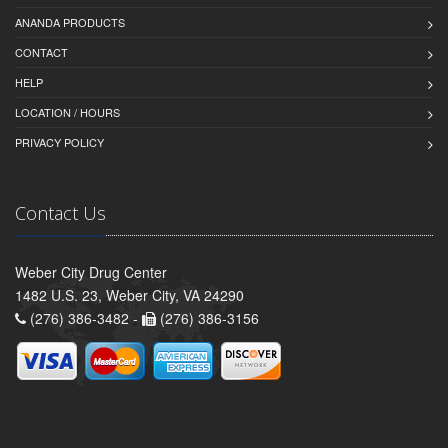
ANANDA PRODUCTS
CONTACT
HELP
LOCATION / HOURS
PRIVACY POLICY
Contact Us
Weber City Drug Center
1482 U.S. 23, Weber City, VA 24290
(276) 386-3482 -
(276) 386-3156