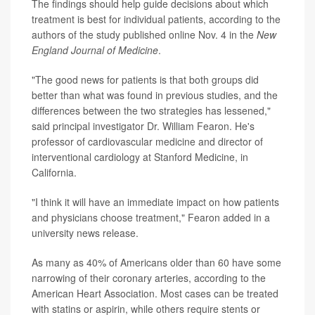
The findings should help guide decisions about which
treatment is best for individual patients, according to the
authors of the study published online Nov. 4 in the
New
England Journal of Medicine
.
"The good news for patients is that both groups did
better than what was found in previous studies, and the
differences between the two strategies has lessened,"
said principal investigator Dr. William Fearon. He's
professor of cardiovascular medicine and director of
interventional cardiology at Stanford Medicine, in
California.
"I think it will have an immediate impact on how patients
and physicians choose treatment," Fearon added in a
university news release.
As many as 40% of Americans older than 60 have some
narrowing of their coronary arteries, according to the
American Heart Association. Most cases can be treated
with statins or aspirin, while others require stents or