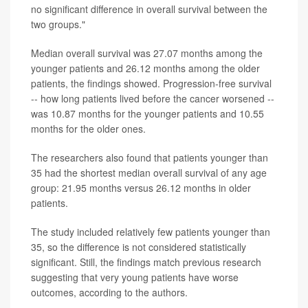
no significant difference in overall survival between the
two groups."
Median overall survival was 27.07 months among the
younger patients and 26.12 months among the older
patients, the findings showed. Progression-free survival
-- how long patients lived before the cancer worsened --
was 10.87 months for the younger patients and 10.55
months for the older ones.
The researchers also found that patients younger than
35 had the shortest median overall survival of any age
group: 21.95 months versus 26.12 months in older
patients.
The study included relatively few patients younger than
35, so the difference is not considered statistically
significant. Still, the findings match previous research
suggesting that very young patients have worse
outcomes, according to the authors.