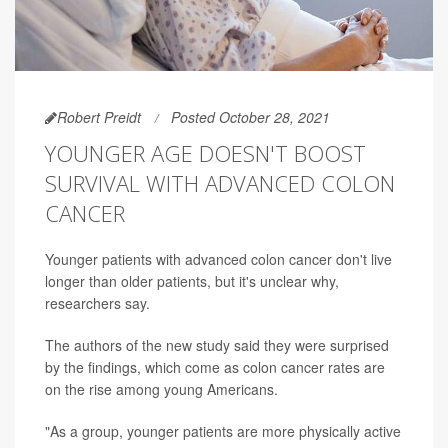
Robert Preidt
Posted October 28, 2021
YOUNGER AGE DOESN'T BOOST
SURVIVAL WITH ADVANCED COLON
CANCER
Younger patients with advanced colon cancer don't live
longer than older patients, but it's unclear why,
researchers say.
The authors of the new study said they were surprised
by the findings, which come as colon cancer rates are
on the rise among young Americans.
"As a group, younger patients are more physically active