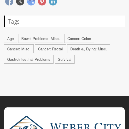
Tags
Age
Bowel Problems: Misc.
Cancer: Colon
Cancer: Misc.
Cancer: Rectal
Death &, Dying: Misc.
Gastrointestinal Problems
Survival