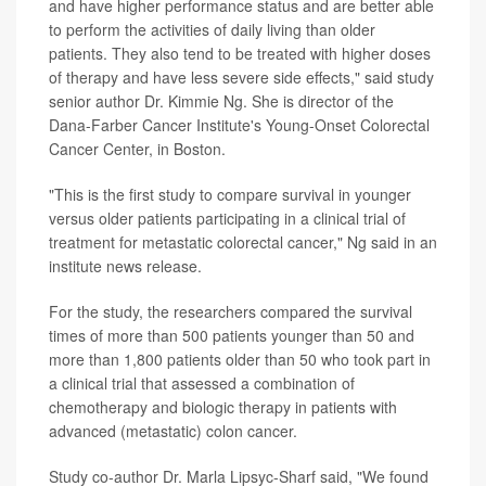
and have higher performance status and are better able
to perform the activities of daily living than older
patients. They also tend to be treated with higher doses
of therapy and have less severe side effects," said study
senior author Dr. Kimmie Ng. She is director of the
Dana-Farber Cancer Institute's Young-Onset Colorectal
Cancer Center, in Boston.
"This is the first study to compare survival in younger
versus older patients participating in a clinical trial of
treatment for metastatic colorectal cancer," Ng said in an
institute news release.
For the study, the researchers compared the survival
times of more than 500 patients younger than 50 and
more than 1,800 patients older than 50 who took part in
a clinical trial that assessed a combination of
chemotherapy and biologic therapy in patients with
advanced (metastatic) colon cancer.
Study co-author Dr. Marla Lipsyc-Sharf said, "We found