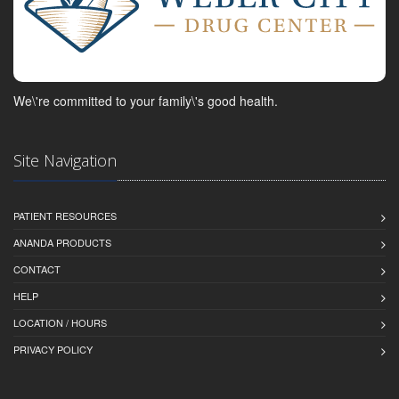
We\'re committed to your family\'s good health.
Site Navigation
PATIENT RESOURCES
ANANDA PRODUCTS
CONTACT
HELP
LOCATION / HOURS
PRIVACY POLICY