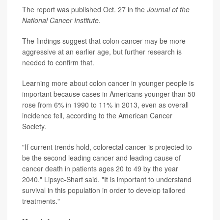
The report was published Oct. 27 in the
Journal of the
National Cancer Institute
.
The findings suggest that colon cancer may be more
aggressive at an earlier age, but further research is
needed to confirm that.
Learning more about colon cancer in younger people is
important because cases in Americans younger than 50
rose from 6% in 1990 to 11% in 2013, even as overall
incidence fell, according to the American Cancer
Society.
"If current trends hold, colorectal cancer is projected to
be the second leading cancer and leading cause of
cancer death in patients ages 20 to 49 by the year
2040," Lipsyc-Sharf said. "It is important to understand
survival in this population in order to develop tailored
treatments."