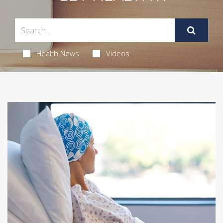
Health News
Videos