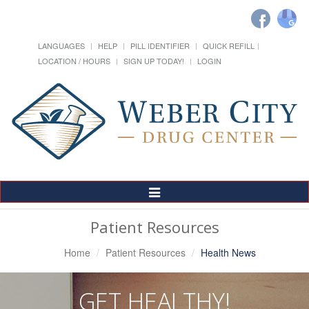
LANGUAGES
HELP
PILL IDENTIFIER
QUICK REFILL
LOCATION / HOURS
SIGN UP TODAY!
LOGIN
Toggle
Navigation
Patient Resources
Home
Patient Resources
Health News
GET HEALTHY!