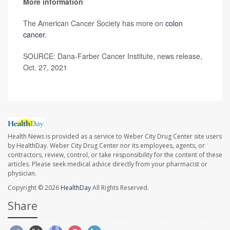
More information
The American Cancer Society has more on
colon
cancer
.
SOURCE: Dana-Farber Cancer Institute, news release,
Oct. 27, 2021
Health News is provided as a service to Weber City Drug Center site users
by HealthDay. Weber City Drug Center nor its employees, agents, or
contractors, review, control, or take responsibility for the content of these
articles. Please seek medical advice directly from your pharmacist or
physician.
Copyright © 2026
HealthDay
All Rights Reserved.
Share