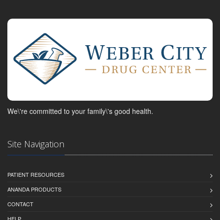
We\'re committed to your family\'s good health.
Site Navigation
PATIENT RESOURCES
ANANDA PRODUCTS
CONTACT
HELP