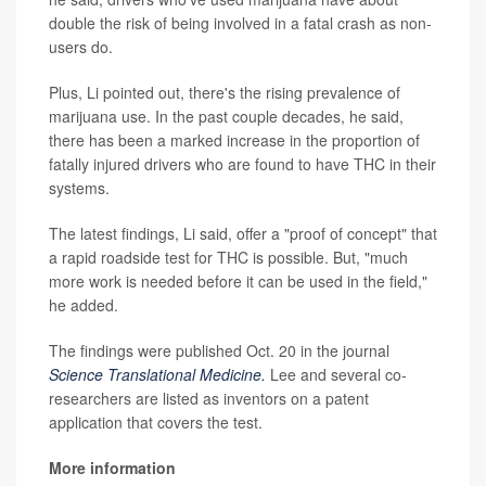
double the risk of being involved in a fatal crash as non-
users do.
Plus, Li pointed out, there's the rising prevalence of
marijuana use. In the past couple decades, he said,
there has been a marked increase in the proportion of
fatally injured drivers who are found to have THC in their
systems.
The latest findings, Li said, offer a "proof of concept" that
a rapid roadside test for THC is possible. But, "much
more work is needed before it can be used in the field,"
he added.
The findings were published Oct. 20 in the journal
Science Translational Medicine.
Lee and several co-
researchers are listed as inventors on a patent
application that covers the test.
More information