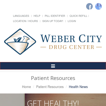
LANGUAGES
HELP
PILL IDENTIFIER
QUICK REFILL
LOCATION / HOURS
SIGN UP TODAY!
LOGIN
Toggle
Navigation
Patient Resources
Home
Patient Resources
Health News
GET HEALTHY!