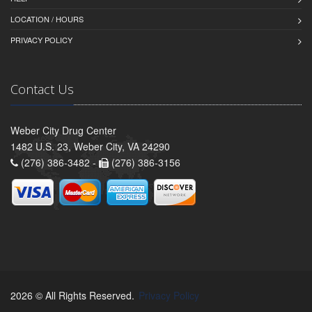
LOCATION / HOURS
PRIVACY POLICY
Contact Us
Weber City Drug Center
1482 U.S. 23, Weber City, VA 24290
(276) 386-3482 -
(276) 386-3156
2026 © All Rights Reserved.
Privacy Policy