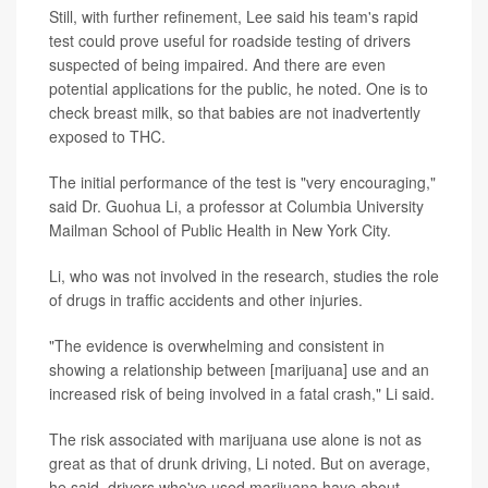
Still, with further refinement, Lee said his team's rapid
test could prove useful for roadside testing of drivers
suspected of being impaired. And there are even
potential applications for the public, he noted. One is to
check breast milk, so that babies are not inadvertently
exposed to THC.
The initial performance of the test is "very encouraging,"
said Dr. Guohua Li, a professor at Columbia University
Mailman School of Public Health in New York City.
Li, who was not involved in the research, studies the role
of drugs in traffic accidents and other injuries.
"The evidence is overwhelming and consistent in
showing a relationship between [marijuana] use and an
increased risk of being involved in a fatal crash," Li said.
The risk associated with marijuana use alone is not as
great as that of drunk driving, Li noted. But on average,
he said, drivers who've used marijuana have about