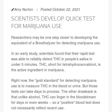
Amy Norton
Posted October 22, 2021
SCIENTISTS DEVELOP QUICK TEST
FOR MARIJUANA USE
Researchers may be one step closer to developing the
equivalent of a Breathalyzer for detecting marijuana use.
In an early study, scientists found that their rapid test
was able to reliably detect THC in people's saliva in
under 5 minutes. THC, short for tetrahydrocannabinol, is
the active ingredient in marijuana.
Right now, the "gold standard" for detecting marijuana
use is to measure THC in the blood or urine. But those
tests can take days to process. The other drawback is
that unlike alcohol, THC can linger in the bloodstream
for days or even weeks -- so a "positive" blood test does
not necessarily reflect recent use.