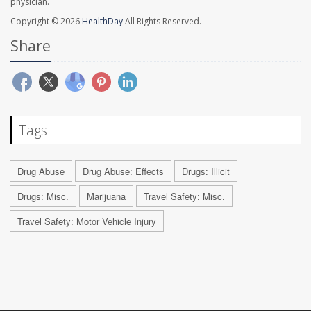
physician.
Copyright © 2026
HealthDay
All Rights Reserved.
Share
Tags
Drug Abuse
Drug Abuse: Effects
Drugs: Illicit
Drugs: Misc.
Marijuana
Travel Safety: Misc.
Travel Safety: Motor Vehicle Injury