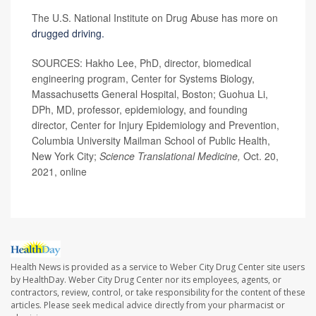
The U.S. National Institute on Drug Abuse has more on
drugged driving.
SOURCES: Hakho Lee, PhD, director, biomedical
engineering program, Center for Systems Biology,
Massachusetts General Hospital, Boston; Guohua Li,
DPh, MD, professor, epidemiology, and founding
director, Center for Injury Epidemiology and Prevention,
Columbia University Mailman School of Public Health,
New York City;
Science Translational Medicine,
Oct. 20,
2021, online
Health News is provided as a service to Weber City Drug Center site users
by HealthDay. Weber City Drug Center nor its employees, agents, or
contractors, review, control, or take responsibility for the content of these
articles. Please seek medical advice directly from your pharmacist or