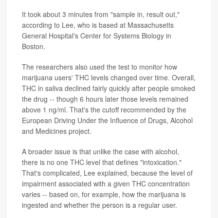
It took about 3 minutes from "sample in, result out,"
according to Lee, who is based at Massachusetts
General Hospital's Center for Systems Biology in
Boston.
The researchers also used the test to monitor how
marijuana users' THC levels changed over time. Overall,
THC in saliva declined fairly quickly after people smoked
the drug -- though 6 hours later those levels remained
above 1 ng/ml. That's the cutoff recommended by the
European Driving Under the Influence of Drugs, Alcohol
and Medicines project.
A broader issue is that unlike the case with alcohol,
there is no one THC level that defines "intoxication."
That's complicated, Lee explained, because the level of
impairment associated with a given THC concentration
varies -- based on, for example, how the marijuana is
ingested and whether the person is a regular user.