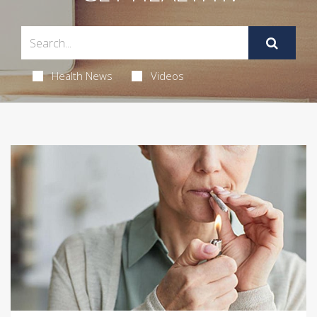
Health News
Videos