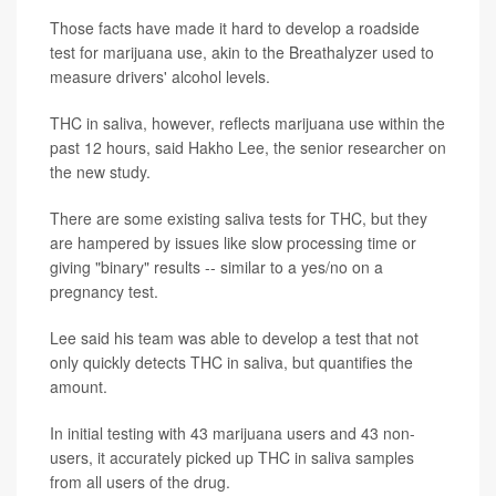
Those facts have made it hard to develop a roadside
test for marijuana use, akin to the Breathalyzer used to
measure drivers' alcohol levels.
THC in saliva, however, reflects marijuana use within the
past 12 hours, said Hakho Lee, the senior researcher on
the new study.
There are some existing saliva tests for THC, but they
are hampered by issues like slow processing time or
giving "binary" results -- similar to a yes/no on a
pregnancy test.
Lee said his team was able to develop a test that not
only quickly detects THC in saliva, but quantifies the
amount.
In initial testing with 43 marijuana users and 43 non-
users, it accurately picked up THC in saliva samples
from all users of the drug.