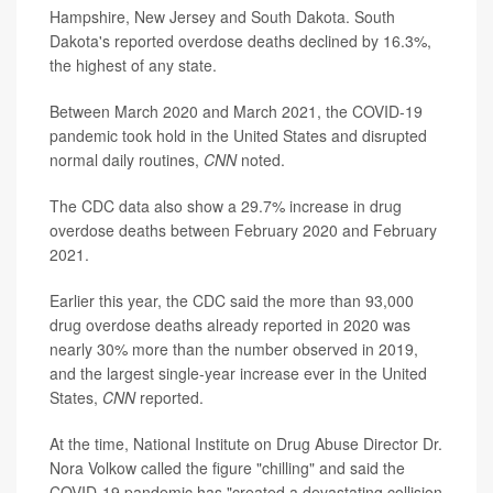
Hampshire, New Jersey and South Dakota. South
Dakota's reported overdose deaths declined by 16.3%,
the highest of any state.
Between March 2020 and March 2021, the COVID-19
pandemic took hold in the United States and disrupted
normal daily routines,
CNN
noted.
The CDC data also show a 29.7% increase in drug
overdose deaths between February 2020 and February
2021.
Earlier this year, the CDC said the more than 93,000
drug overdose deaths already reported in 2020 was
nearly 30% more than the number observed in 2019,
and the largest single-year increase ever in the United
States,
CNN
reported.
At the time, National Institute on Drug Abuse Director Dr.
Nora Volkow called the figure "chilling" and said the
COVID-19 pandemic has "created a devastating collision