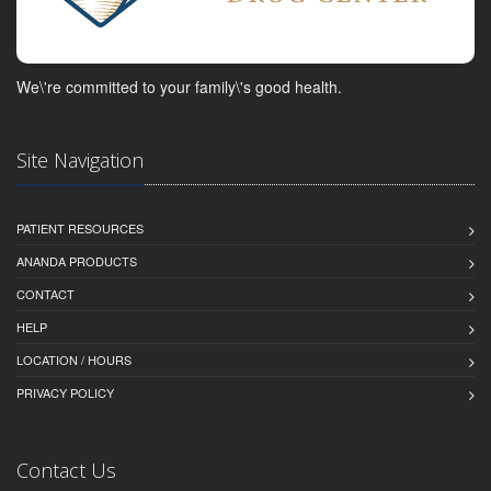
We\'re committed to your family\'s good health.
Site Navigation
PATIENT RESOURCES
ANANDA PRODUCTS
CONTACT
HELP
LOCATION / HOURS
PRIVACY POLICY
Contact Us