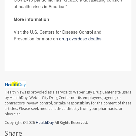
of health crises in America."
More information
Visit the U.S. Centers for Disease Control and
Prevention for more on
drug overdose deaths
.
SOURCE:
CNN
Health News is provided as a service to Weber City Drug Center site users
by HealthDay. Weber City Drug Center nor its employees, agents, or
contractors, review, control, or take responsibility for the content of these
articles. Please seek medical advice directly from your pharmacist or
physician.
Copyright © 2026
HealthDay
All Rights Reserved.
Share