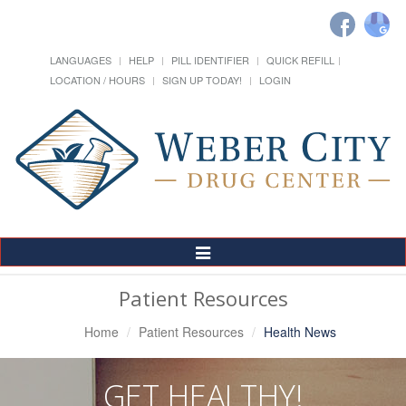
LANGUAGES
HELP
PILL IDENTIFIER
QUICK REFILL
LOCATION / HOURS
SIGN UP TODAY!
LOGIN
Toggle
Navigation
Patient Resources
Home
Patient Resources
Health News
GET HEALTHY!