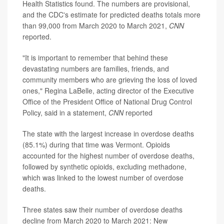
Health Statistics found. The numbers are provisional,
and the CDC's estimate for predicted deaths totals more
than 99,000 from March 2020 to March 2021,
CNN
reported.
"It is important to remember that behind these
devastating numbers are families, friends, and
community members who are grieving the loss of loved
ones," Regina LaBelle, acting director of the Executive
Office of the President Office of National Drug Control
Policy, said in a statement,
CNN
reported
The state with the largest increase in overdose deaths
(85.1%) during that time was Vermont. Opioids
accounted for the highest number of overdose deaths,
followed by synthetic opioids, excluding methadone,
which was linked to the lowest number of overdose
deaths.
Three states saw their number of overdose deaths
decline from March 2020 to March 2021: New