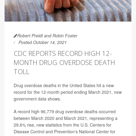
Robert Preidt and Robin Foster
Posted October 14, 2021
CDC REPORTS RECORD HIGH 12-
MONTH DRUG OVERDOSE DEATH
TOLL
Drug overdose deaths in the United States hit a new
record for the 12-month period ending March 2021, new
government data shows.
A record high 96,779 drug overdose deaths occurred
between March 2020 and March 2021, representing a
29.6% rise, new statistics from the U.S. Centers for
Disease Control and Prevention's National Center for