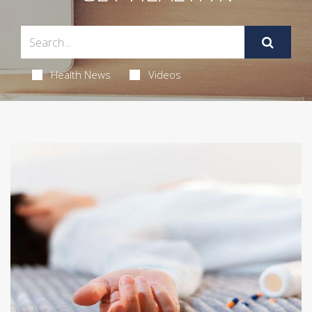
Health News
Videos