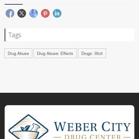
Tags
Drug Abuse
Drug Abuse: Effects
Drugs: Illicit