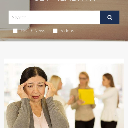
Health News
Videos