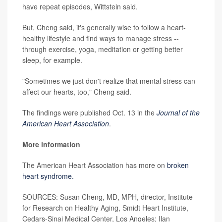
have repeat episodes, Wittstein said.
But, Cheng said, it's generally wise to follow a heart-
healthy lifestyle and find ways to manage stress --
through exercise, yoga, meditation or getting better
sleep, for example.
"Sometimes we just don't realize that mental stress can
affect our hearts, too," Cheng said.
The findings were published Oct. 13 in the
Journal of the
American Heart Association
.
More information
The American Heart Association has more on
broken
heart syndrome.
SOURCES: Susan Cheng, MD, MPH, director, Institute
for Research on Healthy Aging, Smidt Heart Institute,
Cedars-Sinai Medical Center, Los Angeles; Ilan