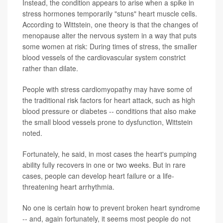
Instead, the condition appears to arise when a spike in
stress hormones temporarily "stuns" heart muscle cells.
According to Wittstein, one theory is that the changes of
menopause alter the nervous system in a way that puts
some women at risk: During times of stress, the smaller
blood vessels of the cardiovascular system constrict
rather than dilate.
People with stress cardiomyopathy may have some of
the traditional risk factors for heart attack, such as high
blood pressure or diabetes -- conditions that also make
the small blood vessels prone to dysfunction, Wittstein
noted.
Fortunately, he said, in most cases the heart's pumping
ability fully recovers in one or two weeks. But in rare
cases, people can develop heart failure or a life-
threatening heart arrhythmia.
No one is certain how to prevent broken heart syndrome
-- and, again fortunately, it seems most people do not