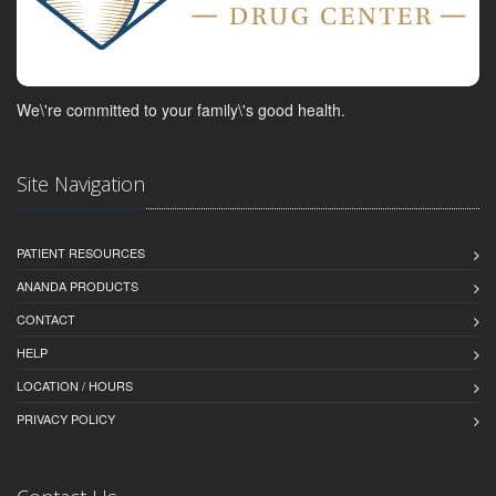
We\'re committed to your family\'s good health.
Site Navigation
PATIENT RESOURCES
ANANDA PRODUCTS
CONTACT
HELP
LOCATION / HOURS
PRIVACY POLICY