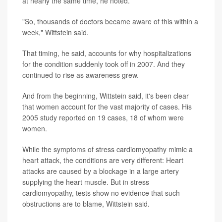
at nearly the same time, he noted.
"So, thousands of doctors became aware of this within a
week," Wittstein said.
That timing, he said, accounts for why hospitalizations
for the condition suddenly took off in 2007. And they
continued to rise as awareness grew.
And from the beginning, Wittstein said, it's been clear
that women account for the vast majority of cases. His
2005 study reported on 19 cases, 18 of whom were
women.
While the symptoms of stress cardiomyopathy mimic a
heart attack, the conditions are very different: Heart
attacks are caused by a blockage in a large artery
supplying the heart muscle. But in stress
cardiomyopathy, tests show no evidence that such
obstructions are to blame, Wittstein said.