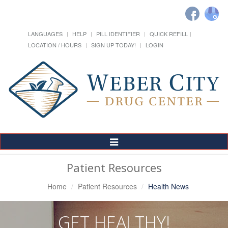
LANGUAGES
HELP
PILL IDENTIFIER
QUICK REFILL
LOCATION / HOURS
SIGN UP TODAY!
LOGIN
Toggle
Navigation
Patient Resources
Home
Patient Resources
Health News
GET HEALTHY!