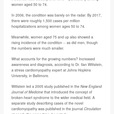
women aged 50 to 74.
In 2006, the condition was barely on the radar. By 2017,
there were roughly 1,500 cases per million
hospitalizations among women ages 50 to 74.
Meanwhile, women aged 75 and up also showed a
rising incidence of the condition -- as did men, though
the numbers were much smaller.
What accounts for the growing numbers? Increased
awareness and diagnosis, according to Dr. Ilan Wittstein,
a stress cardiomyopathy expert at Johns Hopkins
University, in Baltimore.
Wittstein led a 2005 study published in the
New England
Journal of Medicine
that introduced the concept of
broken-heart syndrome to the wider medical field. A
separate study describing cases of the novel
cardiomyopathy was published in the journal
Circulation