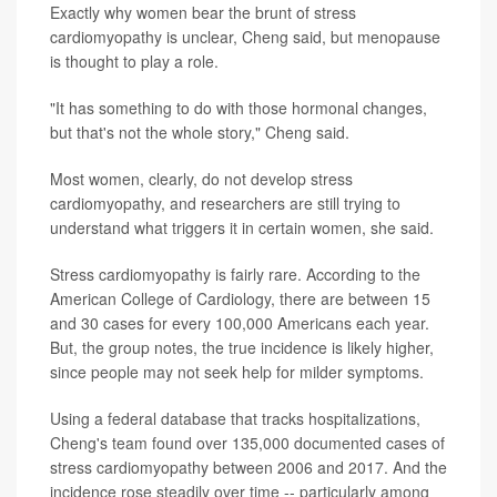
Exactly why women bear the brunt of stress
cardiomyopathy is unclear, Cheng said, but menopause
is thought to play a role.
"It has something to do with those hormonal changes,
but that's not the whole story," Cheng said.
Most women, clearly, do not develop stress
cardiomyopathy, and researchers are still trying to
understand what triggers it in certain women, she said.
Stress cardiomyopathy is fairly rare. According to the
American College of Cardiology, there are between 15
and 30 cases for every 100,000 Americans each year.
But, the group notes, the true incidence is likely higher,
since people may not seek help for milder symptoms.
Using a federal database that tracks hospitalizations,
Cheng's team found over 135,000 documented cases of
stress cardiomyopathy between 2006 and 2017. And the
incidence rose steadily over time -- particularly among