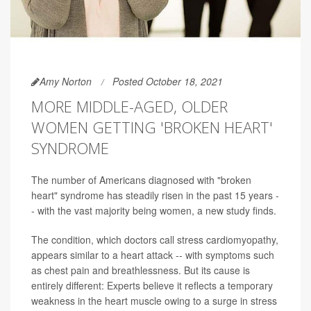
Amy Norton
Posted October 18, 2021
MORE MIDDLE-AGED, OLDER
WOMEN GETTING 'BROKEN HEART'
SYNDROME
The number of Americans diagnosed with "broken
heart" syndrome has steadily risen in the past 15 years -
- with the vast majority being women, a new study finds.
The condition, which doctors call stress cardiomyopathy,
appears similar to a heart attack -- with symptoms such
as chest pain and breathlessness. But its cause is
entirely different: Experts believe it reflects a temporary
weakness in the heart muscle owing to a surge in stress