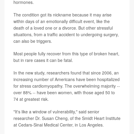
hormones.
The condition got its nickname because it may arise
within days of an emotionally difficult event, like the
death of a loved one or a divorce. But other stressful
situations, from a traffic accident to undergoing surgery,
can also be triggers.
Most people fully recover from this type of broken heart,
but in rare cases it can be fatal.
In the new study, researchers found that since 2006, an
increasing number of Americans have been hospitalized
for stress cardiomyopathy. The overwhelming majority --
over 88% -- have been women, with those aged 50 to
74 at greatest risk.
"It's like a window of vulnerability," said senior
researcher Dr. Susan Cheng, of the Smidt Heart Institute
at Cedars-Sinai Medical Center, in Los Angeles.