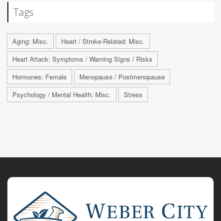
Tags
Aging: Misc.
Heart / Stroke-Related: Misc.
Heart Attack: Symptoms / Warning Signs / Risks
Hormones: Female
Menopause / Postmenopause
Psychology / Mental Health: Misc.
Stress