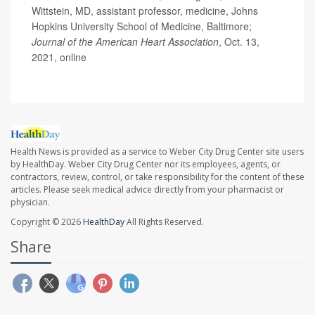
Wittstein, MD, assistant professor, medicine, Johns
Hopkins University School of Medicine, Baltimore;
Journal of the American Heart Association
, Oct. 13,
2021, online
Health News is provided as a service to Weber City Drug Center site users
by HealthDay. Weber City Drug Center nor its employees, agents, or
contractors, review, control, or take responsibility for the content of these
articles. Please seek medical advice directly from your pharmacist or
physician.
Copyright © 2026
HealthDay
All Rights Reserved.
Share