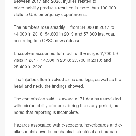
Between 2017 and 2020, injuries related to
micromobility products resulted in more than 190,000
visits to U.S. emergency departments.
The numbers rose steadily -- from 34,000 in 2017 to
44,000 in 2018, 54,800 in 2019 and 57,800 last year,
according to a CPSC news release.
E-scooters accounted for much of the surge: 7,700 ER
visits in 2017; 14,500 in 2018; 27,700 in 2019; and
25,400 in 2020.
The injuries often involved arms and legs, as well as the
head and neck, the findings showed.
The commission said it's aware of 71 deaths associated
with micromobility products during the study period, but
noted that reporting is incomplete.
Hazards associated with e-scooters, hoverboards and e-
bikes mainly owe to mechanical, electrical and human