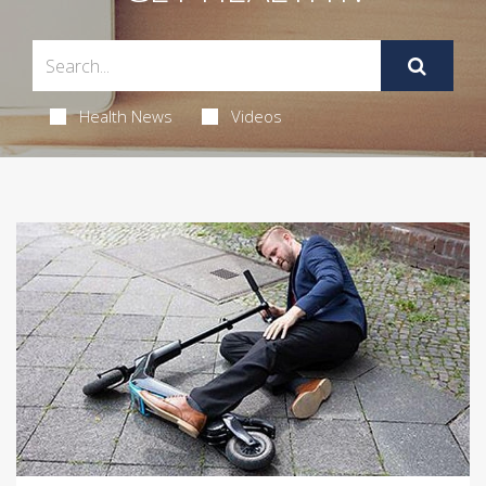
Health News
Videos