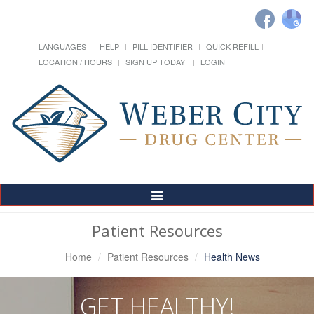
LANGUAGES
HELP
PILL IDENTIFIER
QUICK REFILL
LOCATION / HOURS
SIGN UP TODAY!
LOGIN
Toggle
Navigation
Patient Resources
Home
Patient Resources
Health News
GET HEALTHY!