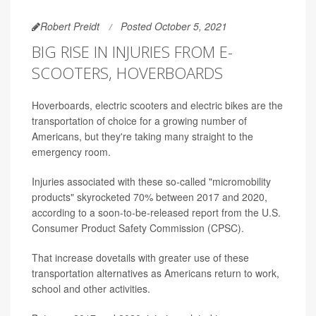
Robert Preidt
Posted October 5, 2021
BIG RISE IN INJURIES FROM E-
SCOOTERS, HOVERBOARDS
Hoverboards, electric scooters and electric bikes are the
transportation of choice for a growing number of
Americans, but they're taking many straight to the
emergency room.
Injuries associated with these so-called "micromobility
products" skyrocketed 70% between 2017 and 2020,
according to a soon-to-be-released report from the U.S.
Consumer Product Safety Commission (CPSC).
That increase dovetails with greater use of these
transportation alternatives as Americans return to work,
school and other activities.