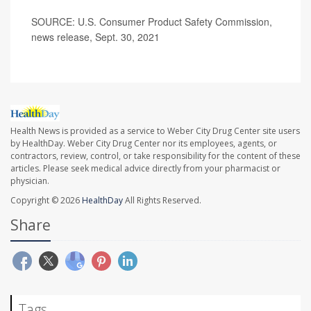
SOURCE: U.S. Consumer Product Safety Commission,
news release, Sept. 30, 2021
Health News is provided as a service to Weber City Drug Center site users
by HealthDay. Weber City Drug Center nor its employees, agents, or
contractors, review, control, or take responsibility for the content of these
articles. Please seek medical advice directly from your pharmacist or
physician.
Copyright © 2026
HealthDay
All Rights Reserved.
Share
Tags