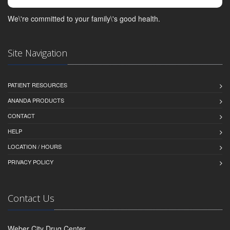
We\'re committed to your family\'s good health.
Site Navigation
PATIENT RESOURCES
ANANDA PRODUCTS
CONTACT
HELP
LOCATION / HOURS
PRIVACY POLICY
Contact Us
Weber City Drug Center