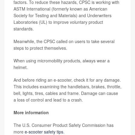
factors. To reduce these hazards, CPSC is working with
ASTM International (formerly known as American
Society for Testing and Materials) and Underwriters
Laboratories (UL) to improve voluntary product
standards.
Meanwhile, the CPSC called on users to take several
steps to protect themselves.
When using micromobility products, always wear a
helmet.
And before riding an e-scooter, check it for any damage.
This includes examining the handlebars, brakes, throttle,
bell, lights, tires, cables and frame. Damage can cause
a loss of control and lead to a crash.
More information
The U.S. Consumer Product Safety Commission has
more
e-scooter safety tips
.