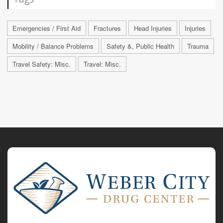
Emergencies / First Aid
Fractures
Head Injuries
Injuries
Mobility / Balance Problems
Safety &, Public Health
Trauma
Travel Safety: Misc.
Travel: Misc.