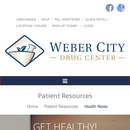
LANGUAGES
HELP
PILL IDENTIFIER
QUICK REFILL
LOCATION / HOURS
SIGN UP TODAY!
LOGIN
Toggle
Navigation
Patient Resources
Home
Patient Resources
Health News
GET HEALTHY!