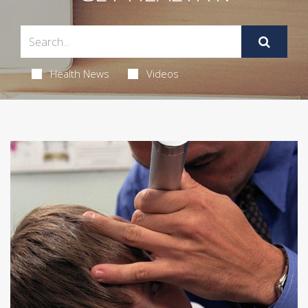
Health News
Videos