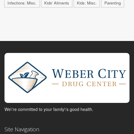
Infections: Misc.
Kids' Ailments
Kids: Misc.
Parenting
We\'re committed to your family\'s good health.
Site Navigation