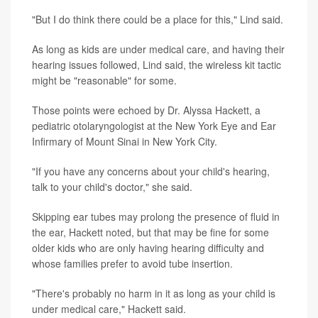
"But I do think there could be a place for this," Lind said.
As long as kids are under medical care, and having their
hearing issues followed, Lind said, the wireless kit tactic
might be "reasonable" for some.
Those points were echoed by Dr. Alyssa Hackett, a
pediatric otolaryngologist at the New York Eye and Ear
Infirmary of Mount Sinai in New York City.
"If you have any concerns about your child's hearing,
talk to your child's doctor," she said.
Skipping ear tubes may prolong the presence of fluid in
the ear, Hackett noted, but that may be fine for some
older kids who are only having hearing difficulty and
whose families prefer to avoid tube insertion.
"There's probably no harm in it as long as your child is
under medical care," Hackett said.