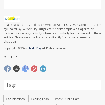
Health News is provided as a service to Weber City Drug Center site users
by HealthDay. Weber City Drug Center nor its employees, agents, or
contractors, review, control, or take responsibility for the content of these
articles. Please seek medical advice directly from your pharmacist or
physician.
Copyright © 2026
HealthDay
All Rights Reserved.
Share
Tags
Ear Infections
Hearing Loss
Infant / Child Care