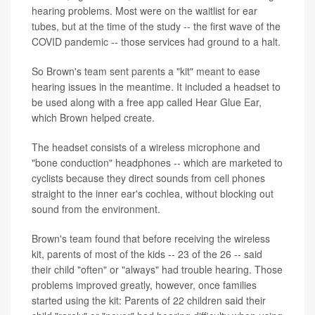
hearing problems. Most were on the waitlist for ear
tubes, but at the time of the study -- the first wave of the
COVID pandemic -- those services had ground to a halt.
So Brown's team sent parents a "kit" meant to ease
hearing issues in the meantime. It included a headset to
be used along with a free app called Hear Glue Ear,
which Brown helped create.
The headset consists of a wireless microphone and
"bone conduction" headphones -- which are marketed to
cyclists because they direct sounds from cell phones
straight to the inner ear's cochlea, without blocking out
sound from the environment.
Brown's team found that before receiving the wireless
kit, parents of most of the kids -- 23 of the 26 -- said
their child "often" or "always" had trouble hearing. Those
problems improved greatly, however, once families
started using the kit: Parents of 22 children said their