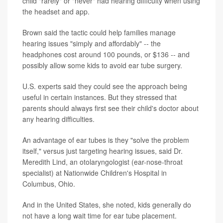
child "rarely" or "never" had hearing difficulty when using
the headset and app.
Brown said the tactic could help families manage
hearing issues "simply and affordably" -- the
headphones cost around 100 pounds, or $136 -- and
possibly allow some kids to avoid ear tube surgery.
U.S. experts said they could see the approach being
useful in certain instances. But they stressed that
parents should always first see their child's doctor about
any hearing difficulties.
An advantage of ear tubes is they "solve the problem
itself," versus just targeting hearing issues, said Dr.
Meredith Lind, an otolaryngologist (ear-nose-throat
specialist) at Nationwide Children's Hospital in
Columbus, Ohio.
And in the United States, she noted, kids generally do
not have a long wait time for ear tube placement.