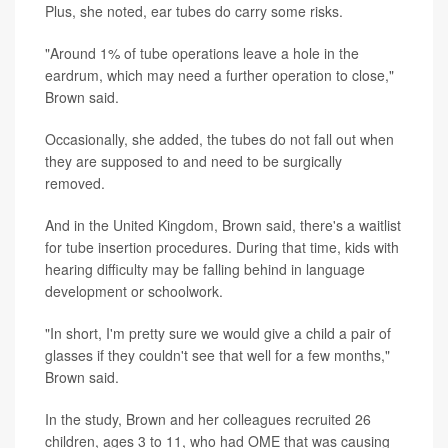
Plus, she noted, ear tubes do carry some risks.
"Around 1% of tube operations leave a hole in the
eardrum, which may need a further operation to close,"
Brown said.
Occasionally, she added, the tubes do not fall out when
they are supposed to and need to be surgically
removed.
And in the United Kingdom, Brown said, there's a waitlist
for tube insertion procedures. During that time, kids with
hearing difficulty may be falling behind in language
development or schoolwork.
"In short, I'm pretty sure we would give a child a pair of
glasses if they couldn't see that well for a few months,"
Brown said.
In the study, Brown and her colleagues recruited 26
children, ages 3 to 11, who had OME that was causing