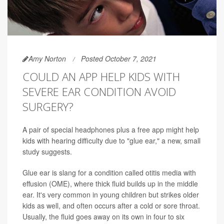
Amy Norton
Posted October 7, 2021
COULD AN APP HELP KIDS WITH
SEVERE EAR CONDITION AVOID
SURGERY?
A pair of special headphones plus a free app might help
kids with hearing difficulty due to "glue ear," a new, small
study suggests.
Glue ear is slang for a condition called otitis media with
effusion (OME), where thick fluid builds up in the middle
ear. It's very common in young children but strikes older
kids as well, and often occurs after a cold or sore throat.
Usually, the fluid goes away on its own in four to six