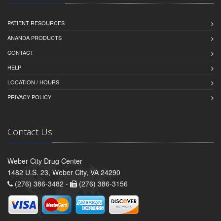
PATIENT RESOURCES
ANANDA PRODUCTS
CONTACT
HELP
LOCATION / HOURS
PRIVACY POLICY
Contact Us
Weber City Drug Center
1482 U.S. 23, Weber City, VA 24290
(276) 386-3482 -
(276) 386-3156