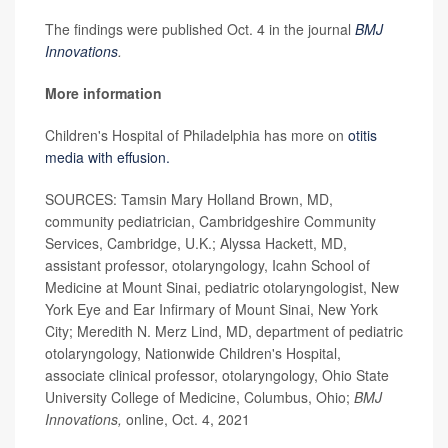
The findings were published Oct. 4 in the journal
BMJ
Innovations
.
More information
Children's Hospital of Philadelphia has more on
otitis
media with effusion.
SOURCES: Tamsin Mary Holland Brown, MD,
community pediatrician, Cambridgeshire Community
Services, Cambridge, U.K.; Alyssa Hackett, MD,
assistant professor, otolaryngology, Icahn School of
Medicine at Mount Sinai, pediatric otolaryngologist, New
York Eye and Ear Infirmary of Mount Sinai, New York
City; Meredith N. Merz Lind, MD, department of pediatric
otolaryngology, Nationwide Children's Hospital,
associate clinical professor, otolaryngology, Ohio State
University College of Medicine, Columbus, Ohio;
BMJ
Innovations,
online, Oct. 4, 2021