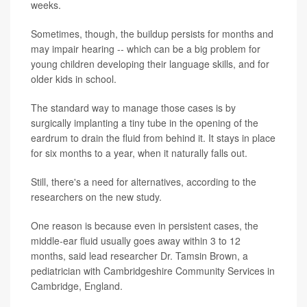
weeks.
Sometimes, though, the buildup persists for months and
may impair hearing -- which can be a big problem for
young children developing their language skills, and for
older kids in school.
The standard way to manage those cases is by
surgically implanting a tiny tube in the opening of the
eardrum to drain the fluid from behind it. It stays in place
for six months to a year, when it naturally falls out.
Still, there's a need for alternatives, according to the
researchers on the new study.
One reason is because even in persistent cases, the
middle-ear fluid usually goes away within 3 to 12
months, said lead researcher Dr. Tamsin Brown, a
pediatrician with Cambridgeshire Community Services in
Cambridge, England.