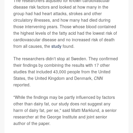
The researchers adjusted for known cardiovascular
disease risk factors and looked at how many in the
group had had heart attacks, strokes and other
circulatory illnesses, and how many had died during
those intervening years. Those whose blood contained
the highest levels of the fatty acid had the lowest risk of
cardiovascular disease and no increased risk of death
from all causes, the
study
found.
The researchers didn't stop at Sweden. They confirmed
their findings by combining the results with 17 other
studies that included 43,000 people from the United
States, the United Kingdom and Denmark,
CNN
reported.
"While the findings may be partly influenced by factors
other than dairy fat, our study does not suggest any
harm of dairy fat, per se," said Matti Marklund, a senior
researcher at the George Institute and joint senior
author of the paper.