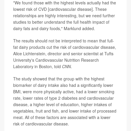
"We found those with the highest levels actually had the
lowest risk of CVD [cardiovascular disease]. These
relationships are highly interesting, but we need further
studies to better understand the full health impact of
dairy fats and dairy foods," Marklund added.
The results should not be interpreted to mean that full-
fat dairy products cut the risk of cardiovascular disease,
Alice Lichtenstein, director and senior scientist at Tufts
University's Cardiovascular Nutrition Research
Laboratory in Boston, told
CNN
.
The study showed that the group with the highest
biomarker of dairy intake also had a significantly lower
BMI, were more physically active, had a lower smoking
rate, lower rates of type 2 diabetes and cardiovascular
disease, a higher level of education, higher intakes of
vegetables, fruit and fish, and lower intake of processed
meat. All of these factors are associated with a lower
risk of cardiovascular disease.