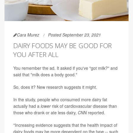
Cara Murez
Posted September 23, 2021
DAIRY FOODS MAY BE GOOD FOR
YOU AFTER ALL
You remember the ad. It asked if you've "got milk?" and
said that "milk does a body good."
So, does it? New research suggests it might.
In the study, people who consumed more dairy fat
actually had a
lower
risk of cardiovascular disease than
those who drank or ate less dairy,
CNN
reported.
"Increasing evidence suggests that the health impact of
dairy foods may be more dependent on the type -- such