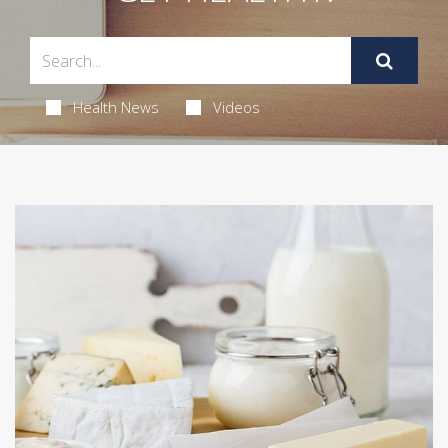
Health News
Videos