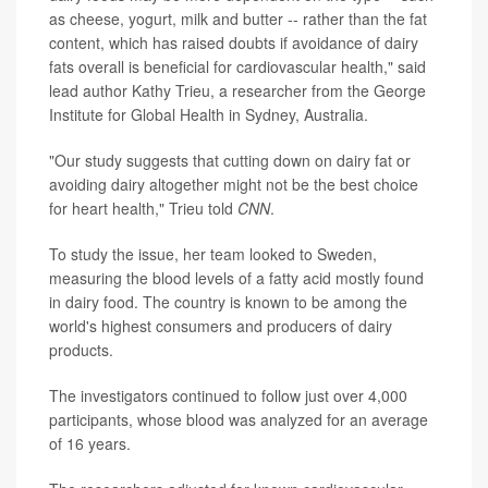
as cheese, yogurt, milk and butter -- rather than the fat
content, which has raised doubts if avoidance of dairy
fats overall is beneficial for cardiovascular health," said
lead author Kathy Trieu, a researcher from the George
Institute for Global Health in Sydney, Australia.
"Our study suggests that cutting down on dairy fat or
avoiding dairy altogether might not be the best choice
for heart health," Trieu told
CNN
.
To study the issue, her team looked to Sweden,
measuring the blood levels of a fatty acid mostly found
in dairy food. The country is known to be among the
world's highest consumers and producers of dairy
products.
The investigators continued to follow just over 4,000
participants, whose blood was analyzed for an average
of 16 years.