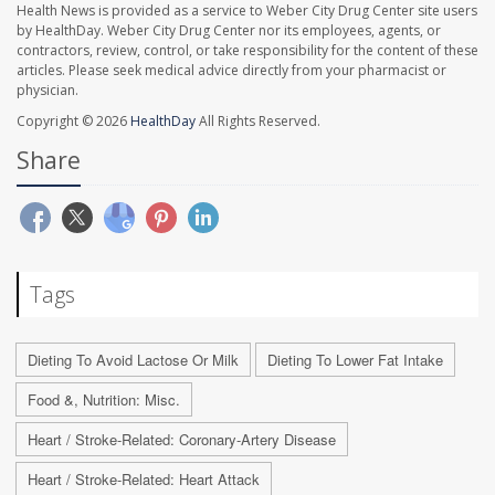
Health News is provided as a service to Weber City Drug Center site users
by HealthDay. Weber City Drug Center nor its employees, agents, or
contractors, review, control, or take responsibility for the content of these
articles. Please seek medical advice directly from your pharmacist or
physician.
Copyright © 2026
HealthDay
All Rights Reserved.
Share
Tags
Dieting To Avoid Lactose Or Milk
Dieting To Lower Fat Intake
Food &, Nutrition: Misc.
Heart / Stroke-Related: Coronary-Artery Disease
Heart / Stroke-Related: Heart Attack