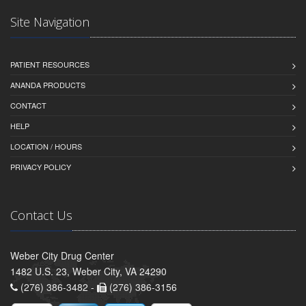
Site Navigation
PATIENT RESOURCES
ANANDA PRODUCTS
CONTACT
HELP
LOCATION / HOURS
PRIVACY POLICY
Contact Us
Weber City Drug Center
1482 U.S. 23, Weber City, VA 24290
(276) 386-3482 -
(276) 386-3156