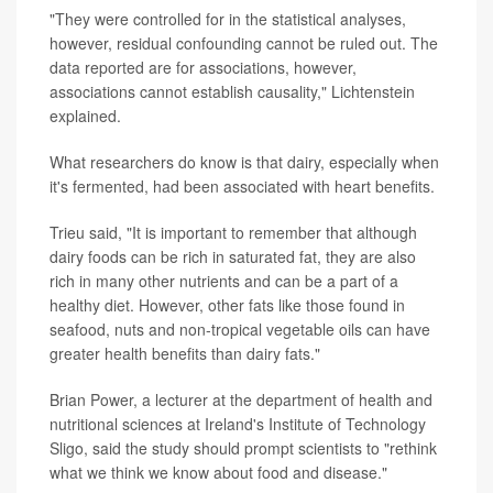
"They were controlled for in the statistical analyses,
however, residual confounding cannot be ruled out. The
data reported are for associations, however,
associations cannot establish causality," Lichtenstein
explained.
What researchers do know is that dairy, especially when
it's fermented, had been associated with heart benefits.
Trieu said, "It is important to remember that although
dairy foods can be rich in saturated fat, they are also
rich in many other nutrients and can be a part of a
healthy diet. However, other fats like those found in
seafood, nuts and non-tropical vegetable oils can have
greater health benefits than dairy fats."
Brian Power, a lecturer at the department of health and
nutritional sciences at Ireland's Institute of Technology
Sligo, said the study should prompt scientists to "rethink
what we think we know about food and disease."