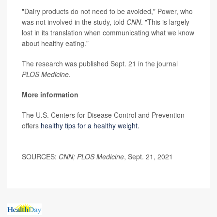
"Dairy products do not need to be avoided," Power, who
was not involved in the study, told
CNN
. "This is largely
lost in its translation when communicating what we know
about healthy eating."
The research was published Sept. 21 in the journal
PLOS Medicine
.
More information
The U.S. Centers for Disease Control and Prevention
offers
healthy tips for a healthy weight.
SOURCES:
CNN; PLOS Medicine
, Sept. 21, 2021