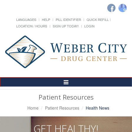
LANGUAGES
HELP
PILL IDENTIFIER
QUICK REFILL
LOCATION / HOURS
SIGN UP TODAY!
LOGIN
Toggle
Navigation
Patient Resources
Home
Patient Resources
Health News
GET HEALTHY!