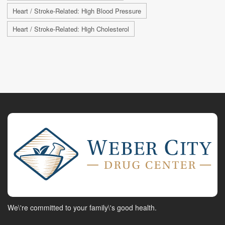
Heart / Stroke-Related: High Blood Pressure
Heart / Stroke-Related: High Cholesterol
We\'re committed to your family\'s good health.