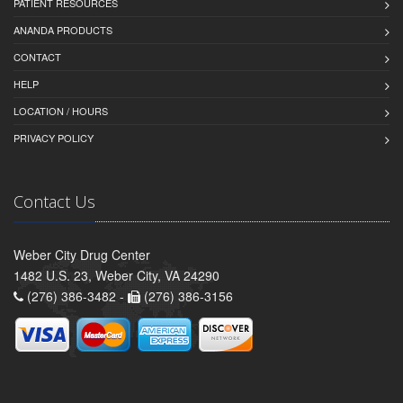
PATIENT RESOURCES
ANANDA PRODUCTS
CONTACT
HELP
LOCATION / HOURS
PRIVACY POLICY
Contact Us
Weber City Drug Center
1482 U.S. 23, Weber City, VA 24290
(276) 386-3482 -
(276) 386-3156