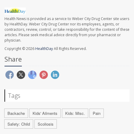
Health News is provided as a service to Weber City Drug Center site users
by HealthDay. Weber City Drug Center nor its employees, agents, or
contractors, review, control, or take responsibility for the content of these
articles. Please seek medical advice directly from your pharmacist or
physician.
Copyright © 2026
HealthDay
All Rights Reserved.
Share
Tags
Backache
Kids' Ailments
Kids: Misc.
Pain
Safety: Child
Scoliosis