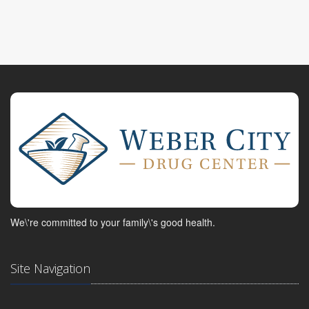
We\'re committed to your family\'s good health.
Site Navigation