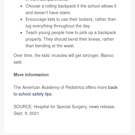
Choose a rolling backpack if the school allows it
and doesn't have stairs.
Encourage kids to use their lockers, rather than
lug everything throughout the day.
Teach young people how to pick up a backpack
properly. They should bend their knees, rather
than bending at the waist.
Over time, the kids' muscles will get stronger, Blanco
said.
More information
The American Academy of Pediatrics offers more
back-
to-school safety tips
.
SOURCE: Hospital for Special Surgery, news release,
Sept. 9, 2021