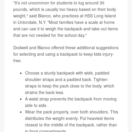
"It's not uncommon for students to lug around 30
pounds, which is usually too heavy based on their body
weight," said Blanco, who practices at HSS Long Island
in Uniondale, N.Y. "Most families have a scale at home
and can use it to weigh the backpack and take out items
that are not needed for the school day."
Dodwell and Blanco offered these additional suggestions
for selecting and using a backpack to keep kids injury-
free.
Choose a sturdy backpack with wide, padded
shoulder straps and a padded back. Tighten
straps to keep the pack close to the body, which
strains the back less.
A waist strap prevents the backpack from moving
side to side.
Wear the pack properly, over both shoulders. This
distributes the weight evenly. Put heaviest items
closest to the middle of the backpack, rather than
in front compartments.