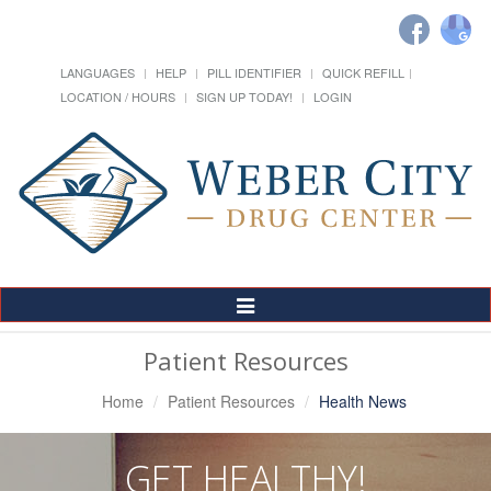
LANGUAGES
HELP
PILL IDENTIFIER
QUICK REFILL
LOCATION / HOURS
SIGN UP TODAY!
LOGIN
Toggle
Navigation
Patient Resources
Home
Patient Resources
Health News
GET HEALTHY!