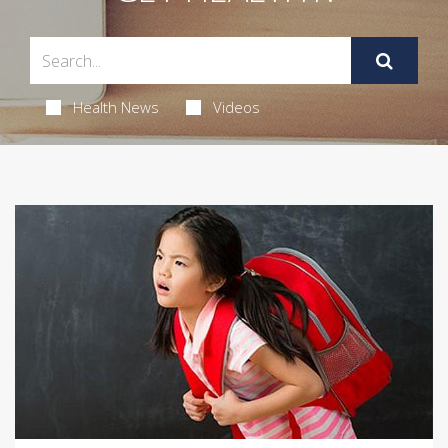
Health News
Videos