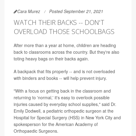
Cara Murez
Posted September 21, 2021
WATCH THEIR BACKS -- DON'T
OVERLOAD THOSE SCHOOLBAGS
After more than a year at home, children are heading
back to classrooms across the country. But they're also
toting heavy bags on their backs again.
A backpack that fits properly -- and is not overloaded
with binders and books -- will help prevent injury.
"With a focus on getting back in the classroom and
returning to 'normal,' it's easy to overlook possible
injuries caused by everyday school supplies," said Dr.
Emily Dodwell, a pediatric orthopedic surgeon at the
Hospital for Special Surgery (HSS) in New York City and
spokesperson for the American Academy of
Orthopaedic Surgeons.