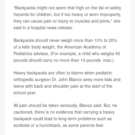
"Backpacks might not seem that high on the list of safety
hazards for children, but if too heavy or worn improperly,
they can cause pain or injury to muscles and joints," she
said in a hospital news release.
Backpacks should never weigh more than 10% to 20%
of a kids' body weight, the American Academy of
Pediatrics advises. (For example, a child who weighs 50
pounds should carry no more than 10 pounds, max.)
Heavy backpacks are often to blame when pediatric
orthopedic surgeon Dr. John Blanco sees more kids and
teens with back and shoulder pain at the start of the
school year.
All pain should be taken seriously, Blanco said. But, he
cautioned, there is no evidence that carrying a heavy
backpack could lead to long-term problems such as
scoliosis or a hunchback, as some parents fear.