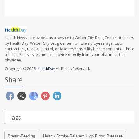
Health News is provided as a service to Weber City Drug Center site users
by HealthDay. Weber City Drug Center nor its employees, agents, or
contractors, review, control, or take responsibility for the content of these
articles. Please seek medical advice directly from your pharmacist or
physician.
Copyright © 2026
HealthDay
All Rights Reserved.
Share
Tags
Breast-Feeding
Heart / Stroke-Related: High Blood Pressure