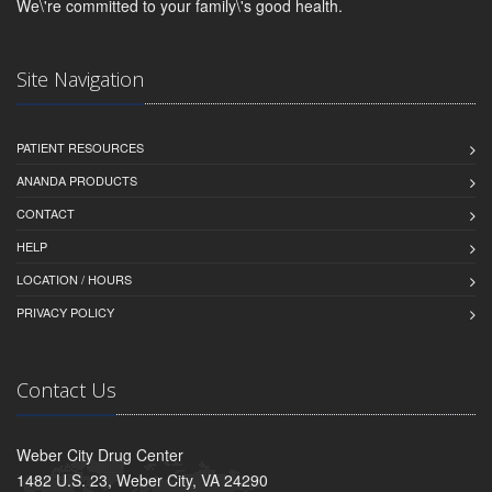
We\'re committed to your family\'s good health.
Site Navigation
PATIENT RESOURCES
ANANDA PRODUCTS
CONTACT
HELP
LOCATION / HOURS
PRIVACY POLICY
Contact Us
Weber City Drug Center
1482 U.S. 23, Weber City, VA 24290