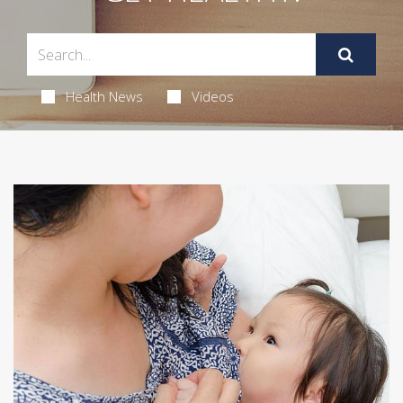
Health News
Videos