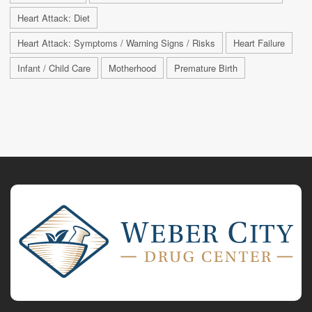
Heart Attack: Diet
Heart Attack: Symptoms / Warning Signs / Risks
Heart Failure
Infant / Child Care
Motherhood
Premature Birth