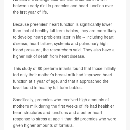
between early diet in preemies and heart function over
the first year of life.
Because preemies' heart function is significantly lower
than that of healthy full-term babies, they are more likely
to develop heart problems later in life -- including heart
disease, heart failure, systemic and pulmonary high
blood pressure, the researchers said. They also have a
higher risk of death from heart disease.
This study of 80 preterm infants found that those initially
fed only their mother's breast milk had improved heart
function at 1 year of age, and that it approached the
level found in healthy full-term babies.
Specifically, preemies who received high amounts of
mother's milk during the first weeks of life had healthier
heart structures and functions and a better heart
response to stress at age 1 than did preemies who were
given higher amounts of formula.