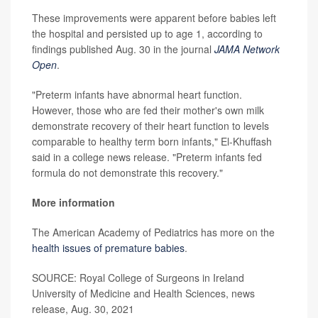
These improvements were apparent before babies left
the hospital and persisted up to age 1, according to
findings published Aug. 30 in the journal
JAMA Network
Open
.
"Preterm infants have abnormal heart function.
However, those who are fed their mother's own milk
demonstrate recovery of their heart function to levels
comparable to healthy term born infants," El-Khuffash
said in a college news release. "Preterm infants fed
formula do not demonstrate this recovery."
More information
The American Academy of Pediatrics has more on the
health issues of premature babies
.
SOURCE: Royal College of Surgeons in Ireland
University of Medicine and Health Sciences, news
release, Aug. 30, 2021