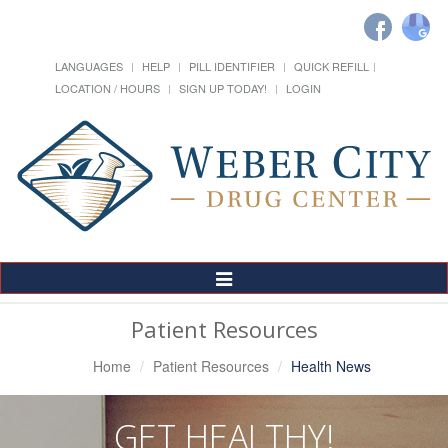
LANGUAGES
HELP
PILL IDENTIFIER
QUICK REFILL
LOCATION / HOURS
SIGN UP TODAY!
LOGIN
Toggle
Navigation
Patient Resources
Home
Patient Resources
Health News
GET HEALTHY!