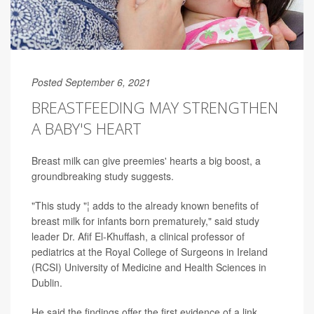
Posted September 6, 2021
BREASTFEEDING MAY STRENGTHEN
A BABY'S HEART
Breast milk can give preemies' hearts a big boost, a
groundbreaking study suggests.
"This study "¦ adds to the already known benefits of
breast milk for infants born prematurely," said study
leader Dr. Afif El-Khuffash, a clinical professor of
pediatrics at the Royal College of Surgeons in Ireland
(RCSI) University of Medicine and Health Sciences in
Dublin.
He said the findings offer the first evidence of a link