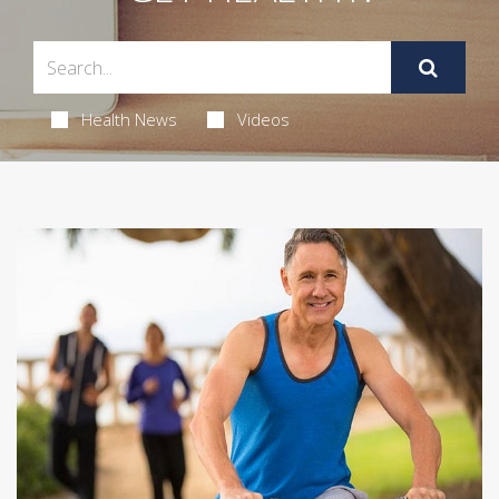
Health News
Videos