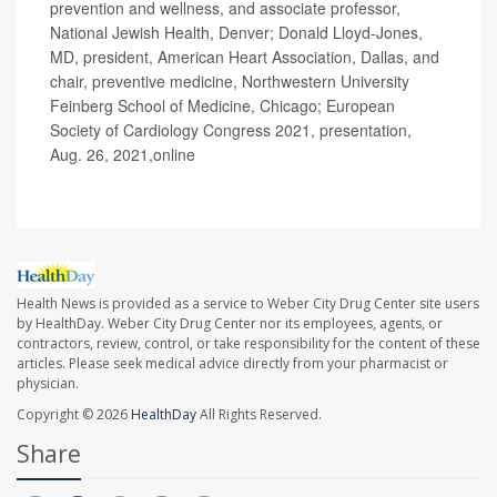
prevention and wellness, and associate professor,
National Jewish Health, Denver; Donald Lloyd-Jones,
MD, president, American Heart Association, Dallas, and
chair, preventive medicine, Northwestern University
Feinberg School of Medicine, Chicago; European
Society of Cardiology Congress 2021, presentation,
Aug. 26, 2021,online
Health News is provided as a service to Weber City Drug Center site users
by HealthDay. Weber City Drug Center nor its employees, agents, or
contractors, review, control, or take responsibility for the content of these
articles. Please seek medical advice directly from your pharmacist or
physician.
Copyright © 2026
HealthDay
All Rights Reserved.
Share