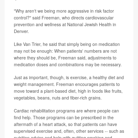
"Why aren't we being more aggressive in risk factor
control?" said Freeman, who directs cardiovascular
prevention and wellness at National Jewish Health in
Denver.
Like Van Trier, he said that simply being on medication
may not be enough: When patients' numbers are not
where they should be, Freeman said, adjustments to
medication doses and combinations may be necessary.
Just as important, though, is exercise, a healthy diet and
weight management. Freeman encourages patients to
move toward a plant-based diet, high in foods like fruits,
vegetables, beans, nuts and fiber-rich grains.
Cardiac rehabilitation programs are where people can
find help. Those programs can be prescribed in the
aftermath of a heart attack, so that patients can have
supervised exercise and, often, other services -- such as
nutrition advice and help with quitting smoking and