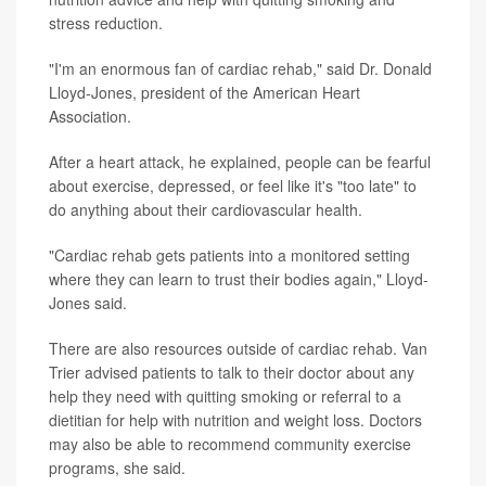
stress reduction.
"I'm an enormous fan of cardiac rehab," said Dr. Donald
Lloyd-Jones, president of the American Heart
Association.
After a heart attack, he explained, people can be fearful
about exercise, depressed, or feel like it's "too late" to
do anything about their cardiovascular health.
"Cardiac rehab gets patients into a monitored setting
where they can learn to trust their bodies again," Lloyd-
Jones said.
There are also resources outside of cardiac rehab. Van
Trier advised patients to talk to their doctor about any
help they need with quitting smoking or referral to a
dietitian for help with nutrition and weight loss. Doctors
may also be able to recommend community exercise
programs, she said.