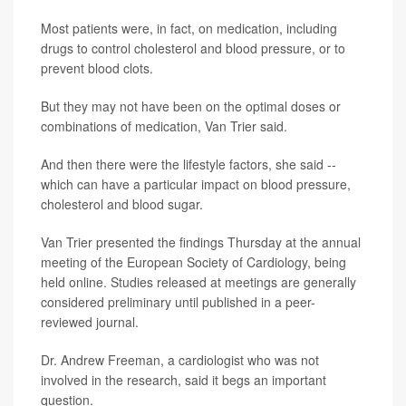
Most patients were, in fact, on medication, including
drugs to control cholesterol and blood pressure, or to
prevent blood clots.
But they may not have been on the optimal doses or
combinations of medication, Van Trier said.
And then there were the lifestyle factors, she said --
which can have a particular impact on blood pressure,
cholesterol and blood sugar.
Van Trier presented the findings Thursday at the annual
meeting of the European Society of Cardiology, being
held online. Studies released at meetings are generally
considered preliminary until published in a peer-
reviewed journal.
Dr. Andrew Freeman, a cardiologist who was not
involved in the research, said it begs an important
question.