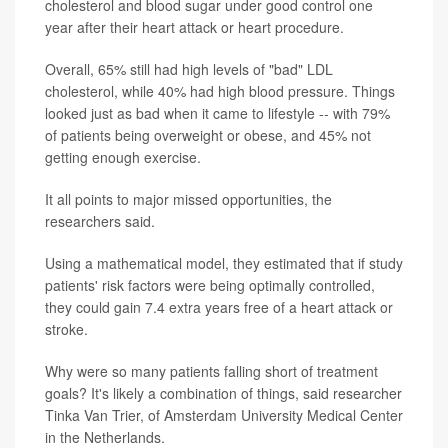
cholesterol and blood sugar under good control one
year after their heart attack or heart procedure.
Overall, 65% still had high levels of "bad" LDL
cholesterol, while 40% had high blood pressure. Things
looked just as bad when it came to lifestyle -- with 79%
of patients being overweight or obese, and 45% not
getting enough exercise.
It all points to major missed opportunities, the
researchers said.
Using a mathematical model, they estimated that if study
patients' risk factors were being optimally controlled,
they could gain 7.4 extra years free of a heart attack or
stroke.
Why were so many patients falling short of treatment
goals? It's likely a combination of things, said researcher
Tinka Van Trier, of Amsterdam University Medical Center
in the Netherlands.