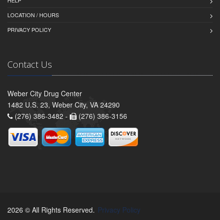
LOCATION / HOURS
PRIVACY POLICY
Contact Us
Weber City Drug Center
1482 U.S. 23, Weber City, VA 24290
(276) 386-3482 -
(276) 386-3156
2026 © All Rights Reserved.
Privacy Policy