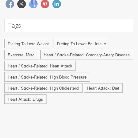
Tags
Dieting To Lose Weight
Dieting To Lower Fat Intake
Exercise: Misc.
Heart / Stroke-Related: Coronary-Artery Disease
Heart / Stroke-Related: Heart Attack
Heart / Stroke-Related: High Blood Pressure
Heart / Stroke-Related: High Cholesterol
Heart Attack: Diet
Heart Attack: Drugs