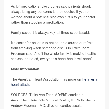
As for medications, Lloyd-Jones said patients should
always bring any concerns to their doctor: If you're
worried about a potential side effect, talk to your doctor
rather than stopping a medication.
Family support is always key, all three experts said.
It's easier for patients to eat better, exercise or refrain
from smoking when someone else is in it with them,
Freeman said. And if the whole family is making healthy
choices, he noted, everyone's heart health will benefit.
More Information
The American Heart Association has more on
life after a
heart attack.
SOURCES: Tinka Van Trier, MD/PhD candidate,
Amsterdam University Medical Center, the Netherlands;
Andrew Freeman, MD, director, cardiovascular