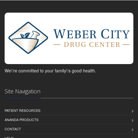
We\'re committed to your family\'s good health.
Site Navigation
PATIENT RESOURCES
ANANDA PRODUCTS
CONTACT
HELP