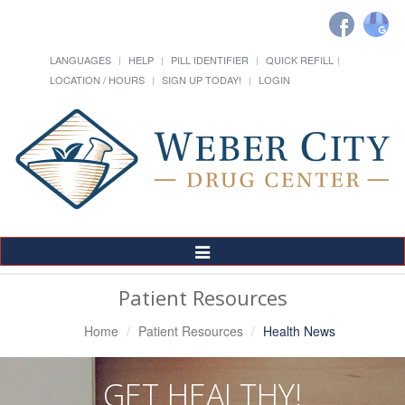
LANGUAGES
HELP
PILL IDENTIFIER
QUICK REFILL
LOCATION / HOURS
SIGN UP TODAY!
LOGIN
Toggle
Navigation
Patient Resources
Home
Patient Resources
Health News
GET HEALTHY!