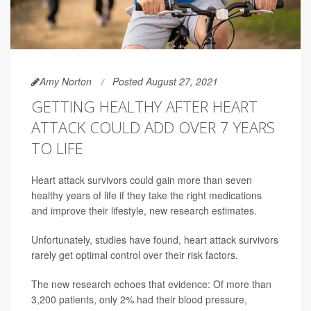
Amy Norton
Posted August 27, 2021
GETTING HEALTHY AFTER HEART
ATTACK COULD ADD OVER 7 YEARS
TO LIFE
Heart attack survivors could gain more than seven
healthy years of life if they take the right medications
and improve their lifestyle, new research estimates.
Unfortunately, studies have found, heart attack survivors
rarely get optimal control over their risk factors.
The new research echoes that evidence: Of more than
3,200 patients, only 2% had their blood pressure,