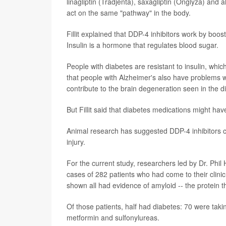
linagliptin (Tradjenta), saxagliptin (Onglyza) and a
act on the same "pathway" in the body.
Fillit explained that DDP-4 inhibitors work by boos
Insulin is a hormone that regulates blood sugar.
People with diabetes are resistant to insulin, whi
that people with Alzheimer's also have problems w
contribute to the brain degeneration seen in the d
But Fillit said that diabetes medications might hav
Animal research has suggested DDP-4 inhibitors ca
injury.
For the current study, researchers led by Dr. Phil
cases of 282 patients who had come to their clinic
shown all had evidence of amyloid -- the protein 
Of those patients, half had diabetes: 70 were taki
metformin and sulfonylureas.