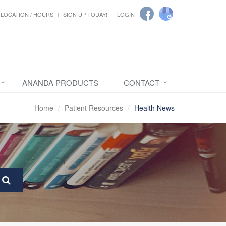
LOCATION / HOURS
SIGN UP TODAY!
LOGIN
ANANDA PRODUCTS
CONTACT
Home
Patient Resources
Health News