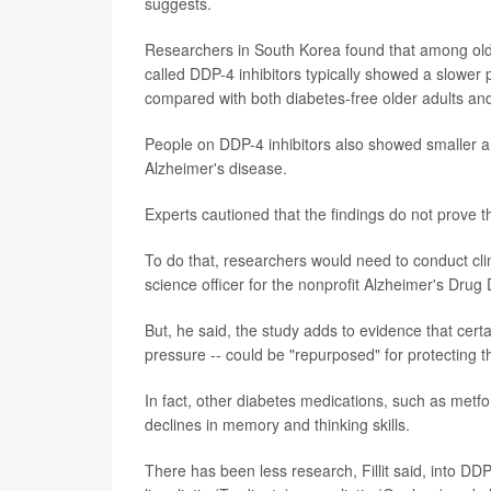
suggests.
Researchers in South Korea found that among ol
called DDP-4 inhibitors typically showed a slower
compared with both diabetes-free older adults and
People on DDP-4 inhibitors also showed smaller am
Alzheimer's disease.
Experts cautioned that the findings do not prove 
To do that, researchers would need to conduct clinic
science officer for the nonprofit Alzheimer's Drug
But, he said, the study adds to evidence that cert
pressure -- could be "repurposed" for protecting t
In fact, other diabetes medications, such as metf
declines in memory and thinking skills.
There has been less research, Fillit said, into DDP-