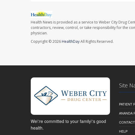
Health News is provided as a service to Weber City Drug Cent
contractors, review, control, or take responsibility for the c
physician.
Copyright © 2026
HealthDay
All Rights Reserved.
Site N
PATIENT
ANANDA 
We\'re committed to your family\'s good
CONTACT
health.
HELP