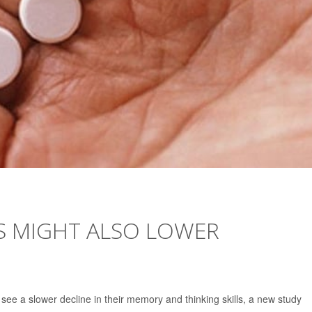
S MIGHT ALSO LOWER
see a slower decline in their memory and thinking skills, a new study