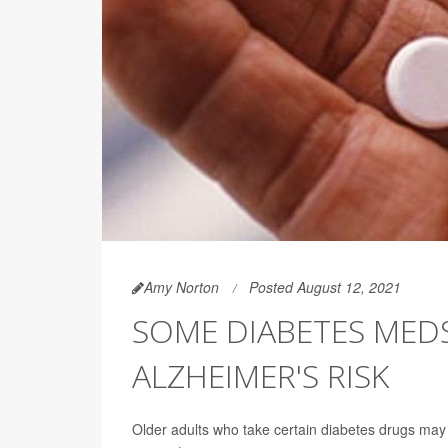
Amy Norton
Posted August 12, 2021
SOME DIABETES MED
ALZHEIMER'S RISK
Older adults who take certain diabetes drugs may 