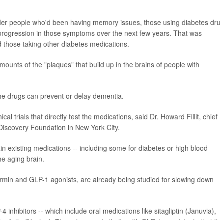
der people who'd been having memory issues, those using diabetes dr
 progression in those symptoms over the next few years. That was
 those taking other diabetes medications.
ounts of the "plaques" that build up in the brains of people with
the drugs can prevent or delay dementia.
al trials that directly test the medications, said Dr. Howard Fillit, chief
 Discovery Foundation in New York City.
ain existing medications -- including some for diabetes or high blood
he aging brain.
ormin and GLP-1 agonists, are already being studied for slowing down
4 inhibitors -- which include oral medications like sitagliptin (Januvia),