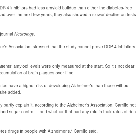
P-4 inhibitors had less amyloid buildup than either the diabetes-free
And over the next few years, they also showed a slower decline on tests
 journal
Neurology
.
imer's Association, stressed that the study cannot prove DDP-4 inhibitors
atients' amyloid levels were only measured at the start. So it's not clear
ccumulation of brain plaques over time.
abetes have a higher risk of developing Alzheimer's than those without
, she added.
y partly explain it, according to the Alzheimer's Association. Carrillo no
blood sugar control -- and whether that had any role in their rates of dec
tes drugs in people with Alzheimer's," Carrillo said.