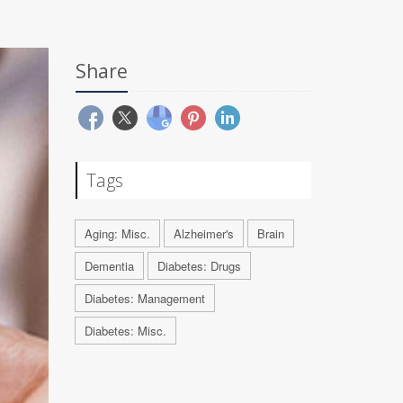
Share
Tags
Aging: Misc.
Alzheimer's
Brain
Dementia
Diabetes: Drugs
Diabetes: Management
Diabetes: Misc.