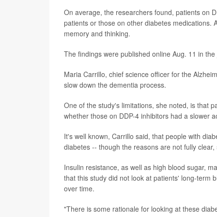
On average, the researchers found, patients on DD
patients or those on other diabetes medications. 
memory and thinking.
The findings were published online Aug. 11 in the
Maria Carrillo, chief science officer for the Alzhe
slow down the dementia process.
One of the study's limitations, she noted, is that p
whether those on DDP-4 inhibitors had a slower a
It's well known, Carrillo said, that people with di
diabetes -- though the reasons are not fully clear
Insulin resistance, as well as high blood sugar, ma
that this study did not look at patients' long-term 
over time.
"There is some rationale for looking at these diabe