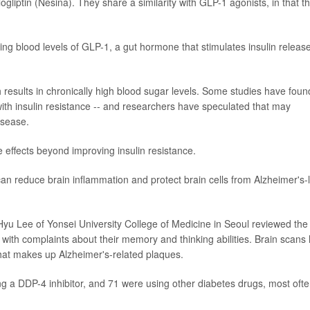
logliptin (Nesina). They share a similarity with GLP-1 agonists, in that t
ting blood levels of GLP-1, a gut hormone that stimulates insulin release
ch results in chronically high blood sugar levels. Some studies have foun
ith insulin resistance -- and researchers have speculated that may
isease.
e effects beyond improving insulin resistance.
n reduce brain inflammation and protect brain cells from Alzheimer's-l
 Hyu Lee of Yonsei University College of Medicine in Seoul reviewed the
 with complaints about their memory and thinking abilities. Brain scans
that makes up Alzheimer's-related plaques.
ng a DDP-4 inhibitor, and 71 were using other diabetes drugs, most oft