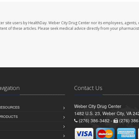
er site users by HealthDay. Weber City Drug Center nor its employees, agents, 
ontent of these articles. Please seek medical advice directly from your pharmacist
avigation
Contact Us
Weber City Drug Center
 RESOURCES
1482 U.S. 23, Weber City, VA 24
PRODUCTS
(276) 386-3482 -
(276) 386