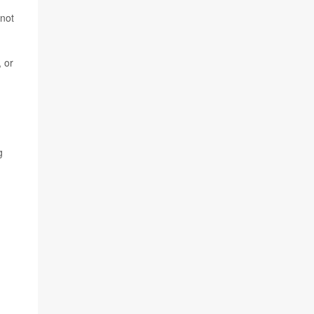
 not
, or
g