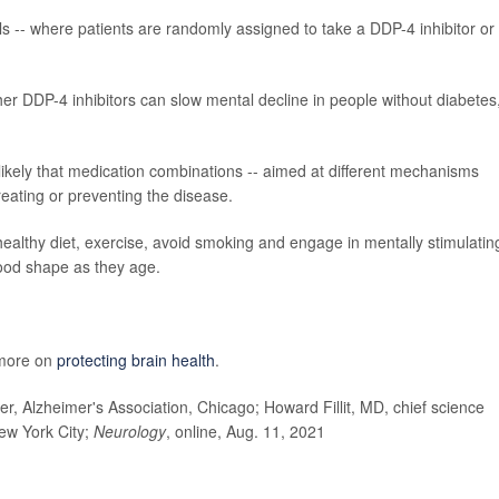
rials -- where patients are randomly assigned to take a DDP-4 inhibitor or
ether DDP-4 inhibitors can slow mental decline in people without diabetes
s likely that medication combinations -- aimed at different mechanisms
treating or preventing the disease.
healthy diet, exercise, avoid smoking and engage in mentally stimulatin
good shape as they age.
 more on
protecting brain health
.
r, Alzheimer's Association, Chicago; Howard Fillit, MD, chief science
New York City;
Neurology
, online, Aug. 11, 2021