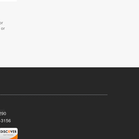
or
 or
290
-3156