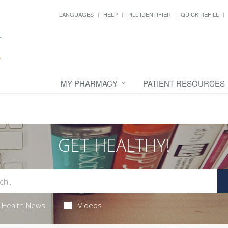
LANGUAGES
HELP
PILL IDENTIFIER
QUICK REFILL
MY PHARMACY
PATIENT RESOURCES
GET HEALTHY!
Health News
Videos