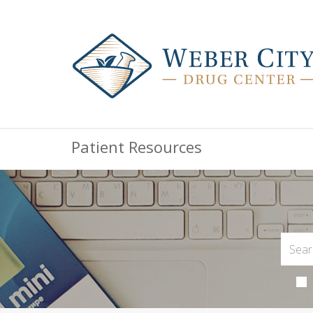
Patient Resources