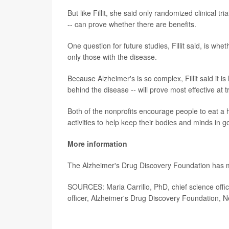
But like Fillit, she said only randomized clinical t
-- can prove whether there are benefits.
One question for future studies, Fillit said, is wh
only those with the disease.
Because Alzheimer's is so complex, Fillit said it i
behind the disease -- will prove most effective at 
Both of the nonprofits encourage people to eat a 
activities to help keep their bodies and minds in 
More information
The Alzheimer's Drug Discovery Foundation has
SOURCES: Maria Carrillo, PhD, chief science office
officer, Alzheimer's Drug Discovery Foundation, 